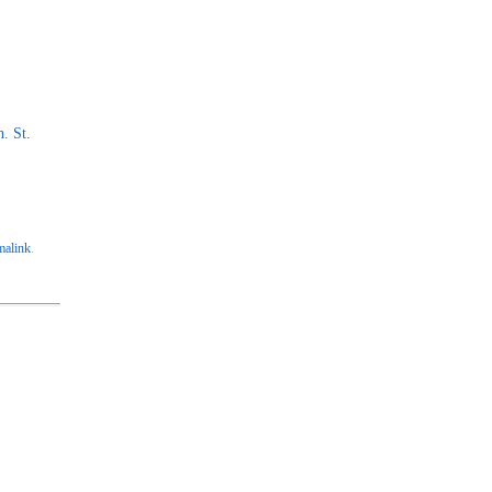
. St.
malink
.