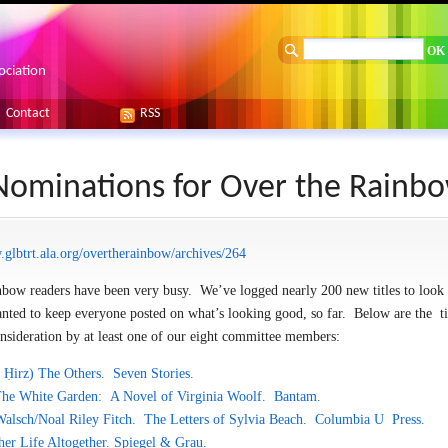
ociation
Contact
RSS
 Nominations for Over the Rainb
.glbtrt.ala.org/overtherainbow/archives/264
nbow readers have been very busy. We’ve logged nearly 200 new titles to look 
ed to keep everyone posted on what’s looking good, so far. Below are the tit
nsideration by at least one of our eight committee members:
 Ḥirz)
The Others. Seven Stories.
 The White Garden: A Novel of Virginia Woolf. Bantam.
Walsch/Noal Riley Fitch. The Letters of Sylvia Beach. Columbia U Press.
her Life Altogether. Spiegel & Grau.