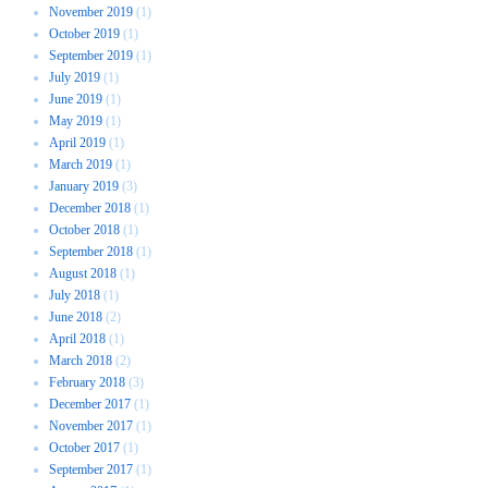
November 2019
(1)
October 2019
(1)
September 2019
(1)
July 2019
(1)
June 2019
(1)
May 2019
(1)
April 2019
(1)
March 2019
(1)
January 2019
(3)
December 2018
(1)
October 2018
(1)
September 2018
(1)
August 2018
(1)
July 2018
(1)
June 2018
(2)
April 2018
(1)
March 2018
(2)
February 2018
(3)
December 2017
(1)
November 2017
(1)
October 2017
(1)
September 2017
(1)