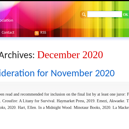
ociation
Contact
RSS
December 2020
Archives:
ideration for November 2020
en read and recommended for inclusion on the final list by at least one juror: F
. Crossfire: A Litany for Survival. Haymarket Press, 2019. Emezi, Akwaeke. 
oks, 2020. Hart, Ellen. In a Midnight Wood. Minotaur Books, 2020. La Macke