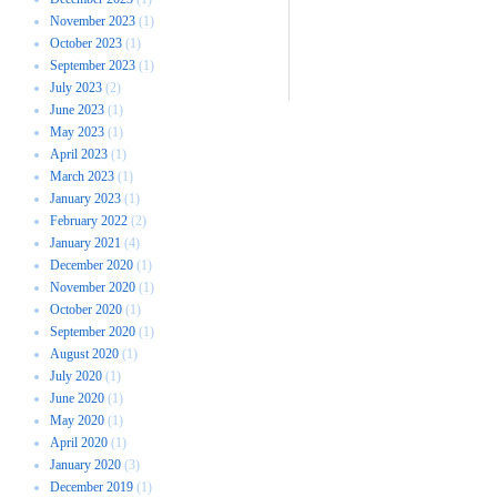
November 2023
(1)
October 2023
(1)
September 2023
(1)
July 2023
(2)
June 2023
(1)
May 2023
(1)
April 2023
(1)
March 2023
(1)
January 2023
(1)
February 2022
(2)
January 2021
(4)
December 2020
(1)
November 2020
(1)
October 2020
(1)
September 2020
(1)
August 2020
(1)
July 2020
(1)
June 2020
(1)
May 2020
(1)
April 2020
(1)
January 2020
(3)
December 2019
(1)