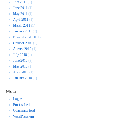
July 2011
(1)
June 2011
(1)
May 2011
(1)
April 2011
(1)
March 2011
(1)
January 2011
(2)
November 2010
(1)
October 2010
(1)
August 2010
(1)
July 2010
(1)
June 2010
(3)
May 2010
(1)
April 2010
(1)
January 2010
(1)
Meta
Log in
Entries feed
Comments feed
WordPress.org