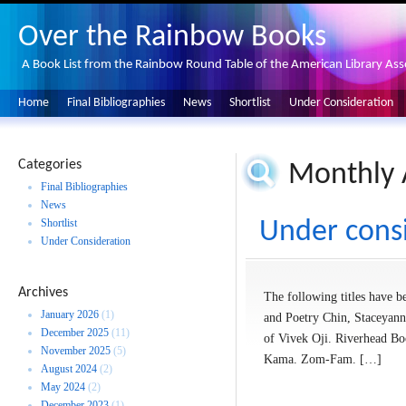
Over the Rainbow Books
A Book List from the Rainbow Round Table of the American Library Ass
Home
Final Bibliographies
News
Shortlist
Under Consideration
Categories
Monthly 
Final Bibliographies
News
Shortlist
Under cons
Under Consideration
Archives
The following titles have be
January 2026
(1)
and Poetry Chin, Staceyann
December 2025
(11)
of Vivek Oji. Riverhead Bo
November 2025
(5)
Kama. Zom-Fam. […]
August 2024
(2)
May 2024
(2)
December 2023
(1)