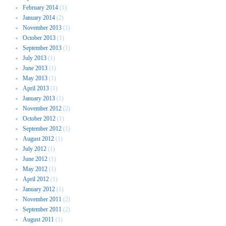
February 2014
(1)
January 2014
(2)
November 2013
(1)
October 2013
(1)
September 2013
(1)
July 2013
(1)
June 2013
(1)
May 2013
(1)
April 2013
(1)
January 2013
(1)
November 2012
(2)
October 2012
(1)
September 2012
(1)
August 2012
(1)
July 2012
(1)
June 2012
(1)
May 2012
(1)
April 2012
(1)
January 2012
(1)
November 2011
(2)
September 2011
(2)
August 2011
(1)