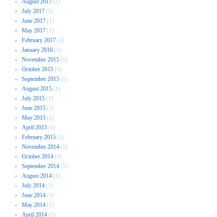
August 2017
(1)
July 2017
(1)
June 2017
(1)
May 2017
(1)
February 2017
(3)
January 2016
(1)
November 2015
(1)
October 2015
(1)
September 2015
(1)
August 2015
(1)
July 2015
(1)
June 2015
(1)
May 2015
(1)
April 2015
(1)
February 2015
(1)
November 2014
(1)
October 2014
(1)
September 2014
(1)
August 2014
(1)
July 2014
(1)
June 2014
(1)
May 2014
(1)
April 2014
(1)