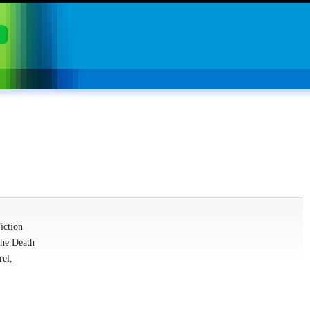
iction
The Death
rel,