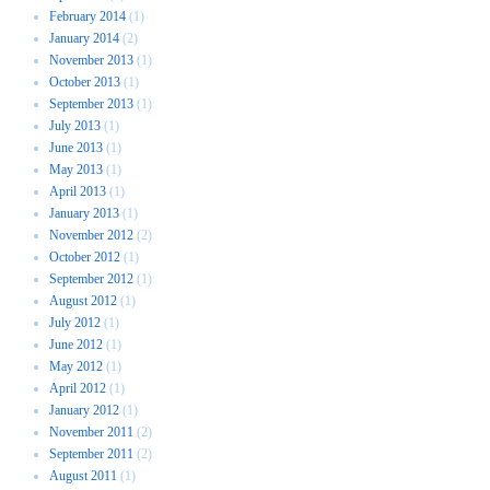
February 2014
(1)
January 2014
(2)
November 2013
(1)
October 2013
(1)
September 2013
(1)
July 2013
(1)
June 2013
(1)
May 2013
(1)
April 2013
(1)
January 2013
(1)
November 2012
(2)
October 2012
(1)
September 2012
(1)
August 2012
(1)
July 2012
(1)
June 2012
(1)
May 2012
(1)
April 2012
(1)
January 2012
(1)
November 2011
(2)
September 2011
(2)
August 2011
(1)