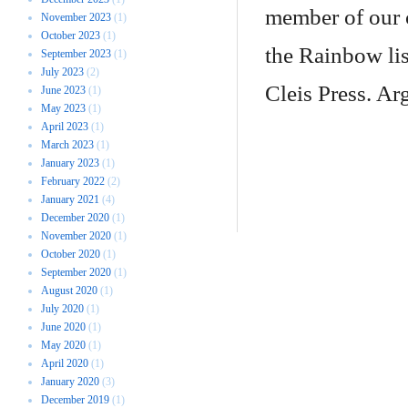
member of our c
November 2023
(1)
October 2023
(1)
the Rainbow lis
September 2023
(1)
July 2023
(2)
Cleis Press. Ar
June 2023
(1)
May 2023
(1)
April 2023
(1)
March 2023
(1)
January 2023
(1)
February 2022
(2)
January 2021
(4)
December 2020
(1)
November 2020
(1)
October 2020
(1)
September 2020
(1)
August 2020
(1)
July 2020
(1)
June 2020
(1)
May 2020
(1)
April 2020
(1)
January 2020
(3)
December 2019
(1)