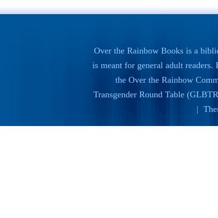
Over the Rainbow Books is a bibli
is meant for general adult readers
the
Over the Rainbow Commi
Transgender Round Table (GLBTR
| The