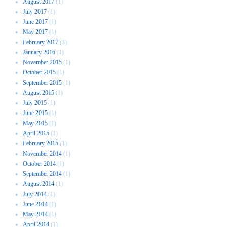
August 2017
(1)
July 2017
(1)
June 2017
(1)
May 2017
(1)
February 2017
(3)
January 2016
(1)
November 2015
(1)
October 2015
(1)
September 2015
(1)
August 2015
(1)
July 2015
(1)
June 2015
(1)
May 2015
(1)
April 2015
(1)
February 2015
(1)
November 2014
(1)
October 2014
(1)
September 2014
(1)
August 2014
(1)
July 2014
(1)
June 2014
(1)
May 2014
(1)
April 2014
(1)