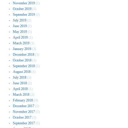
November 2019
(1)
October 2019
(1)
September 2019
(1)
July 2019
(1)
June 2019
(1)
May 2019
(1)
April 2019
(1)
March 2019
(1)
January 2019
(3)
December 2018
(1)
October 2018
(1)
September 2018
(1)
August 2018
(1)
July 2018
(1)
June 2018
(2)
April 2018
(1)
March 2018
(2)
February 2018
(3)
December 2017
(1)
November 2017
(1)
October 2017
(1)
September 2017
(1)