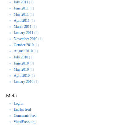
July 2011
(1)
June 2011
(1)
May 2011
(1)
April 2011
(1)
March 2011
(1)
January 2011
(2)
November 2010
(1)
October 2010
(1)
August 2010
(1)
July 2010
(1)
June 2010
(3)
May 2010
(1)
April 2010
(1)
January 2010
(1)
Meta
Log in
Entries feed
Comments feed
WordPress.org