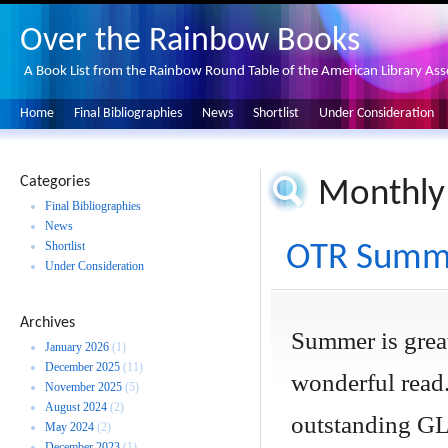
Over the Rainbow Books
A Book List from the Rainbow Round Table of the American Library Ass
Home
Final Bibliographies
News
Shortlist
Under Consideration
Categories
Monthly
Final Bibliographies
News
Shortlist
OTR Summe
Under Consideration
Archives
Summer is great
January 2026
(1)
December 2025
(11)
wonderful read.
November 2025
(5)
August 2024
(2)
outstanding GL
May 2024
(2)
December 2023
(1)