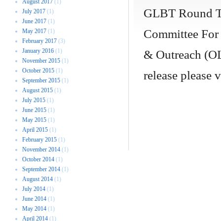
August 2017
(1)
GLBT Round Ta
July 2017
(1)
June 2017
(1)
Committee For 
May 2017
(1)
February 2017
(3)
January 2016
(1)
& Outreach (OL
November 2015
(1)
October 2015
(1)
release please 
September 2015
(1)
August 2015
(1)
July 2015
(1)
June 2015
(1)
May 2015
(1)
April 2015
(1)
February 2015
(1)
November 2014
(1)
October 2014
(1)
September 2014
(1)
August 2014
(1)
July 2014
(1)
June 2014
(1)
May 2014
(1)
April 2014
(1)