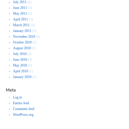
July 2011
(1)
June 2011
(1)
May 2011
(1)
April 2011
(1)
March 2011
(1)
January 2011
(2)
November 2010
(1)
October 2010
(1)
August 2010
(1)
July 2010
(1)
June 2010
(3)
May 2010
(1)
April 2010
(1)
January 2010
(1)
Meta
Log in
Entries feed
Comments feed
WordPress.org