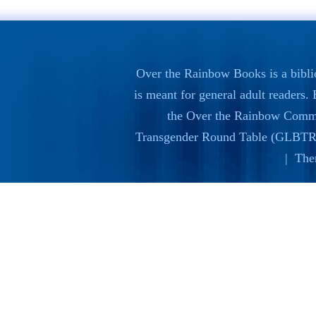
Over the Rainbow Books is a bibli
is meant for general adult readers
the
Over the Rainbow Commi
Transgender Round Table (GLBTR
| The