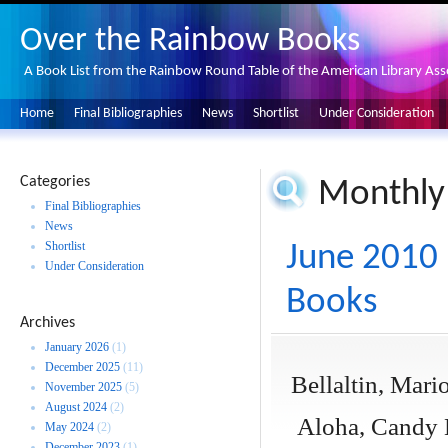
Over the Rainbow Books
A Book List from the Rainbow Round Table of the American Library Ass
Home
Final Bibliographies
News
Shortlist
Under Consideration
Categories
Monthly
Final Bibliographies
News
Shortlist
June 2010 
Under Consideration
Books
Archives
January 2026
(1)
December 2025
(11)
Bellaltin, Mari
November 2025
(5)
August 2024
(2)
Aloha, Candy H
May 2024
(2)
December 2023
(1)