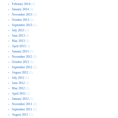
February 2014
(1)
January 2014
(2)
November 2013
(1)
October 2013
(1)
September 2013
(1)
July 2013
(1)
June 2013
(1)
May 2013
(1)
April 2013
(1)
January 2013
(1)
November 2012
(2)
October 2012
(1)
September 2012
(1)
August 2012
(1)
July 2012
(1)
June 2012
(1)
May 2012
(1)
April 2012
(1)
January 2012
(1)
November 2011
(2)
September 2011
(2)
August 2011
(1)