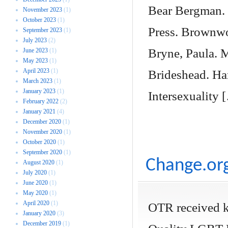
Bear Bergman. 
November 2023
(1)
October 2023
(1)
Press. Brownwor
September 2023
(1)
July 2023
(2)
Bryne, Paula. 
June 2023
(1)
May 2023
(1)
April 2023
(1)
Brideshead. Ha
March 2023
(1)
January 2023
(1)
Intersexuality 
February 2022
(2)
January 2021
(4)
December 2020
(1)
November 2020
(1)
October 2020
(1)
September 2020
(1)
Change.org
August 2020
(1)
July 2020
(1)
June 2020
(1)
May 2020
(1)
April 2020
(1)
OTR received k
January 2020
(3)
December 2019
(1)