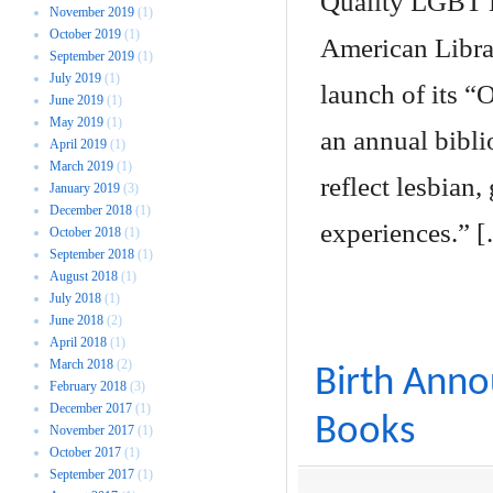
Quality LGBT 
November 2019
(1)
October 2019
(1)
American Librar
September 2019
(1)
July 2019
(1)
launch of its 
June 2019
(1)
May 2019
(1)
an annual biblio
April 2019
(1)
March 2019
(1)
reflect lesbian
January 2019
(3)
December 2018
(1)
experiences.” 
October 2018
(1)
September 2018
(1)
August 2018
(1)
July 2018
(1)
June 2018
(2)
April 2018
(1)
March 2018
(2)
Birth Ann
February 2018
(3)
December 2017
(1)
Books
November 2017
(1)
October 2017
(1)
September 2017
(1)