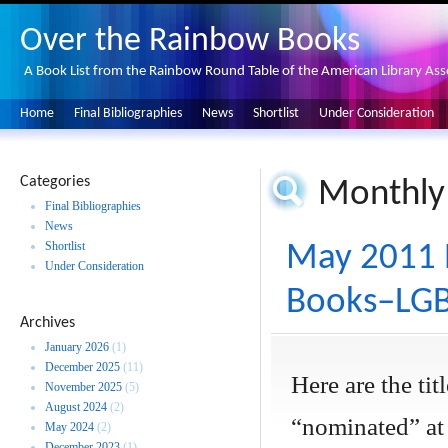
Over the Rainbow Books
A Book List from the Rainbow Round Table of the American Library Ass
Home
Final Bibliographies
News
Shortlist
Under Consideration
Categories
Monthly
Final Bibliographies
News
Shortlist
May 2011 
Under Consideration
Books–LGBT
Archives
January 2026
(1)
December 2025
(11)
Here are the ti
November 2025
(5)
August 2024
(2)
“nominated” at
May 2024
(2)
December 2023
(1)