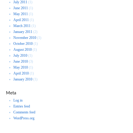
July 2011
(1)
June 2011
(1)
May 2011
(1)
April 2011
(1)
March 2011
(1)
January 2011
(2)
November 2010
(1)
October 2010
(1)
August 2010
(1)
July 2010
(1)
June 2010
(3)
May 2010
(1)
April 2010
(1)
January 2010
(1)
Meta
Log in
Entries feed
Comments feed
WordPress.org