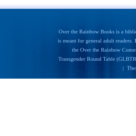
Over the Rainbow Books is a bibli
is meant for general adult readers
the
Over the Rainbow Commi
Transgender Round Table (GLBTR
| The