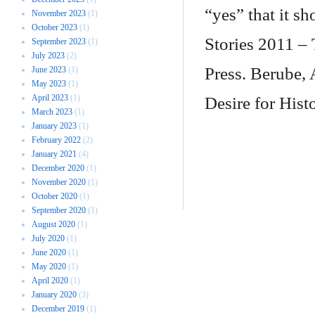
“yes” that it 
November 2023
(1)
October 2023
(1)
Stories 2011 – 
September 2023
(1)
July 2023
(2)
Press. Berube,
June 2023
(1)
May 2023
(1)
April 2023
(1)
Desire for Hist
March 2023
(1)
January 2023
(1)
February 2022
(2)
January 2021
(4)
December 2020
(1)
November 2020
(1)
October 2020
(1)
September 2020
(1)
August 2020
(1)
July 2020
(1)
June 2020
(1)
May 2020
(1)
April 2020
(1)
January 2020
(3)
December 2019
(1)