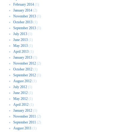
February 2014
(1)
January 2014
(2)
November 2013
(1)
October 2013
(1)
September 2013
(1)
July 2013
(1)
June 2013
(1)
May 2013
(1)
April 2013
(1)
January 2013
(1)
November 2012
(2)
October 2012
(1)
September 2012
(1)
August 2012
(1)
July 2012
(1)
June 2012
(1)
May 2012
(1)
April 2012
(1)
January 2012
(1)
November 2011
(2)
September 2011
(2)
August 2011
(1)