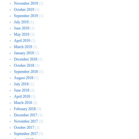
November 2019
(1)
October 2019
(1)
September 2019
(1)
July 2019
(1)
June 2019
(1)
May 2019
(1)
April 2019
(1)
March 2019
(1)
January 2019
(3)
December 2018
(1)
October 2018
(1)
September 2018
(1)
August 2018
(1)
July 2018
(1)
June 2018
(2)
April 2018
(1)
March 2018
(2)
February 2018
(3)
December 2017
(1)
November 2017
(1)
October 2017
(1)
September 2017
(1)