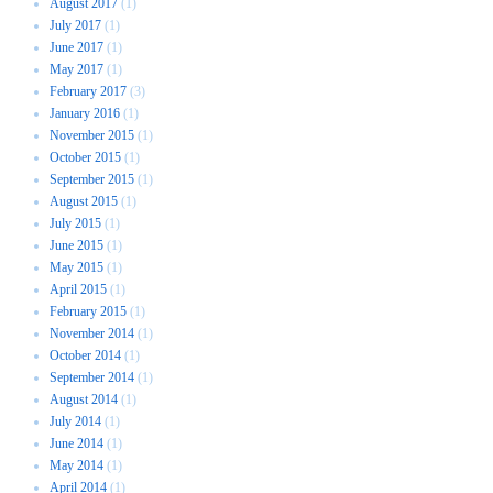
August 2017
(1)
July 2017
(1)
June 2017
(1)
May 2017
(1)
February 2017
(3)
January 2016
(1)
November 2015
(1)
October 2015
(1)
September 2015
(1)
August 2015
(1)
July 2015
(1)
June 2015
(1)
May 2015
(1)
April 2015
(1)
February 2015
(1)
November 2014
(1)
October 2014
(1)
September 2014
(1)
August 2014
(1)
July 2014
(1)
June 2014
(1)
May 2014
(1)
April 2014
(1)