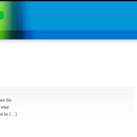
are the
 what
ion he […]