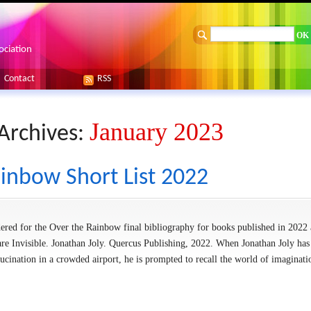
ociation
Contact
RSS
January 2023
Archives:
inbow Short List 2022
sidered for the Over the Rainbow final bibliography for books published in 2022 
are Invisible. Jonathan Joly. Quercus Publishing, 2022. When Jonathan Joly has
lucination in a crowded airport, he is prompted to recall the world of imaginat