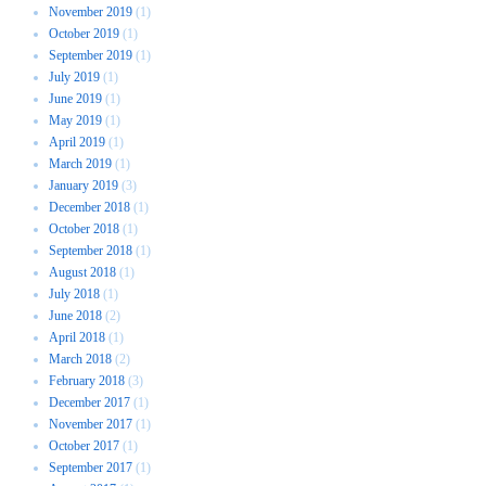
November 2019
(1)
October 2019
(1)
September 2019
(1)
July 2019
(1)
June 2019
(1)
May 2019
(1)
April 2019
(1)
March 2019
(1)
January 2019
(3)
December 2018
(1)
October 2018
(1)
September 2018
(1)
August 2018
(1)
July 2018
(1)
June 2018
(2)
April 2018
(1)
March 2018
(2)
February 2018
(3)
December 2017
(1)
November 2017
(1)
October 2017
(1)
September 2017
(1)