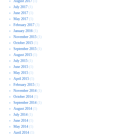
August 2017
(1)
July 2017
(1)
June 2017
(1)
May 2017
(1)
February 2017
(3)
January 2016
(1)
November 2015
(1)
October 2015
(1)
September 2015
(1)
August 2015
(1)
July 2015
(1)
June 2015
(1)
May 2015
(1)
April 2015
(1)
February 2015
(1)
November 2014
(1)
October 2014
(1)
September 2014
(1)
August 2014
(1)
July 2014
(1)
June 2014
(1)
May 2014
(1)
April 2014
(1)