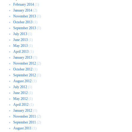
February 2014
(1)
January 2014
(2)
November 2013
(1)
October 2013
(1)
September 2013
(1)
July 2013
(1)
June 2013
(1)
May 2013
(1)
April 2013
(1)
January 2013
(1)
November 2012
(2)
October 2012
(1)
September 2012
(1)
August 2012
(1)
July 2012
(1)
June 2012
(1)
May 2012
(1)
April 2012
(1)
January 2012
(1)
November 2011
(2)
September 2011
(2)
August 2011
(1)