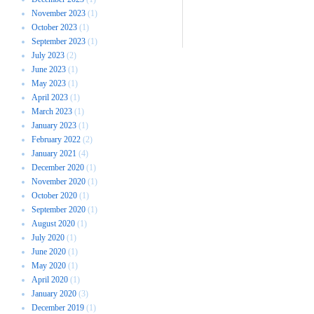
November 2023
(1)
October 2023
(1)
September 2023
(1)
July 2023
(2)
June 2023
(1)
May 2023
(1)
April 2023
(1)
March 2023
(1)
January 2023
(1)
February 2022
(2)
January 2021
(4)
December 2020
(1)
November 2020
(1)
October 2020
(1)
September 2020
(1)
August 2020
(1)
July 2020
(1)
June 2020
(1)
May 2020
(1)
April 2020
(1)
January 2020
(3)
December 2019
(1)