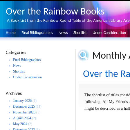
Over the Rainbow Books
A Book List from the Rainbow Round Table of the American Library Ass
Home
Final Bibliographies
News
Shortlist
Under Consideration
Categories
Monthly 
Final Bibliographies
News
Shortlist
Over the Ra
Under Consideration
Archives
The shortlist of titles con
January 2026
(1)
following: All My Friends 
December 2025
(11)
might be described as a hal
November 2025
(5)
August 2024
(2)
May 2024
(2)
December 2023
(1)