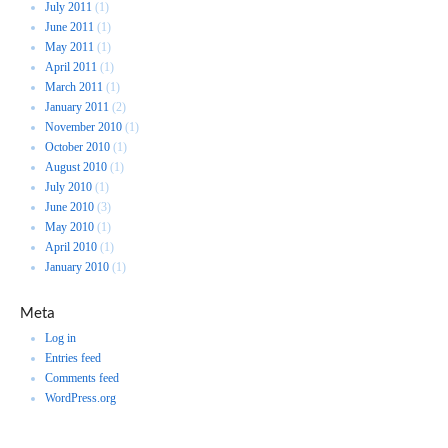
July 2011
(1)
June 2011
(1)
May 2011
(1)
April 2011
(1)
March 2011
(1)
January 2011
(2)
November 2010
(1)
October 2010
(1)
August 2010
(1)
July 2010
(1)
June 2010
(3)
May 2010
(1)
April 2010
(1)
January 2010
(1)
Meta
Log in
Entries feed
Comments feed
WordPress.org