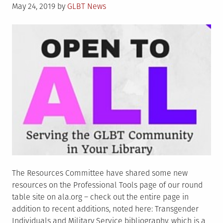
Posted
May 24, 2019
by
GLBT News
on
The Resources Committee have shared some new
resources on the Professional Tools page of our round
table site on ala.org – check out the entire page in
addition to recent additions, noted here: Transgender
Individuals and Military Service bibliography, which is a