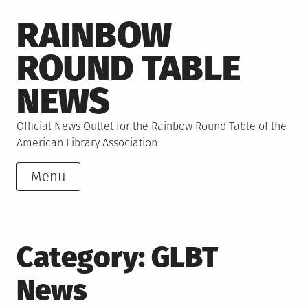
Skip
RAINBOW
to
content
ROUND TABLE
NEWS
Official News Outlet for the Rainbow Round Table of the
American Library Association
Menu
Category:
GLBT
News