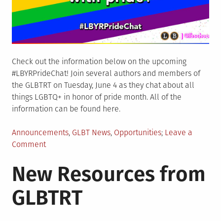
Check out the information below on the upcoming
#LBYRPrideChat! Join several authors and members of
the GLBTRT on Tuesday, June 4 as they chat about all
things LGBTQ+ in honor of pride month. All of the
information can be found here.
Posted
Announcements
,
GLBT News
,
Opportunities
Leave a
in
on
Comment
LBYR
New Resources from
Pride
Chat
GLBTRT
on
June
4