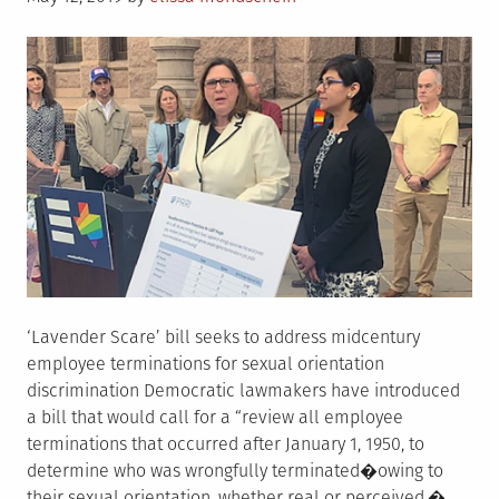
on
‘Lavender Scare’ bill seeks to address midcentury
employee terminations for sexual orientation
discrimination Democratic lawmakers have introduced
a bill that would call for a “review all employee
terminations that occurred after January 1, 1950, to
determine who was wrongfully terminated�owing to
their sexual orientation, whether real or perceived.�