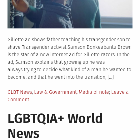
Gillette ad shows father teaching his transgender son to
shave Transgender activist Samson Bonkeabantu Brown
is the star of a new internet ad for Gillette razors. In the
ad, Samson explains that growing up he was
always trying to decide what kind of a man he wanted to
become, and that he went into the transition, […]
Posted
GLBT News
,
Law & Government
,
Media of note
Leave a
in
on
Comment
LGBTQIA+
LGBTQIA+ World
US
News
News