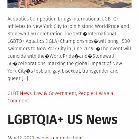
Acquatics Competition brings international LGBTQ+
athletes to New York City to join historic WorldPride and
Stonewall 50 celebration The 25th�International
LGBTQ+ Aquatics (IGLA) Championships�will bring 1500
swimmers to New York City in June 2019. �The event will
coincide with the�WorldPride�and�Stonewall
50�celebrations, marking the global impact of New
York City�s lesbian, gay, bisexual, transgender and
queer […]
Posted
GLBT News
,
Law & Government
,
People
Leave a
in
on
Comment
LGBTQIA+
LGBTQIA+ US News
US
News
Posted
May 12, 2019
by
elissa mondschein