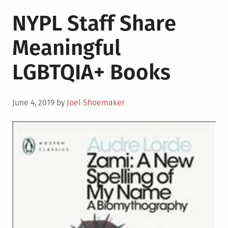
NYPL Staff Share
Meaningful
LGBTQIA+ Books
Posted
June 4, 2019
by
Joel Shoemaker
on