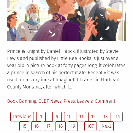
Prince & Knight by Daniel Haack, illustrated by Stevie
Lewis and published by Little Bee Books is just over a
year old. A picture book at forty pages long, it celebrates
a prince in search of his perfect mate. Recently it was
used for a storytime at ImagineIf libraries in Flathead
County Montana, after which […]
Posted
on
Book Banning
,
GLBT News
,
Press
Leave a Comment
in
Prince
Posts
&
Previous
1
…
9
10
11
12
13
14
Knight
15
16
17
18
19
…
107
Next
to