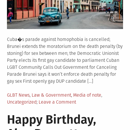
Cuba�s parade against homophobia is cancelled;
Brunei extends the moratorium on the death penalty (by
stoning) for sex between men; the Democratic Unionist
Party elects its first gay candidate to parliament Cuban
LGBT Community Calls Out Government for Canceling
Parade Brunei says it won’t enforce death penalty for
gay sex First openly gay DUP candidate […]
Posted
GLBT News
,
Law & Government
,
Media of note
,
in
on
Uncategorized
Leave a Comment
LGBTQIA+
Happy Birthday,
World
News