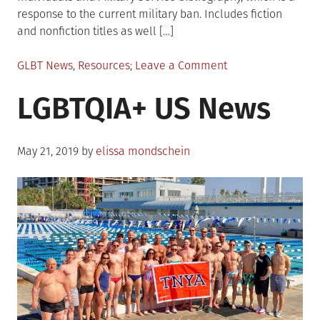
response to the current military ban. Includes fiction
and nonfiction titles as well […]
Posted
on
GLBT News
,
Resources
Leave a Comment
in
New
LGBTQIA+ US News
Resources
from
GLBTRT
Posted
May 21, 2019
by
elissa mondschein
on