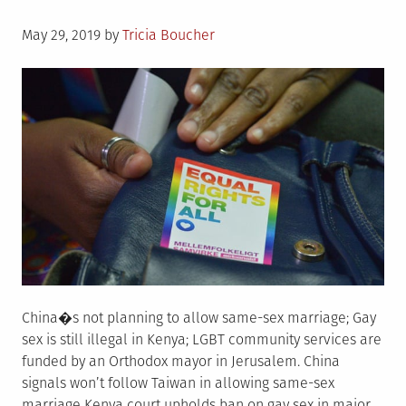
Posted
May 29, 2019
by
Tricia Boucher
on
China�s not planning to allow same-sex marriage; Gay
sex is still illegal in Kenya; LGBT community services are
funded by an Orthodox mayor in Jerusalem. China
signals won’t follow Taiwan in allowing same-sex
marriage Kenya court upholds ban on gay sex in major