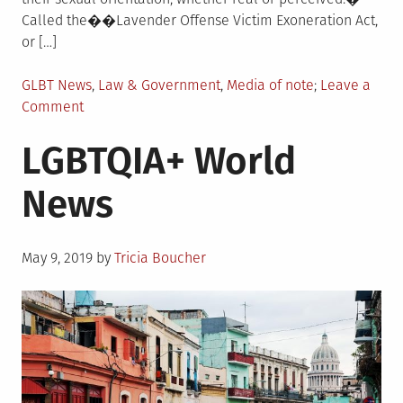
Called the��Lavender Offense Victim Exoneration Act,
or […]
Posted
GLBT News
,
Law & Government
,
Media of note
Leave a
in
on
Comment
LGBTQIA+
LGBTQIA+ World
US
News
News
Posted
May 9, 2019
by
Tricia Boucher
on