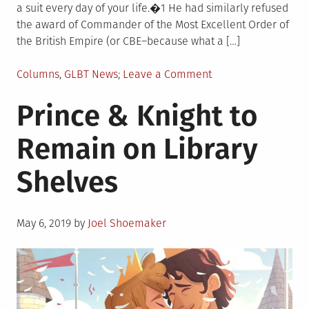
a suit every day of your life.�1 He had similarly refused
the award of Commander of the Most Excellent Order of
the British Empire (or CBE–because what a […]
Posted
on
Columns
,
GLBT News
Leave a Comment
in
Happy
Prince & Knight to
Birthday,
Alan
Remain on Library
Bennett
Shelves
Posted
May 6, 2019
by
Joel Shoemaker
on