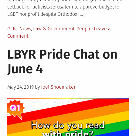
setback for activists Jerusalem to approve budget for
LGBT nonprofit despite Orthodox […]
Posted
GLBT News
,
Law & Government
,
People
Leave a
in
on
Comment
LGBTQIA+
LBYR Pride Chat on
World
News
June 4
Posted
May 24, 2019
by
Joel Shoemaker
on