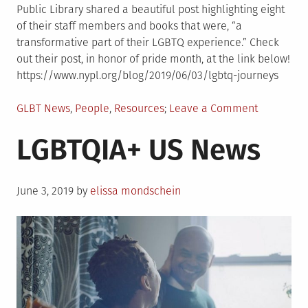
Public Library shared a beautiful post highlighting eight
of their staff members and books that were, “a
transformative part of their LGBTQ experience.” Check
out their post, in honor of pride month, at the link below!
https://www.nypl.org/blog/2019/06/03/lgbtq-journeys
Posted
on
GLBT News
,
People
,
Resources
Leave a Comment
in
NYPL
LGBTQIA+ US News
Staff
Share
Meaningfu
Posted
LGBTQIA+
June 3, 2019
by
elissa mondschein
on
Books