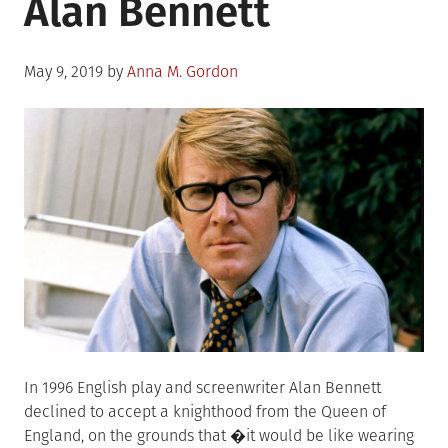
Alan Bennett
Posted
May 9, 2019
by
Anna M. Gordon
on
In 1996 English play and screenwriter Alan Bennett
declined to accept a knighthood from the Queen of
England, on the grounds that �it would be like wearing