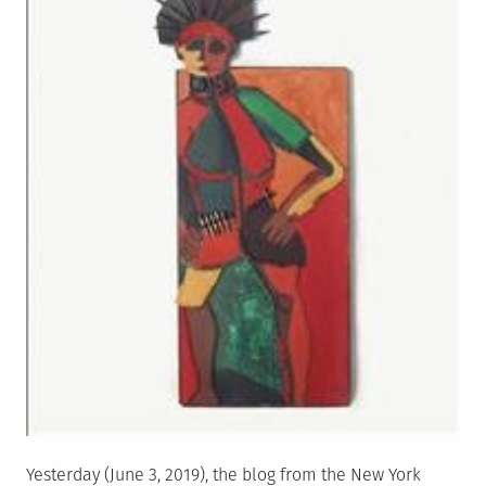
Yesterday (June 3, 2019), the blog from the New York