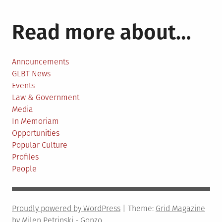
pagination
Remain
on
Read more about…
Library
Shelves
Announcements
GLBT News
Events
Law & Government
Media
In Memoriam
Opportunities
Popular Culture
Profiles
People
Proudly powered by WordPress
|
Theme:
Grid Magazine
by Milen Petrinski - Gonzo.