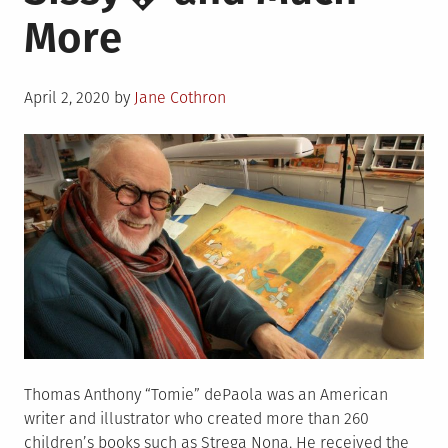
More
Posted
April 2, 2020
by
Jane Cothron
on
Thomas Anthony “Tomie” dePaola was an American
writer and illustrator who created more than 260
children’s books such as Strega Nona. He received the