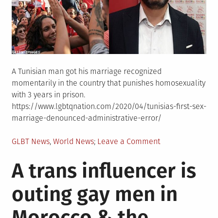
A Tunisian man got his marriage recognized
momentarily in the country that punishes homosexuality
with 3 years in prison.
https://www.lgbtqnation.com/2020/04/tunisias-first-sex-
marriage-denounced-administrative-error/
Posted
on
GLBT News
,
World News
Leave a Comment
in
Tunisia�s
A trans influencer is
first
same-
outing gay men in
sex
marriage
Morocco & the
denounced