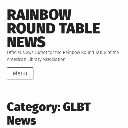
Skip
RAINBOW
to
content
ROUND TABLE
NEWS
Official News Outlet for the Rainbow Round Table of the
American Library Association
Menu
Category:
GLBT
News