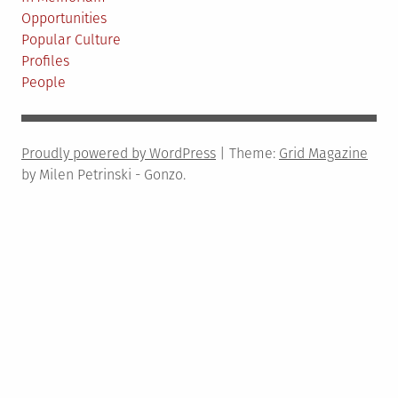
84
Opportunities
Popular Culture
Profiles
People
Proudly powered by WordPress
|
Theme:
Grid Magazine
by Milen Petrinski - Gonzo.