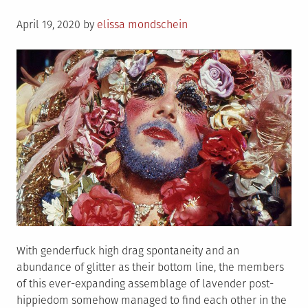
&
Posted
the
April 19, 2020
by
elissa mondschein
on
horrific
fallout
has
been
swift
With genderfuck high drag spontaneity and an
abundance of glitter as their bottom line, the members
of this ever-expanding assemblage of lavender post-
hippiedom somehow managed to find each other in the