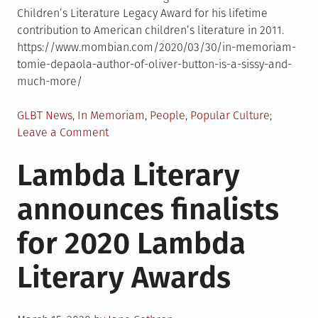
Children’s Literature Legacy Award for his lifetime
contribution to American children’s literature in 2011.
https://www.mombian.com/2020/03/30/in-memoriam-
tomie-depaola-author-of-oliver-button-is-a-sissy-and-
much-more/
Posted
GLBT News
,
In Memoriam
,
People
,
Popular Culture
in
on
Leave a Comment
In
Lambda Literary
Memoriam:
Tomie
announces finalists
dePaola,
Author
for 2020 Lambda
of
�Oliver
Literary Awards
Button
Is
a