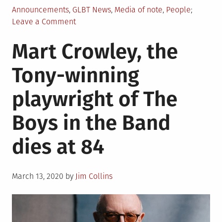
Posted
Announcements
,
GLBT News
,
Media of note
,
People
in
on
Leave a Comment
Lambda
Mart Crowley, the
Literary
announces
Tony-winning
finalists
for
playwright of The
2020
Lambda
Boys in the Band
Literary
Awards
dies at 84
Posted
March 13, 2020
by
Jim Collins
on