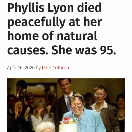
Phyllis Lyon died
Bookstores
Deliver
peacefully at her
Literature,
Charity,
home of natural
and
Joy
causes. She was 95.
Amidst
Crisis
Posted
April 10, 2020
by
Jane Cothron
on