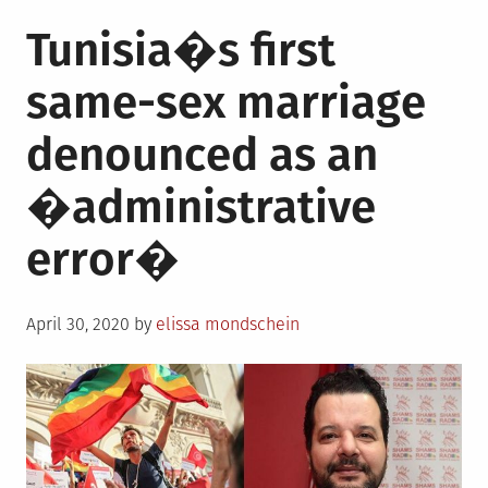
Tunisia�s first
same-sex marriage
denounced as an
�administrative
error�
Posted
April 30, 2020
by
elissa mondschein
on