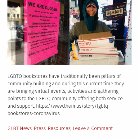
LGBTQ bookstores have traditionally been pillars of
community building and during this current time they
are bringing virtual events, activities and gathering
points to the LGBTQ community offering both service
and support. https://www.them.us/story/lgbtq-
bookstores-coronavirus
Posted
on
GLBT News
,
Press
,
Resources
Leave a Comment
in
LGBTQ+