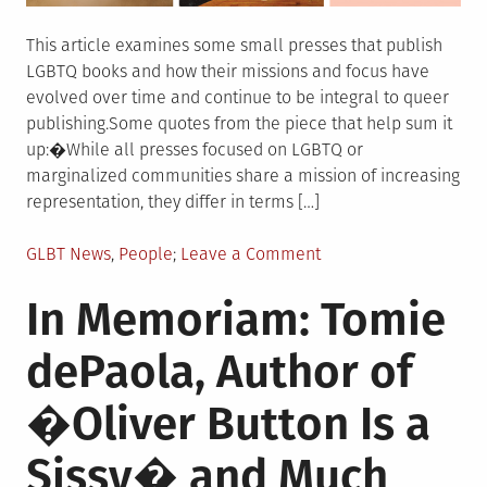
This article examines some small presses that publish
LGBTQ books and how their missions and focus have
evolved over time and continue to be integral to queer
publishing.Some quotes from the piece that help sum it
up:�While all presses focused on LGBTQ or
marginalized communities share a mission of increasing
representation, they differ in terms […]
Posted
on
GLBT News
,
People
Leave a Comment
in
Publishers
In Memoriam: Tomie
Weekly:Still
Here,
dePaola, Author of
Still
Queer:
�Oliver Button Is a
LGBTQ
Books
Sissy� and Much
2020