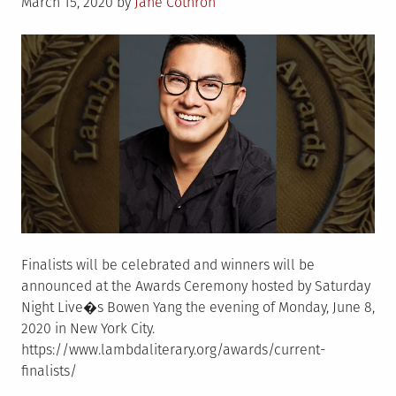
Posted
Sissy�
March 15, 2020
by
Jane Cothron
on
and
Much
More
Finalists will be celebrated and winners will be
announced at the Awards Ceremony hosted by Saturday
Night Live�s Bowen Yang the evening of Monday, June 8,
2020 in New York City.
https://www.lambdaliterary.org/awards/current-
finalists/