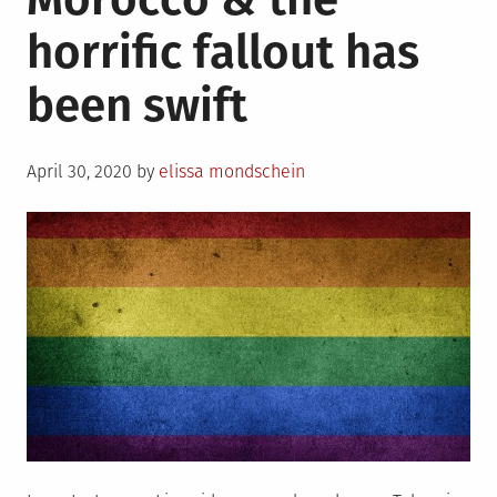
as
horrific fallout has
an
�administrative
been swift
error�
Posted
April 30, 2020
by
elissa mondschein
on