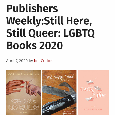
Publishers
Were
Warriors
Weekly:Still Here,
Still Queer: LGBTQ
Books 2020
Posted
April 7, 2020
by
Jim Collins
on