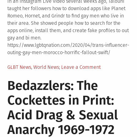
In an Instagram Live video several weeks ago, Talouni
taught her followers how to download apps like Planet
Romeo, Hornet, and Grindr to find gay men who live in
their area. She showed people how to search for the
apps online, install them, and create fake profiles to out
gay and bi men.
https://www.lgbtqnation.com/2020/04/trans-influencer-
outing-gay-men-morocco-horrific-fallout-swift/
Posted
on
GLBT News
,
World News
Leave a Comment
in
A
Bedazzlers: The
trans
influencer
Cockettes in Print:
is
outing
Acid Drag & Sexual
gay
men
Anarchy 1969-1972
in
Morocco