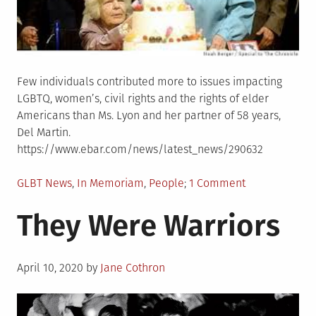
Few individuals contributed more to issues impacting
LGBTQ, women’s, civil rights and the rights of elder
Americans than Ms. Lyon and her partner of 58 years,
Del Martin.
https://www.ebar.com/news/latest_news/290632
Posted
on
GLBT News
,
In Memoriam
,
People
1 Comment
in
Phyllis
They Were Warriors
Lyon
died
peacefully
Posted
at
April 10, 2020
by
Jane Cothron
on
her
home