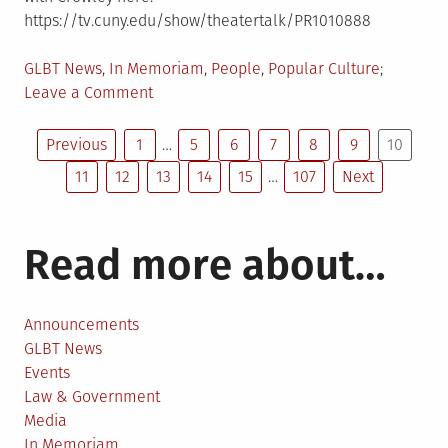
https://tv.cuny.edu/show/theatertalk/PR1010888
Posted
GLBT News
,
In Memoriam
,
People
,
Popular Culture
in
on
Leave a Comment
Mart
Posts
Crowley,
Previous
1
…
5
6
7
8
9
10
the
11
12
13
14
15
…
107
Next
pagination
Tony-
winning
playwright
Read more about…
of
The
Boys
Announcements
in
GLBT News
the
Events
Band
Law & Government
dies
Media
at
In Memoriam