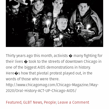
of
natural
causes.
She
was
95.
Thirty years ago this month, activists � many fighting for
their lives � took to the streets of downtown Chicago in
one of the biggest AIDS demonstrations in history.
Here�s how that pivotal protest played out, in the
words of those who were there.
http://www.chicagomag.com/Chicago-Magazine/May-
2020/Oral-History-ACT-UP-Chicago-AIDS/
Posted
on
Featured
,
GLBT News
,
People
Leave a Comment
in
They