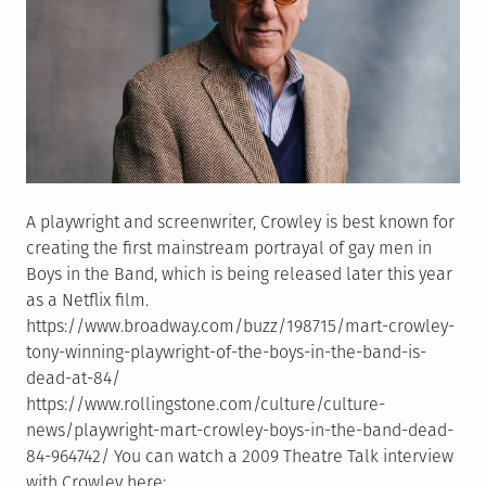
A playwright and screenwriter, Crowley is best known for
creating the first mainstream portrayal of gay men in
Boys in the Band, which is being released later this year
as a Netflix film.
https://www.broadway.com/buzz/198715/mart-crowley-
tony-winning-playwright-of-the-boys-in-the-band-is-
dead-at-84/
https://www.rollingstone.com/culture/culture-
news/playwright-mart-crowley-boys-in-the-band-dead-
84-964742/ You can watch a 2009 Theatre Talk interview
with Crowley here: