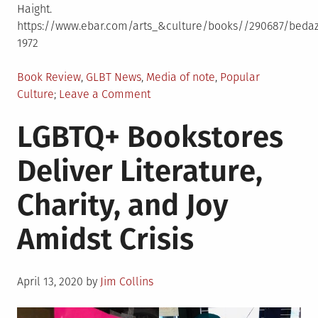
Haight.
https://www.ebar.com/arts_&culture/books//290687/bedazz
1972
Posted
Book Review
,
GLBT News
,
Media of note
,
Popular
in
on
Culture
Leave a Comment
Bedazzlers:
LGBTQ+ Bookstores
The
Cockettes
Deliver Literature,
in
Print:
Charity, and Joy
Acid
Drag
Amidst Crisis
&
Sexual
Anarchy
Posted
1969-
April 13, 2020
by
Jim Collins
on
1972