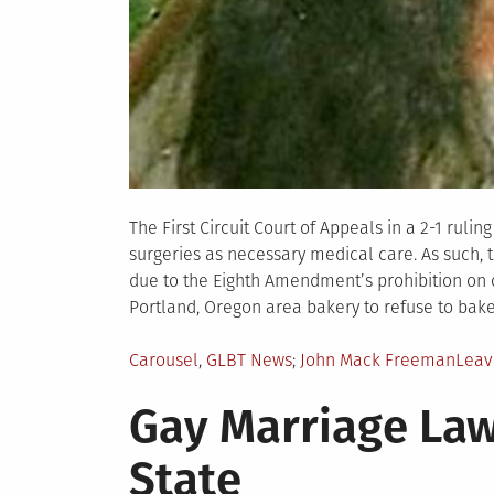
The First Circuit Court of Appeals in a 2-1 ruli
surgeries as necessary medical care. As such,
due to the Eighth Amendment’s prohibition on 
Portland, Oregon area bakery to refuse to bake
Posted
Tagged
Carousel
,
GLBT News
John Mack Freeman
Leav
in
Gay Marriage Law
State