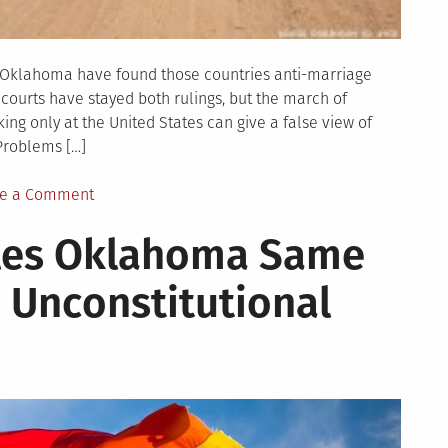
d Oklahoma have found those countries anti-marriage
courts have stayed both rulings, but the march of
ng only at the United States can give a false view of
Problems […]
on
e a Comment
As
ules Oklahoma Same
US
Advances,
 Unconstitutional
Worldwide
LGBT
Rights
Lag
Behind