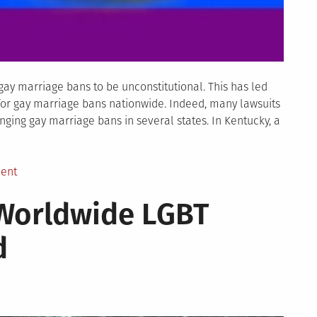
y marriage bans to be unconstitutional. This has led
l for gay marriage bans nationwide. Indeed, many lawsuits
nging gay marriage bans in several states. In Kentucky, a
on
ent
Gay
 Worldwide LGBT
Marriage
Lawsuits
d
–
State
by
State