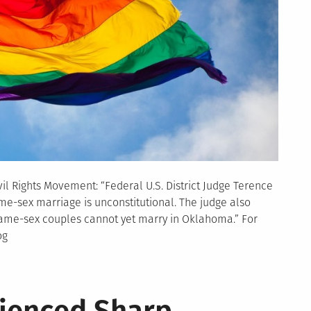
l Rights Movement: “Federal U.S. District Judge Terence
me-sex marriage is unconstitutional. The judge also
 same-sex couples cannot yet marry in Oklahoma.” For
og