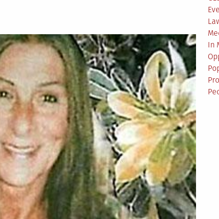
Ev
La
Me
In
Opp
Pop
Pro
Pe