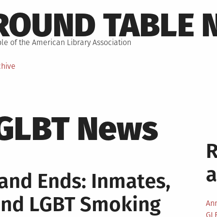
ROUND TABLE 
le of the American Library Association
chive
GLBT News
nd Ends: Inmates,
 and LGBT Smoking
An
GL