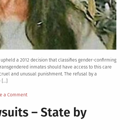
ng upheld a 2012 decision that classifies gender-confirming
 transgendered inmates should have access to this care
cruel and unusual punishment. The refusal by a
 […]
on
e a Comment
GLBT
suits – State by
News
Odds
and
Ends: