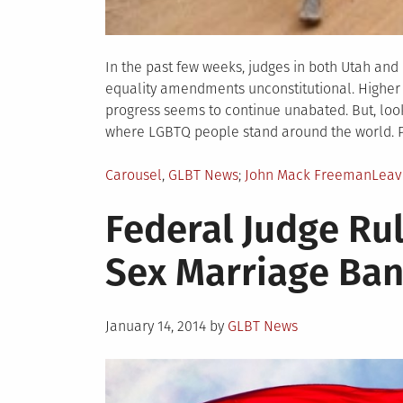
In the past few weeks, judges in both Utah an
equality amendments unconstitutional. Higher 
progress seems to continue unabated. But, looki
where LGBTQ people stand around the world. 
Posted
Tagged
Carousel
,
GLBT News
John Mack Freeman
Leav
in
Federal Judge R
Sex Marriage Ban
Posted
January 14, 2014
by
GLBT News
on