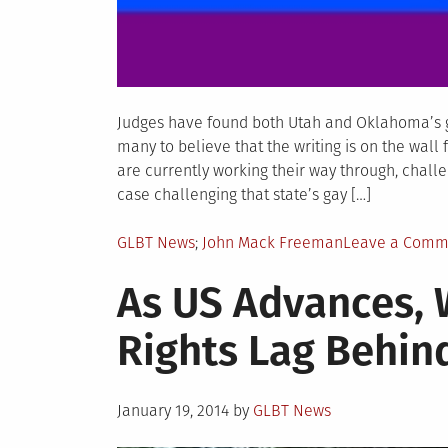
Judges have found both Utah and Oklahoma’s ga
many to believe that the writing is on the wal
are currently working their way through, challe
case challenging that state’s gay […]
Posted
Tagged
GLBT News
John Mack Freeman
Leave a Comm
in
As US Advances,
Rights Lag Behin
Posted
January 19, 2014
by
GLBT News
on