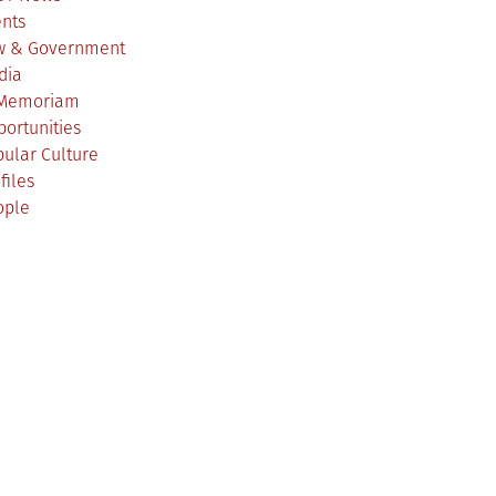
ents
w & Government
dia
 Memoriam
ortunities
ular Culture
files
ople