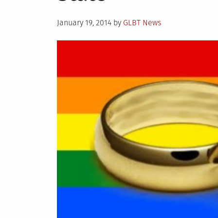
Posted
January 19, 2014
by
GLBT News
on