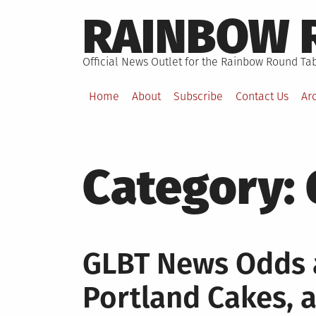
Skip
RAINBOW 
to
content
Official News Outlet for the Rainbow Round Tab
Home
About
Subscribe
Contact Us
Ar
Category:
GLBT News Odds a
Portland Cakes,