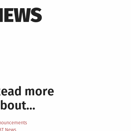
NEWS
Read more
about…
nouncements
BT News