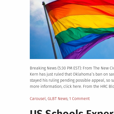
Breaking News (5:30 PM EST): From The New Civi
Kern has just ruled that Oklahoma’s ban on sa
stayed his ruling pending possible appeal, so
more information, click here. From the HRC Bl
Posted
on
Carousel
,
GLBT News
1 Comment
in
Federal
Judge