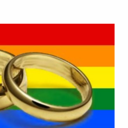
Inmates,
Portland
Cakes,
and
LGBT
Smoking