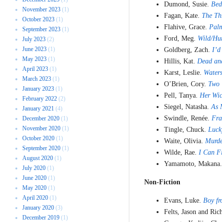
Dumond, Susie.
Bed
November 2023
(1)
Fagan, Kate.
The Th
October 2023
(1)
Flahive, Grace.
Pal
September 2023
(1)
Ford, Meg.
Wild/Hu
July 2023
(2)
June 2023
(1)
Goldberg, Zach.
I’d
May 2023
(1)
Hillis, Kat.
Dead and
April 2023
(1)
Karst, Leslie.
Waters
March 2023
(1)
O’Brien, Cory.
Two 
January 2023
(1)
Pell, Tanya.
Her Wic
February 2022
(2)
Siegel, Natasha.
As 
January 2021
(4)
Swindle, Renée.
Fra
December 2020
(1)
November 2020
(1)
Tingle, Chuck.
Luck
October 2020
(1)
Waite, Olivia.
Murd
September 2020
(1)
Wilde, Rae.
I Can F
August 2020
(1)
Yamamoto, Makana
July 2020
(1)
June 2020
(1)
Non-Fiction
May 2020
(1)
April 2020
(1)
Evans, Luke.
Boy fr
January 2020
(3)
Felts, Jason and Ri
December 2019
(1)