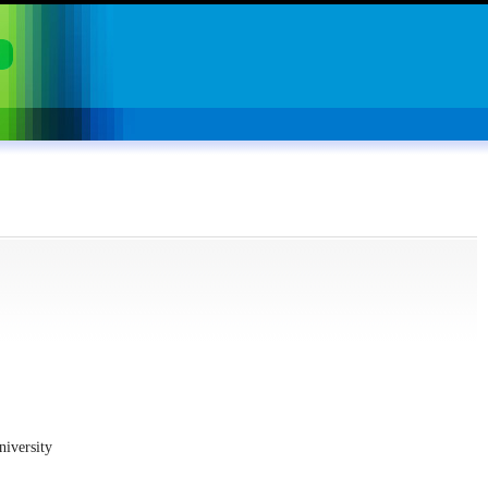
niversity