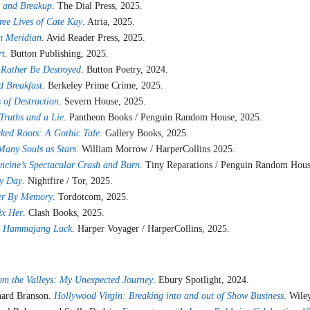
 and Breakup
. The Dial Press, 2025.
ree Lives of Cate Kay
. Atria, 2025.
m Meridian
. Avid Reader Press, 2025.
rt
. Button Publishing, 2025.
 Rather Be Destroyed
. Button Poetry, 2024.
 Breakfast
. Berkeley Prime Crime, 2025.
 of Destruction
. Severn House, 2025.
Truths and a Lie
. Pantheon Books / Penguin Random House, 2025.
ked Roots: A Gothic Tale
. Gallery Books, 2025.
Many Souls as Stars
. William Morrow / HarperCollins 2025.
ncine’s Spectacular Crash and Burn
. Tiny Reparations / Penguin Random Hous
y Day
. Nightfire / Tor, 2025.
er By Memory
. Tordotcom, 2025.
ix Her
. Clash Books, 2025.
.
Hammajang Luck
. Harper Voyager / HarperCollins, 2025.
om the Valleys: My Unexpected Journey
. Ebury Spotlight, 2024.
chard Branson.
Hollywood Virgin: Breaking into and out of Show Business
. Wile