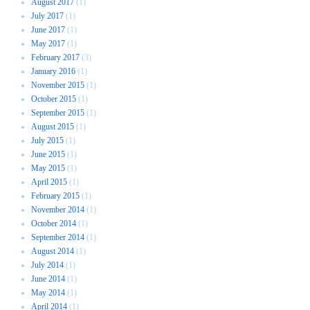
August 2017
(1)
July 2017
(1)
June 2017
(1)
May 2017
(1)
February 2017
(3)
January 2016
(1)
November 2015
(1)
October 2015
(1)
September 2015
(1)
August 2015
(1)
July 2015
(1)
June 2015
(1)
May 2015
(1)
April 2015
(1)
February 2015
(1)
November 2014
(1)
October 2014
(1)
September 2014
(1)
August 2014
(1)
July 2014
(1)
June 2014
(1)
May 2014
(1)
April 2014
(1)