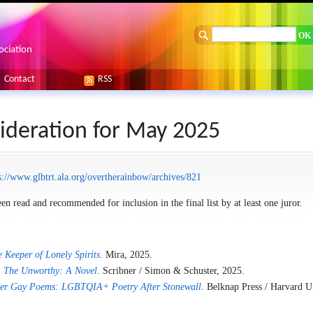
ociation
Contact
RSS
ideration for May 2025
s://www.glbtrt.ala.org/overtherainbow/archives/821
en read and recommended for inclusion in the final list by at least one juror.
 Keeper of Lonely Spirits
. Mira, 2025.
.
The Unworthy: A Novel
. Scribner / Simon & Schuster, 2025.
er Gay Poems: LGBTQIA+ Poetry After Stonewall
. Belknap Press / Harvard U