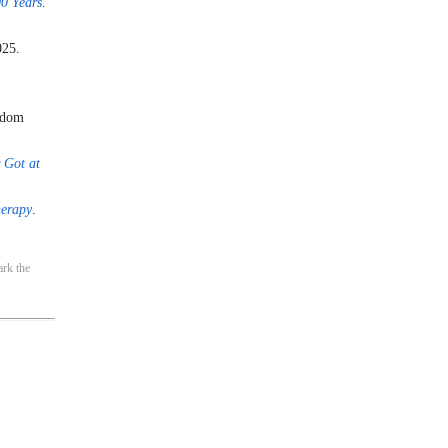
0 Years
.
025.
ndom
 Got at
herapy
.
rk the