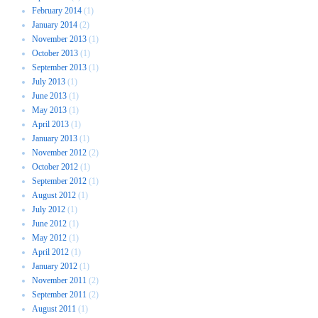
February 2014
(1)
January 2014
(2)
November 2013
(1)
October 2013
(1)
September 2013
(1)
July 2013
(1)
June 2013
(1)
May 2013
(1)
April 2013
(1)
January 2013
(1)
November 2012
(2)
October 2012
(1)
September 2012
(1)
August 2012
(1)
July 2012
(1)
June 2012
(1)
May 2012
(1)
April 2012
(1)
January 2012
(1)
November 2011
(2)
September 2011
(2)
August 2011
(1)