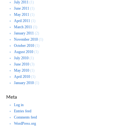
July 2011
(1)
June 2011
(1)
May 2011
(1)
April 2011
(1)
March 2011
(1)
January 2011
(2)
November 2010
(1)
October 2010
(1)
August 2010
(1)
July 2010
(1)
June 2010
(3)
May 2010
(1)
April 2010
(1)
January 2010
(1)
Meta
Log in
Entries feed
Comments feed
WordPress.org