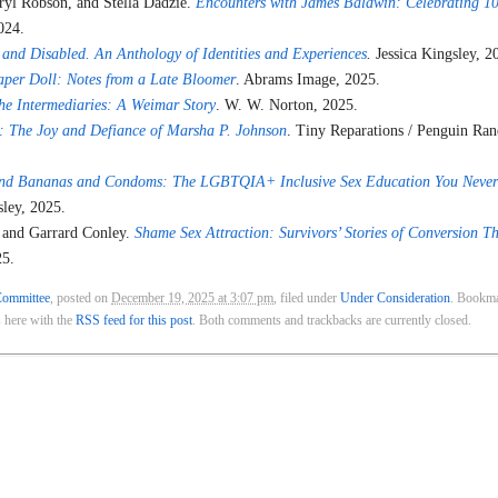
ryl Robson, and Stella Dadzie.
Encounters with James Baldwin: Celebrating 10
024.
 and Disabled. An Anthology of Identities and Experiences
.
Jessica Kingsley, 2
aper Doll: Notes from a Late Bloomer
. Abrams Image, 2025.
he Intermediaries: A Weimar Story
. W. W. Norton, 2025.
 The Joy and Defiance of Marsha P. Johnson
. Tiny Reparations / Penguin Ra
nd Bananas and Condoms: The LGBTQIA+ Inclusive Sex Education You Never
sley, 2025.
 and Garrard Conley.
Shame Sex Attraction: Survivors’ Stories of Conversion T
25.
ommittee
, posted on
December 19, 2025 at 3:07 pm
, filed under
Under Consideration
. Bookma
 here with the
RSS feed for this post
. Both comments and trackbacks are currently closed.