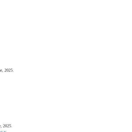
e, 2025.
y, 2025.