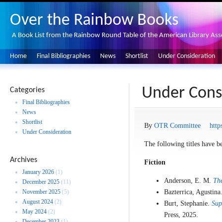
Over the Rainbow Books
A Book List from the Rainbow Round Table of the American Library Ass
Home
Final Bibliographies
News
Shortlist
Under Consideration
Under Cons
Categories
Final Bibliographies
News
Shortlist
By
OTR Committee
http
Under Consideration
The following titles have be
Archives
Fiction
January 2026
(1)
Anderson, E. M.
The
December 2025
(11)
November 2025
(5)
Bazterrica, Agustina
August 2024
(2)
Burt, Stephanie.
Sup
May 2024
(2)
Press, 2025.
December 2023
(1)