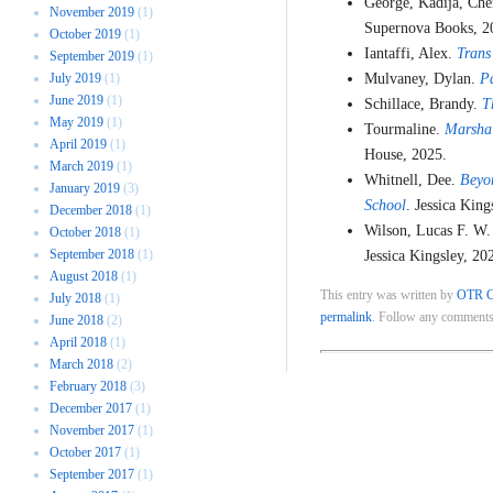
George, Kadija, Che
November 2019
(1)
Supernova Books, 2
October 2019
(1)
Iantaffi, Alex.
Trans
September 2019
(1)
July 2019
(1)
Mulvaney, Dylan.
P
June 2019
(1)
Schillace, Brandy.
T
May 2019
(1)
Tourmaline.
Marsha:
April 2019
(1)
House, 2025.
March 2019
(1)
Whitnell, Dee.
Beyo
January 2019
(3)
School
. Jessica King
December 2018
(1)
Wilson, Lucas F. W.
October 2018
(1)
September 2018
(1)
Jessica Kingsley, 20
August 2018
(1)
This entry was written by
OTR C
July 2018
(1)
permalink
. Follow any comments
June 2018
(2)
April 2018
(1)
March 2018
(2)
February 2018
(3)
December 2017
(1)
November 2017
(1)
October 2017
(1)
September 2017
(1)