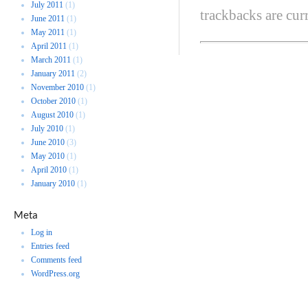
July 2011
(1)
trackbacks are cur
June 2011
(1)
May 2011
(1)
April 2011
(1)
March 2011
(1)
January 2011
(2)
November 2010
(1)
October 2010
(1)
August 2010
(1)
July 2010
(1)
June 2010
(3)
May 2010
(1)
April 2010
(1)
January 2010
(1)
Meta
Log in
Entries feed
Comments feed
WordPress.org