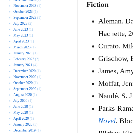
Fiction
November 2023
(1)
October 2023
(1)
September 2023
(1)
Aleman, Da
July 2023
(2)
June 2023
(1)
Hachette, 2
May 2023
(1)
April 2023
(1)
Curato, Mi
March 2023
(1)
January 2023
(1)
Grischow, 
February 2022
(2)
January 2021
(4)
James, Am
December 2020
(1)
November 2020
(1)
Moffat, Jen
October 2020
(1)
September 2020
(1)
Naudé, S. J
August 2020
(1)
July 2020
(1)
Parks-Rama
June 2020
(1)
May 2020
(1)
April 2020
(1)
Novel
. Blo
January 2020
(3)
December 2019
(1)