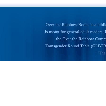
Over the Rainbow Books is a bibli
is meant for general adult readers
the
Over the Rainbow Commi
Transgender Round Table (GLBTR
| The