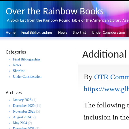
Over the Rainbow Books
A Book List from the Rainbow Round Table of the American Library Ass
Home
Final Bibliographies
News
Shortlist
Under Consideration
Additional
Categories
Final Bibliographies
News
Shortlist
By
OTR Commi
Under Consideration
https://www.glb
Archives
January 2026
(1)
The following 
December 2025
(11)
November 2025
(5)
inclusion in the 
August 2024
(2)
May 2024
(2)
December 2023
(1)