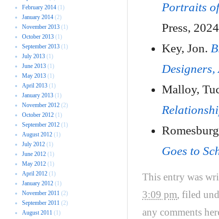
Portraits o
February 2014
(1)
January 2014
(2)
Press, 2024
November 2013
(1)
October 2013
(1)
Key, Jon.
B
September 2013
(1)
July 2013
(1)
Designers, 
June 2013
(1)
May 2013
(1)
April 2013
(1)
Malloy, Tu
January 2013
(1)
November 2012
(2)
Relationsh
October 2012
(1)
September 2012
(1)
Romesburg
August 2012
(1)
July 2012
(1)
Goes to Sc
June 2012
(1)
May 2012
(1)
April 2012
(1)
This entry was wr
January 2012
(1)
3:09 pm
, filed un
November 2011
(2)
September 2011
(2)
any comments her
August 2011
(1)