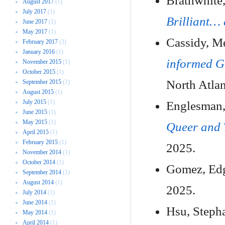
Brathwhite,
August 2017
(1)
July 2017
(1)
Brilliant… 
June 2017
(1)
May 2017
(1)
Cassidy, M
February 2017
(3)
January 2016
(1)
informed G
November 2015
(1)
October 2015
(1)
North Atlan
September 2015
(1)
August 2015
(1)
July 2015
(1)
Englesman,
June 2015
(1)
May 2015
(1)
Queer and 
April 2015
(1)
February 2015
(1)
2025.
November 2014
(1)
October 2014
(1)
Gomez, Ed
September 2014
(1)
August 2014
(1)
2025.
July 2014
(1)
June 2014
(1)
Hsu, Steph
May 2014
(1)
April 2014
(1)