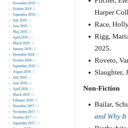
Pilcher, El
November 2019
(1)
October 2019
(1)
Harper Coll
September 2019
(1)
July 2019
(1)
Race, Holl
June 2019
(1)
May 2019
(1)
Rigg, Mari
April 2019
(1)
March 2019
(1)
2025.
January 2019
(3)
December 2018
(1)
Roveto, Va
October 2018
(1)
September 2018
(1)
Slaughter, 
August 2018
(1)
July 2018
(1)
June 2018
(2)
Non-Fiction
April 2018
(1)
March 2018
(2)
February 2018
(3)
Bailar, Sch
December 2017
(1)
November 2017
(1)
and Why It
October 2017
(1)
September 2017
(1)