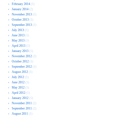
February 2014
(1)
January 2014
(2)
November 2013
(1)
October 2013
(1)
September 2013
(1)
July 2013
(1)
June 2013
(1)
May 2013
(1)
April 2013
(1)
January 2013
(1)
November 2012
(2)
October 2012
(1)
September 2012
(1)
August 2012
(1)
July 2012
(1)
June 2012
(1)
May 2012
(1)
April 2012
(1)
January 2012
(1)
November 2011
(2)
September 2011
(2)
August 2011
(1)