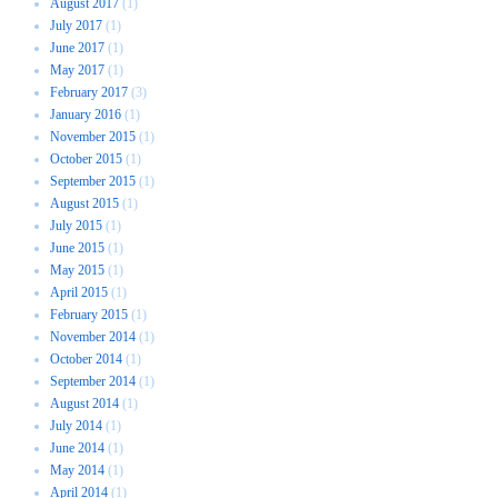
August 2017
(1)
July 2017
(1)
June 2017
(1)
May 2017
(1)
February 2017
(3)
January 2016
(1)
November 2015
(1)
October 2015
(1)
September 2015
(1)
August 2015
(1)
July 2015
(1)
June 2015
(1)
May 2015
(1)
April 2015
(1)
February 2015
(1)
November 2014
(1)
October 2014
(1)
September 2014
(1)
August 2014
(1)
July 2014
(1)
June 2014
(1)
May 2014
(1)
April 2014
(1)