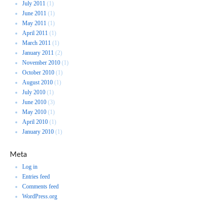
July 2011
(1)
June 2011
(1)
May 2011
(1)
April 2011
(1)
March 2011
(1)
January 2011
(2)
November 2010
(1)
October 2010
(1)
August 2010
(1)
July 2010
(1)
June 2010
(3)
May 2010
(1)
April 2010
(1)
January 2010
(1)
Meta
Log in
Entries feed
Comments feed
WordPress.org