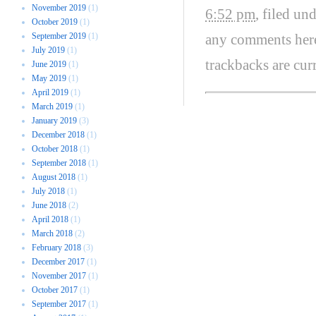
November 2019
(1)
6:52 pm
, filed un
October 2019
(1)
September 2019
(1)
any comments her
July 2019
(1)
trackbacks are cur
June 2019
(1)
May 2019
(1)
April 2019
(1)
March 2019
(1)
January 2019
(3)
December 2018
(1)
October 2018
(1)
September 2018
(1)
August 2018
(1)
July 2018
(1)
June 2018
(2)
April 2018
(1)
March 2018
(2)
February 2018
(3)
December 2017
(1)
November 2017
(1)
October 2017
(1)
September 2017
(1)