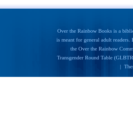
Over the Rainbow Books is a bibli
is meant for general adult readers
the
Over the Rainbow Commi
Transgender Round Table (GLBTR
| The