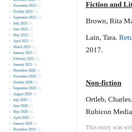
Fiction and Li
November 2023
(1)
October 2023
(1)
September 2023
(1)
Brown, Rita M
July 2023
(2)
June 2023
(1)
May 2023
(1)
Lain, Tara.
Ret
April 2023
(1)
March 2023
(1)
2017.
January 2023
(1)
February 2022
(2)
January 2021
(4)
December 2020
(1)
November 2020
(1)
Non-fiction
October 2020
(1)
September 2020
(1)
August 2020
(1)
Ortleb, Charles
July 2020
(1)
June 2020
(1)
Rubicon Media
May 2020
(1)
April 2020
(1)
January 2020
(3)
This entry was wr
December 2019
(1)