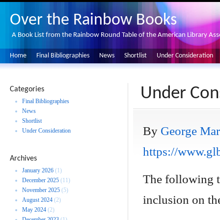
Over the Rainbow Books
A Book List from the Rainbow Round Table of the American Library Ass
Home
Final Bibliographies
News
Shortlist
Under Consideration
Under Cons
Categories
Final Bibliographies
News
Shortlist
By
George Mar
Under Consideration
https://www.glb
Archives
January 2026
(1)
The following 
December 2025
(11)
November 2025
(5)
inclusion on the
August 2024
(2)
May 2024
(2)
December 2023
(1)