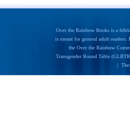
Over the Rainbow Books is a bibli
is meant for general adult readers
the
Over the Rainbow Commi
Transgender Round Table (GLBTR
| The