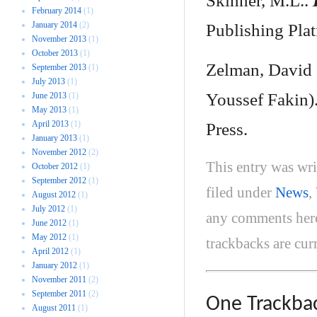
Skinner, M.L..
February 2014
(1)
January 2014
(2)
Publishing Plat
November 2013
(1)
October 2013
(1)
Zelman, Davi
September 2013
(1)
July 2013
(1)
Youssef Fakin)
June 2013
(1)
May 2013
(1)
April 2013
(1)
Press.
January 2013
(1)
November 2012
(2)
This entry was wr
October 2012
(1)
September 2012
(1)
filed under
News
,
August 2012
(1)
July 2012
(1)
any comments her
June 2012
(1)
May 2012
(1)
trackbacks are cur
April 2012
(1)
January 2012
(1)
November 2011
(2)
September 2011
(2)
One
Trackba
August 2011
(1)