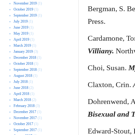
November 2019
(1)
Bergman, S. Be
October 2019
(1)
September 2019
(1)
Press.
July 2019
(1)
June 2019
(1)
May 2019
(1)
Cardamone, To
April 2019
(1)
March 2019
(1)
Villiany.
Northw
January 2019
(3)
December 2018
(1)
October 2018
(1)
Choi, Susan.
M
September 2018
(1)
August 2018
(1)
July 2018
(1)
Claxton, Crin.
June 2018
(2)
April 2018
(1)
Dohrenwend, 
March 2018
(2)
February 2018
(3)
December 2017
(1)
Bisexual and 
November 2017
(1)
October 2017
(1)
Edward-Stout,
September 2017
(1)