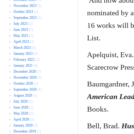
And how about 
November 2023
(1)
nominated by at
October 2023
(1)
September 2023
(1)
16 works will b
July 2023
(2)
June 2023
(1)
May 2023
(1)
List.
April 2023
(1)
March 2023
(1)
Apelquist, Eva
January 2023
(1)
February 2022
(2)
Scarecrow Pres
January 2021
(4)
December 2020
(1)
November 2020
(1)
Baumgardner, J
October 2020
(1)
September 2020
(1)
American Lead
August 2020
(1)
July 2020
(1)
Books.
June 2020
(1)
May 2020
(1)
April 2020
(1)
Bell, Brad.
Hus
January 2020
(3)
December 2019
(1)