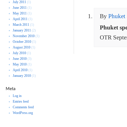
July 2011
(1)
June 2011
(1)
May 2011
(1)
By
Phuket 
April 2011
(1)
March 2011
(1)
Phuket sp
January 2011
(2)
November 2010
(1)
OTR Septe
October 2010
(1)
August 2010
(1)
July 2010
(1)
June 2010
(3)
May 2010
(1)
April 2010
(1)
January 2010
(1)
Meta
Log in
Entries feed
Comments feed
WordPress.org