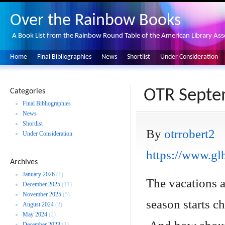
Over the Rainbow Books
A Book List from the Rainbow Round Table of the American Library Ass
Home
Final Bibliographies
News
Shortlist
Under Consideration
OTR Septe
Categories
Final Bibliographies
News
Shortlist
By
otrrobert2
Under Consideration
https://www.glb
Archives
January 2026
(1)
The vacations 
December 2025
(11)
November 2025
(5)
season starts c
August 2024
(2)
May 2024
(2)
December 2023
(1)