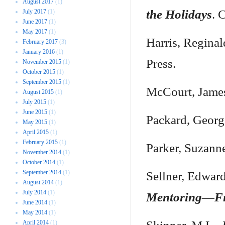
August 2017
(1)
the Holidays
. 
July 2017
(1)
June 2017
(1)
May 2017
(1)
Harris, Regina
February 2017
(3)
January 2016
(1)
Press.
November 2015
(1)
October 2015
(1)
September 2015
(1)
McCourt, Jame
August 2015
(1)
July 2015
(1)
June 2015
(1)
Packard, Geor
May 2015
(1)
April 2015
(1)
February 2015
(1)
Parker, Suzann
November 2014
(1)
October 2014
(1)
September 2014
(1)
Sellner, Edwar
August 2014
(1)
July 2014
(1)
Mentoring—Fr
June 2014
(1)
May 2014
(1)
April 2014
(1)