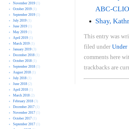
November 2019
(1)
ABC-CLIO
October 2019
(1)
September 2019
(1)
Shay, Kath
July 2019
(1)
June 2019
(1)
May 2019
(1)
This entry was wr
April 2019
(1)
March 2019
(1)
filed under
Under 
January 2019
(3)
December 2018
(1)
comments here wi
October 2018
(1)
trackbacks are cur
September 2018
(1)
August 2018
(1)
July 2018
(1)
June 2018
(2)
April 2018
(1)
March 2018
(2)
February 2018
(3)
December 2017
(1)
November 2017
(1)
October 2017
(1)
September 2017
(1)