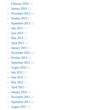
February 2014
(1)
January 2014
(2)
November 2013
(1)
October 2013
(1)
September 2013
(1)
July 2013
(1)
June 2013
(1)
May 2013
(1)
April 2013
(1)
January 2013
(1)
November 2012
(2)
October 2012
(1)
September 2012
(1)
August 2012
(1)
July 2012
(1)
June 2012
(1)
May 2012
(1)
April 2012
(1)
January 2012
(1)
November 2011
(2)
September 2011
(2)
August 2011
(1)