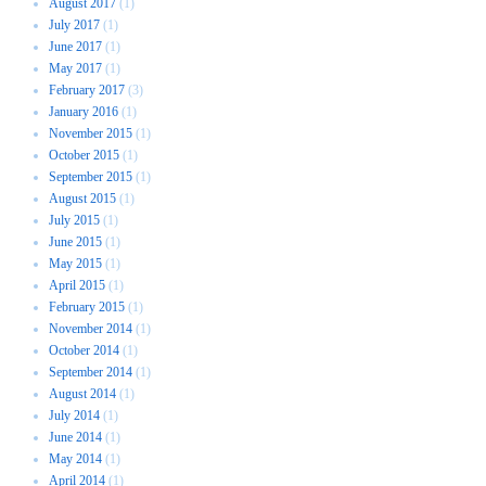
August 2017
(1)
July 2017
(1)
June 2017
(1)
May 2017
(1)
February 2017
(3)
January 2016
(1)
November 2015
(1)
October 2015
(1)
September 2015
(1)
August 2015
(1)
July 2015
(1)
June 2015
(1)
May 2015
(1)
April 2015
(1)
February 2015
(1)
November 2014
(1)
October 2014
(1)
September 2014
(1)
August 2014
(1)
July 2014
(1)
June 2014
(1)
May 2014
(1)
April 2014
(1)