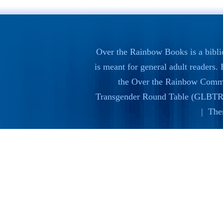
Over the Rainbow Books is a bibli
is meant for general adult readers
the
Over the Rainbow Commi
Transgender Round Table (GLBTR
| The