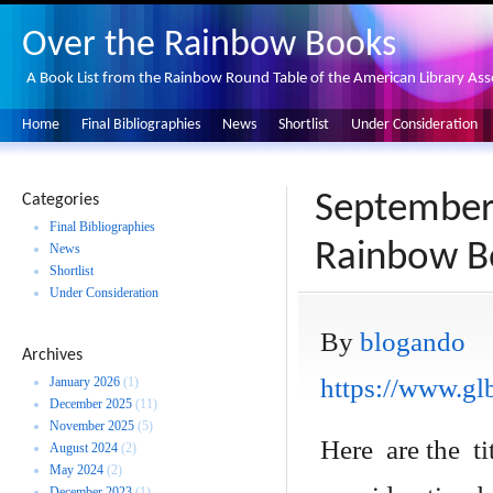
Over the Rainbow Books
A Book List from the Rainbow Round Table of the American Library Ass
Home
Final Bibliographies
News
Shortlist
Under Consideration
September
Categories
Final Bibliographies
Rainbow B
News
Shortlist
Under Consideration
By
blogando
Archives
https://www.glb
January 2026
(1)
December 2025
(11)
November 2025
(5)
Here are the ti
August 2024
(2)
May 2024
(2)
December 2023
(1)