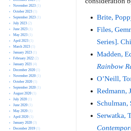
consideration b
November 2023
(1)
October 2023
(1)
Brite, Pop
September 2023
(1)
July 2023
(2)
Files, Ge
June 2023
(1)
May 2023
(1)
Series]. Ch
April 2023
(1)
March 2023
(1)
Madden, Ed
January 2023
(1)
February 2022
(2)
January 2021
(4)
Rainbow R
December 2020
(1)
November 2020
(1)
O’Neill, T
October 2020
(1)
September 2020
(1)
Redmann, 
August 2020
(1)
July 2020
(1)
Schulman,
June 2020
(1)
May 2020
(1)
Serwatka,
April 2020
(1)
January 2020
(3)
Contempora
December 2019
(1)