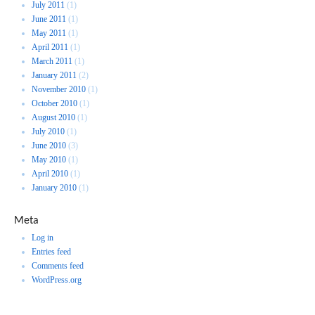
July 2011
(1)
June 2011
(1)
May 2011
(1)
April 2011
(1)
March 2011
(1)
January 2011
(2)
November 2010
(1)
October 2010
(1)
August 2010
(1)
July 2010
(1)
June 2010
(3)
May 2010
(1)
April 2010
(1)
January 2010
(1)
Meta
Log in
Entries feed
Comments feed
WordPress.org