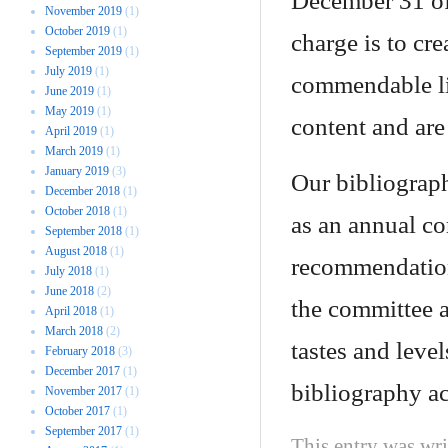
December 31 of
November 2019
(1)
October 2019
(1)
charge is to cr
September 2019
(1)
July 2019
(1)
commendable lit
June 2019
(1)
May 2019
(1)
content and ar
April 2019
(1)
March 2019
(1)
January 2019
(3)
Our bibliograph
December 2018
(1)
October 2018
(1)
as an annual cor
September 2018
(1)
August 2018
(1)
recommendations
July 2018
(1)
June 2018
(2)
the committee at
April 2018
(1)
March 2018
(2)
tastes and level
February 2018
(3)
December 2017
(1)
bibliography acc
November 2017
(1)
October 2017
(1)
September 2017
(1)
This entry was wr