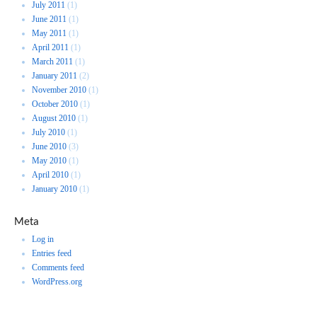
July 2011
(1)
June 2011
(1)
May 2011
(1)
April 2011
(1)
March 2011
(1)
January 2011
(2)
November 2010
(1)
October 2010
(1)
August 2010
(1)
July 2010
(1)
June 2010
(3)
May 2010
(1)
April 2010
(1)
January 2010
(1)
Meta
Log in
Entries feed
Comments feed
WordPress.org