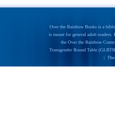
Over the Rainbow Books is a bibli
is meant for general adult readers
the
Over the Rainbow Commi
Transgender Round Table (GLBTR
| The