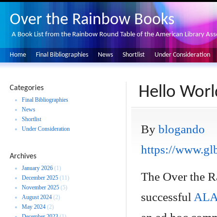
Over the Rainbow Books
A Book List from the Rainbow Round Table of the American Library Ass
Home
Final Bibliographies
News
Shortlist
Under Consideration
Hello Worl
Categories
Final Bibliographies
News
Shortlist
By
blogando
Under Consideration
https://www.glb
Archives
January 2026
(1)
The Over the Ra
December 2025
(11)
November 2025
(5)
successful
ALA 
August 2024
(2)
May 2024
(2)
December 2023
(1)