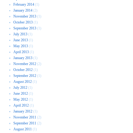
February 2014
(1)
January 2014
(2)
November 2013
(1)
October 2013
(1)
September 2013
(1)
July 2013
(1)
June 2013
(1)
May 2013
(1)
April 2013
(1)
January 2013
(1)
November 2012
(2)
October 2012
(1)
September 2012
(1)
August 2012
(1)
July 2012
(1)
June 2012
(1)
May 2012
(1)
April 2012
(1)
January 2012
(1)
November 2011
(2)
September 2011
(2)
August 2011
(1)