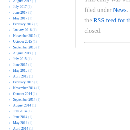
August 2017
(1)
July 2017
(1)
filed under
News
.
June 2017
(1)
May 2017
(1)
the
RSS feed for t
February 2017
(3)
closed.
January 2016
(1)
November 2015
(1)
October 2015
(1)
September 2015
(1)
August 2015
(1)
July 2015
(1)
June 2015
(1)
May 2015
(1)
April 2015
(1)
February 2015
(1)
November 2014
(1)
October 2014
(1)
September 2014
(1)
August 2014
(1)
July 2014
(1)
June 2014
(1)
May 2014
(1)
April 2014
(1)