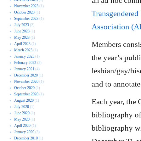
an ad hoc comm
November 2023
(1)
Transgendered
October 2023
(1)
September 2023
(1)
Association (
July 2023
(2)
June 2023
(1)
May 2023
(1)
Members consist
April 2023
(1)
March 2023
(1)
the year’s publi
January 2023
(1)
February 2022
(2)
lesbian/gay/bis
January 2021
(4)
December 2020
(1)
November 2020
(1)
and to annotate 
October 2020
(1)
September 2020
(1)
Each year, the 
August 2020
(1)
July 2020
(1)
bibliography o
June 2020
(1)
May 2020
(1)
April 2020
(1)
bibliography w
January 2020
(3)
December 2019
(1)