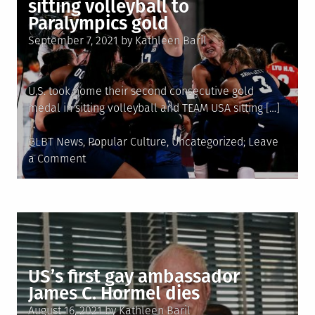
sitting volleyball to
Paralympics gold
Posted
September 7, 2021
by
Kathleen Baril
on
U.S. took home their second consecutive gold
medal in sitting volleyball and TEAM USA sitting […]
Posted
GLBT News
,
Popular Culture
,
Uncategorized
Leave
in
on
a Comment
Team
LGBTQ�s
Monique
Matthews
helps
lead
US’s first gay ambassador
U.S.
James C. Hormel dies
sitting
Posted
volleyball
August 16, 2021
by
Kathleen Baril