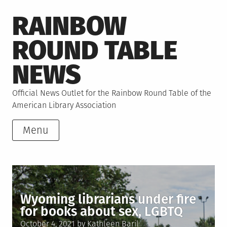
Skip
RAINBOW
to
content
ROUND TABLE
NEWS
Official News Outlet for the Rainbow Round Table of the
American Library Association
Menu
Wyoming librarians under fire
for books about sex, LGBTQ
Posted
October 4, 2021
by
Kathleen Baril