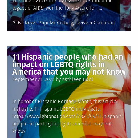
The Inheritance, the drama that examined the
legacy of AIDS, won the Tony Award for […]
Posted
on
GLBT News
,
Popular Culture
Leave a Comment
in
Matthew
L�pez
makes
history
11 Hispanic people who had an
as
impact on LGBTQ rights in
first
America that you may not know
Latino
Posted
September 21, 2021
by
Kathleen Baril
to
on
win
Tony
In honor of Hispanic Heritage Month, this article
for
highlights 11 Hispanic LGBTQ individuals.
best
https://www.lgbtqnation.com/2021/09/11-hispanic-
play
people-impact-lgbtq-rights-america-may-not-
know/