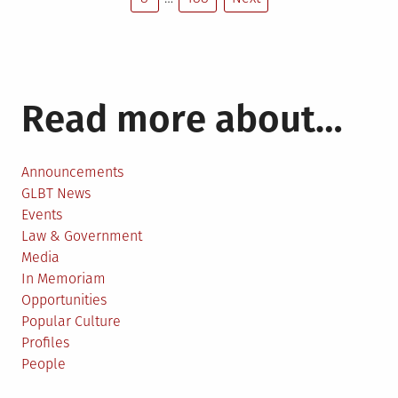
pagination
Read more about…
Announcements
GLBT News
Events
Law & Government
Media
In Memoriam
Opportunities
Popular Culture
Profiles
People