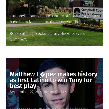
on
Campbell County Public Library officials in Wyoming
have been facing a local outcry over the […]
Posted
Book Banning
,
Books
,
Library News
Leave a
in
on
Comment
Wyoming
librarians
under
fire
for
Matthew L�pez makes history
books
as first Latino to win Tony for
about
best play
sex,
Posted
LGBTQ
September 27, 2021
by
Jim Collins
on