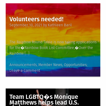
Gay
Singer
Who
Volunteers needed!
Turned
Posted
to
September 10, 2021
by
Kathleen Baril
on
Preaching,
Dies
at
The Rainbow Round Table is now taking applications
77
for the�Rainbow Book List Committee,�Over the
Rainbow […]
Posted
Announcements
,
Member News
,
Opportunities
in
on
Leave a Comment
Volunteers
needed!
Team LGBTQ�s Monique
Matthews helps lead U.S.