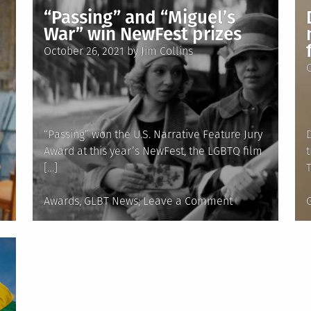
‘Calvin’
“Passing” and “Miguel’s
shows
War” win NewFest prizes
how
Posted
October 26, 2021
by
Jim Collins
a
on
community
can
embrace
a
“Passing” won the U.S. Narrative Feature Jury
trans
Award at this year’s NewFest, the LGBTQ film
child’s
[…]
identity
Posted
on
Awards
,
GLBT News
Leave a Comment
in
“Passing”
i
and
“Miguel’s
War”
win
NewFest