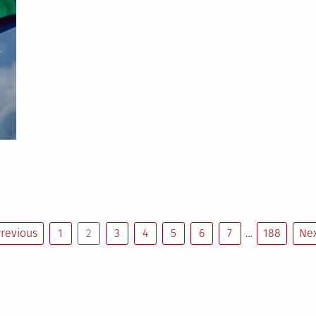
prizes
-
on
National
Coming
Out
Day:
21
people
revious
1
2
3
4
5
6
7
…
188
Nex
who
came
out
n
2021