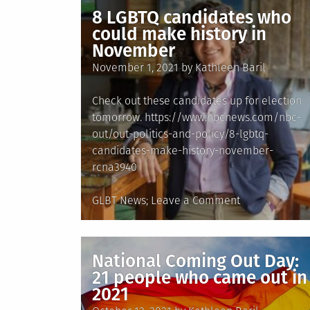
Been
8 LGBTQ candidates who
A
could make history in
Deadly
November
Year
Posted
November 1, 2021
by
Kathleen Baril
For
on
Transgender
Check out these candidates up for election
People
tomorrow. https://www.nbcnews.com/nbc-
out/out-politics-and-policy/8-lgbtq-
candidates-make-history-november-
rcna3940
Posted
on
GLBT News
Leave a Comment
in
8
LGBTQ
candidates
National Coming Out Day:
who
21 people who came out in
could
2021
make