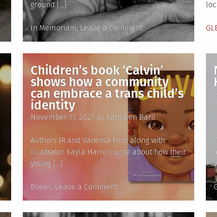
ground […]
loc
Posted
on
Po
In Memoriam
Leave a Comment
GL
in
In
in
Memoriam:
Stephen
Children’s book ‘Calvin’
Sondheim,
shows how a community
1930-
can embrace a trans child’s
2021
identity
Posted
November 11, 2021
by
Kathleen Baril
on
Authors JR and Vanessa Ford along with
illustrator Kayla Harren write about how their
young […]
Posted
on
Books
Leave a Comment
in
Children’s
i
book