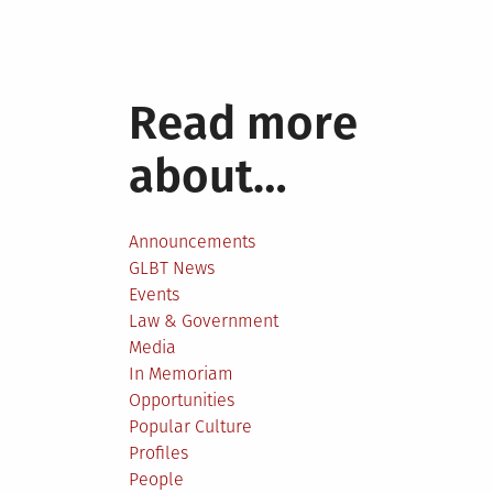
Read more
about…
Announcements
GLBT News
Events
Law & Government
Media
In Memoriam
Opportunities
Popular Culture
Profiles
People