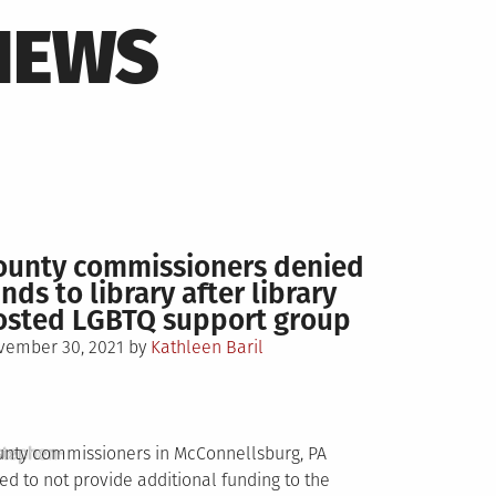
NEWS
ounty commissioners denied
nds to library after library
osted LGBTQ support group
sted
vember 30, 2021
by
Kathleen Baril
stephen-
nty commissioners in McConnellsburg, PA
ed to not provide additional funding to the