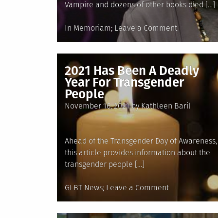
Vampire and dozens of other books died […]
Posted
on
In Memoriam
Leave a Comment
in
In
Memoriam:
Anne
2021 Has Been A Deadly
Rice,
Year For Transgender
1941-
People
2021
Posted
November 16, 2021
by
Kathleen Baril
on
Ahead of the Transgender Day of Awareness,
this article provides information about the
transgender people […]
Posted
on
GLBT News
Leave a Comment
in
2021
Has