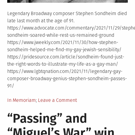
Legendary Broadway composer Stephen Sondheim died
late last month at the age of 91.
https://www.advocate.com/commentary/2021/11/29/steph
sondheim-soared-while-rest-us-remained-ground
https://www.jweekly.com/2021/11/30/how-stephen-
sondheim-helped-me-find-my-gay-jewish-sensibility/
https://pridesource.com/article/sondheim-found-just-
the-right-words-to-illustrate-my-life-as-a-gay-man/
https://www.lgbtqnation.com/2021/11/legendary-gay-
composer-broadway-genius-stephen-sondheim-passes-
91/
Posted
on
In Memoriam
Leave a Comment
in
In
“Passing” and
Memoriam:
Stephen
“Miguel’s War” win
Sondheim,