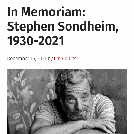
in
In
In Memoriam:
Memoriam:
Anne
Stephen Sondheim,
Rice,
1941-
1930-2021
2021
Posted
December 16, 2021
by
Jim Collins
on