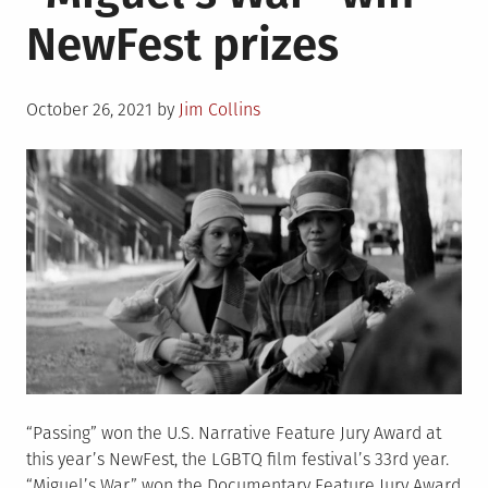
1930-
NewFest prizes
2021
Posted
October 26, 2021
by
Jim Collins
on
“Passing” won the U.S. Narrative Feature Jury Award at
this year’s NewFest, the LGBTQ film festival’s 33rd year.
“Miguel’s War” won the Documentary Feature Jury Award