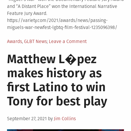
and “A Distant Place” won the International Narrative
Feature Jury Award.
https://variety.com/2021/awards/news/passing-
miguels-war-newfest-lgbtq-film-festival-1235096398/
Posted
on
Awards
,
GLBT News
Leave a Comment
in
“Passing”
Matthew L�pez
and
“Miguel’s
makes history as
War”
win
first Latino to win
NewFest
prizes
Tony for best play
Posted
September 27, 2021
by
Jim Collins
on