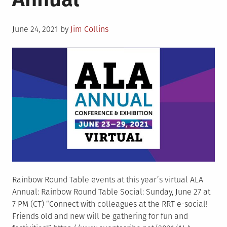
Posted
June 24, 2021
by
Jim Collins
on
Rainbow Round Table events at this year’s virtual ALA
Annual: Rainbow Round Table Social: Sunday, June 27 at
7 PM (CT) “Connect with colleagues at the RRT e-social!
Friends old and new will be gathering for fun and