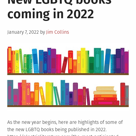
coming in 2022
Posted
January 7, 2022
by
Jim Collins
on
As the new year begins, here are highlights of some of
the new LGBTQ books being published in 2022.