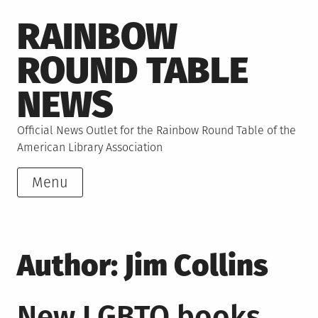
Skip
RAINBOW
to
content
ROUND TABLE
NEWS
Official News Outlet for the Rainbow Round Table of the
American Library Association
Menu
Author:
Jim Collins
New LGBTQ books