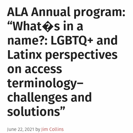
in
Paul
ALA Annual program:
Mendez
on
“What�s in a
his
debut
name?: LGBTQ+ and
novel
“Rainbow
Latinx perspectives
Milk”
on access
terminology–
challenges and
solutions”
Posted
June 22, 2021
by
Jim Collins