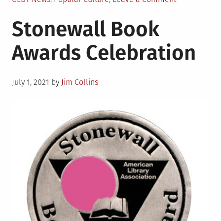
in
Matthew
Stonewall Book
L�pez
makes
Awards Celebration
history
as
first
Posted
Latino
July 1, 2021
by
Jim Collins
on
to
win
Tony
for
best
play