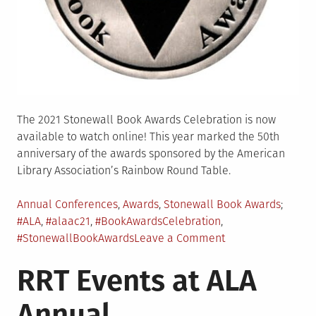
The 2021 Stonewall Book Awards Celebration is now
available to watch online! This year marked the 50th
anniversary of the awards sponsored by the American
Library Association’s Rainbow Round Table.
Posted
Tagge
Annual Conferences
,
Awards
,
Stonewall Book Awards
in
#ALA
,
#alaac21
,
#BookAwardsCelebration
,
on
#StonewallBookAwards
Leave a Comment
Stonewall
RRT Events at ALA
Book
Awards
Annual
Celebration