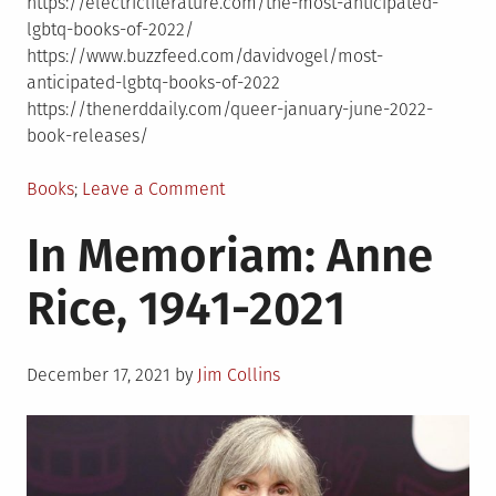
https://electricliterature.com/the-most-anticipated-
lgbtq-books-of-2022/
https://www.buzzfeed.com/davidvogel/most-
anticipated-lgbtq-books-of-2022
https://thenerddaily.com/queer-january-june-2022-
book-releases/
Posted
on
Books
Leave a Comment
in
New
In Memoriam: Anne
LGBTQ
books
Rice, 1941-2021
coming
in
2022
Posted
December 17, 2021
by
Jim Collins
on