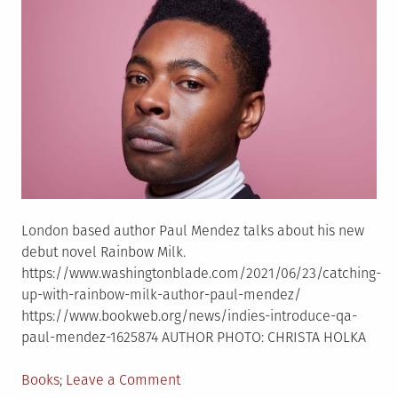
London based author Paul Mendez talks about his new
debut novel Rainbow Milk.
https://www.washingtonblade.com/2021/06/23/catching-
up-with-rainbow-milk-author-paul-mendez/
https://www.bookweb.org/news/indies-introduce-qa-
paul-mendez-1625874 AUTHOR PHOTO: CHRISTA HOLKA
Posted
on
Books
Leave a Comment