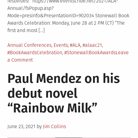
festivities!” https://www.eventscribe.net/2021/ALA-
Annual/fsPopup.asp?
Mode=presInfo&PresentationID=902034 Stonewall Book
Awards Celebration: Monday, June 28 at 2 PM (CT) “The
first and most […]
Posted
Tagged
Annual Conferences
,
Events
#ALA
,
#alaac21
,
in
#BookAwardsCelebration
,
#StonewallBookAwards
Leave
on
a Comment
RRT
Paul Mendez on his
Events
at
debut novel
ALA
Annual
“Rainbow Milk”
Posted
June 23, 2021
by
Jim Collins
on