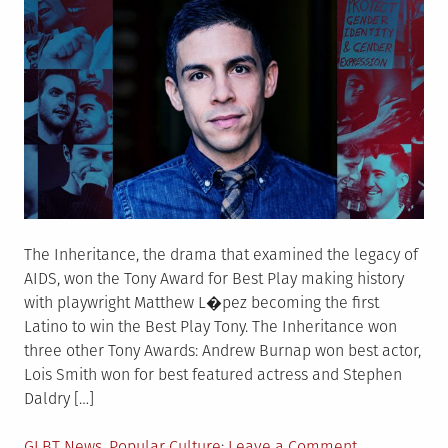
The Inheritance, the drama that examined the legacy of
AIDS, won the Tony Award for Best Play making history
with playwright Matthew L�pez becoming the first
Latino to win the Best Play Tony. The Inheritance won
three other Tony Awards: Andrew Burnap won best actor,
Lois Smith won for best featured actress and Stephen
Daldry […]
Posted
on
GLBT News
,
Popular Culture
Leave a Comment