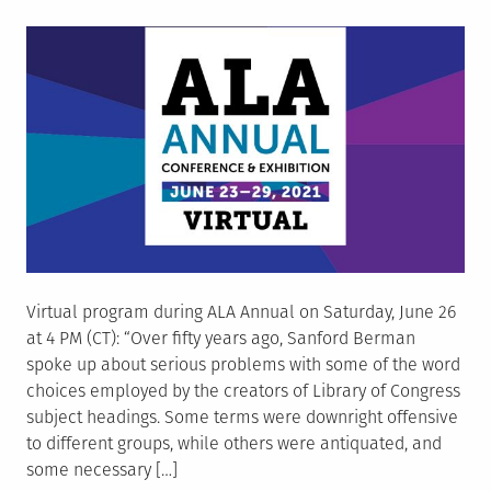
on
Virtual program during ALA Annual on Saturday, June 26
at 4 PM (CT): “Over fifty years ago, Sanford Berman
spoke up about serious problems with some of the word
choices employed by the creators of Library of Congress
subject headings. Some terms were downright offensive
to different groups, while others were antiquated, and
some necessary […]