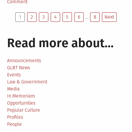
in
on
Comment
In
Posts
memoriam:
1
2
3
4
5
6
…
8
Next
Kay
pagination
Tobin
Lahusen,
Read more about…
1930-
2021
Announcements
GLBT News
Events
Law & Government
Media
In Memoriam
Opportunities
Popular Culture
Profiles
People