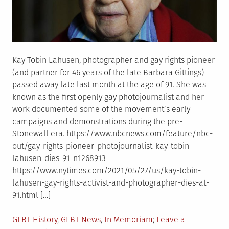
solutions”
Kay Tobin Lahusen, photographer and gay rights pioneer
(and partner for 46 years of the late Barbara Gittings)
passed away late last month at the age of 91. She was
known as the first openly gay photojournalist and her
work documented some of the movement’s early
campaigns and demonstrations during the pre-
Stonewall era. https://www.nbcnews.com/feature/nbc-
out/gay-rights-pioneer-photojournalist-kay-tobin-
lahusen-dies-91-n1268913
https://www.nytimes.com/2021/05/27/us/kay-tobin-
lahusen-gay-rights-activist-and-photographer-dies-at-
91.html […]
Posted
GLBT History
,
GLBT News
,
In Memoriam
Leave a