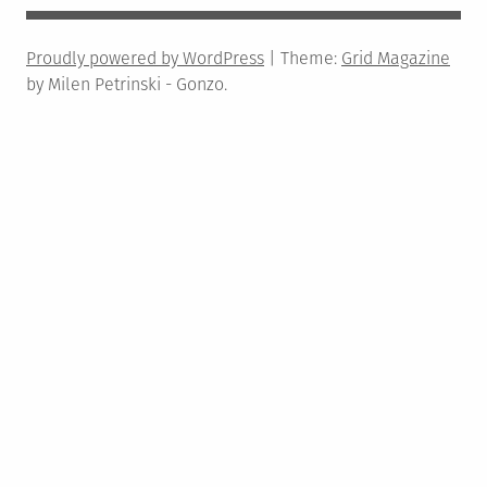
Proudly powered by WordPress
|
Theme:
Grid Magazine
by Milen Petrinski - Gonzo.