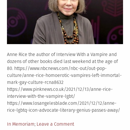
Anne Rice the author of Interview With a Vampire and
dozens of other books died last weekend at the age of
80. https://www.nbcnews.com/nbc-out/out-pop-
culture/anne-rice-homoerotic-vampires-left-immortal-
mark-gay-culture-rcna8632
https://www.pinknews.co.uk/2021/12/13/anne-rice-
interview-with-the-vampire-lgbt/
https://www.losangelesblade.com/2021/12/12/anne-
rice-lgbtq-icon-advocate-literary-genius-passes-away/
Posted
on
In Memoriam
Leave a Comment