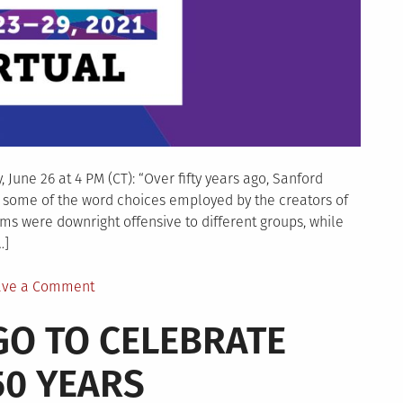
June 26 at 4 PM (CT): “Over fifty years ago, Sanford
some of the word choices employed by the creators of
ms were downright offensive to different groups, while
…]
on
ave a Comment
ALA
AGO TO CELEBRATE
Annual
program:
0 YEARS
“What�s
in