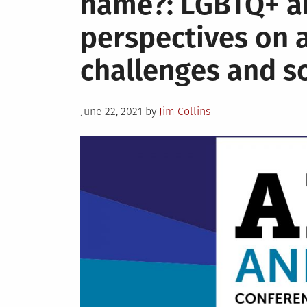
name?: LGBTQ+ a
Annual
perspectives on 
challenges and s
Posted
June 22, 2021
by
Jim Collins
on