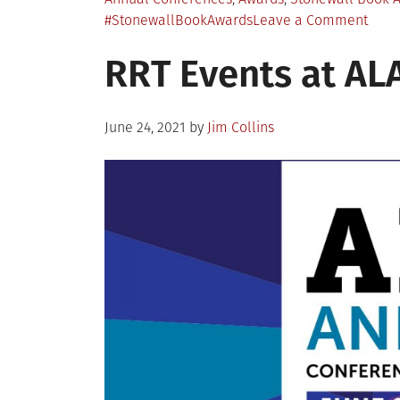
in
on
#StonewallBookAwards
Leave a Comment
Ston
RRT Events at AL
Book
Awar
Cele
Posted
June 24, 2021
by
Jim Collins
on