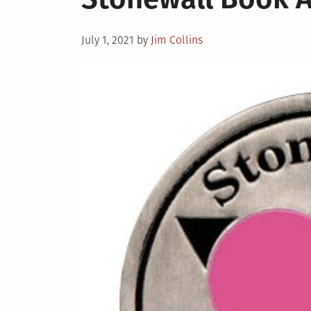
Posted
July 1, 2021
by
Jim Collins
on