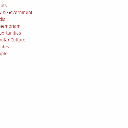
ents
w & Government
dia
 Memoriam
ortunities
ular Culture
files
ople