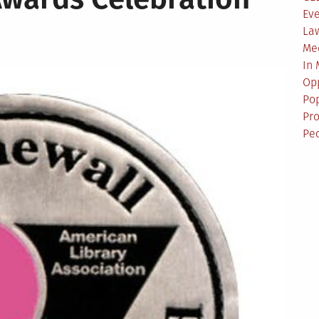
Ev
La
Me
In
Opp
Pop
Pro
Pe