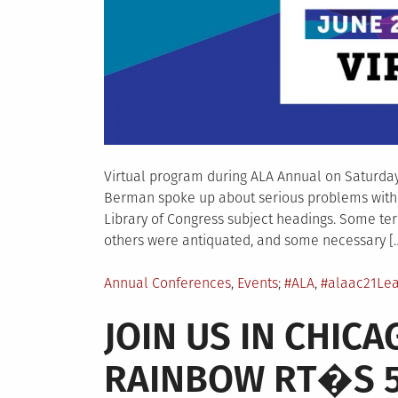
Virtual program during ALA Annual on Saturday, 
Berman spoke up about serious problems with 
Library of Congress subject headings. Some ter
others were antiquated, and some necessary [
Posted
Tagged
Annual Conferences
,
Events
#ALA
,
#alaac21
Le
in
JOIN US IN CHIC
RAINBOW RT�S 5