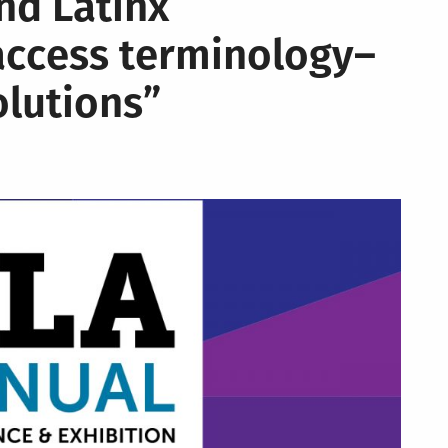
nd Latinx
access terminology–
olutions”