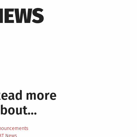
NEWS
Read more
about…
nouncements
BT News