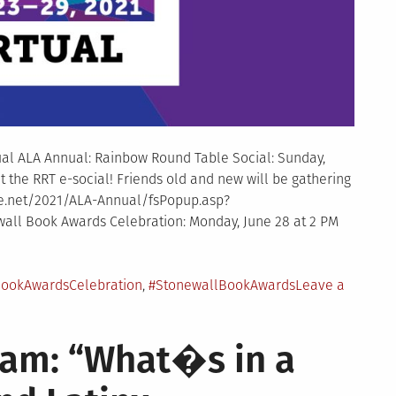
tual ALA Annual: Rainbow Round Table Social: Sunday,
t the RRT e-social! Friends old and new will be gathering
ribe.net/2021/ALA-Annual/fsPopup.asp?
ll Book Awards Celebration: Monday, June 28 at 2 PM
ookAwardsCelebration
,
#StonewallBookAwards
Leave a
ram: “What�s in a