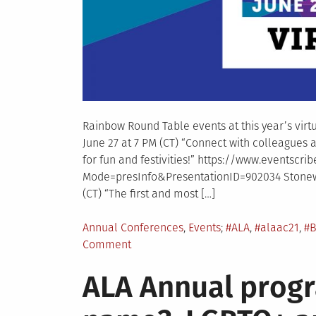
Rainbow Round Table events at this year’s vir
June 27 at 7 PM (CT) “Connect with colleagues a
for fun and festivities!” https://www.eventsc
Mode=presInfo&PresentationID=902034 Stonewa
(CT) “The first and most […]
Posted
Tagged
Annual Conferences
,
Events
#ALA
,
#alaac21
,
#B
in
on
Comment
RRT
ALA Annual prog
Events
at
ALA