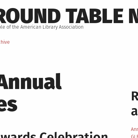
ROUND TABLE 
le of the American Library Association
chive
Annual
es
An
wards Celebration
GL