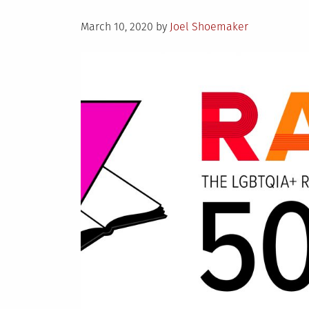
Posted
March 10, 2020
by
Joel Shoemaker
on