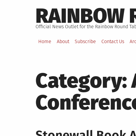
Skip
RAINBOW 
to
content
Official News Outlet for the Rainbow Round Tab
Home
About
Subscribe
Contact Us
Ar
Category:
Conferenc
Stonewall Book A