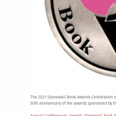
The 2021 Stonewall Book Awards Celebration is
50th anniversary of the awards sponsored by t
Posted
Annual Conferences
,
Awards
,
Stonewall Book 