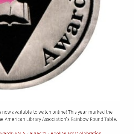
 now available to watch online! This year marked the
he American Library Association’s Rainbow Round Table.
Tagged
Awards
#ALA
,
#alaac21
,
#BookAwardsCelebration
,