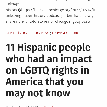
Chicago
history.�https://blockclubchicago.org/2022/02/14/in-
unboxing-queer-history-podcast-gerber-hart-library-
shares-the-untold-stories-of-chicagos-lgbtq-past/
Posted
on
GLBT History
,
Library News
Leave a Comment
in
In
11 Hispanic people
�Unboxing
Queer
who had an impact
History�
Podcast,
on LGBTQ rights in
Gerber/Hart
Library
America that you
Shares
The
may not know
Untold
Stories
Of