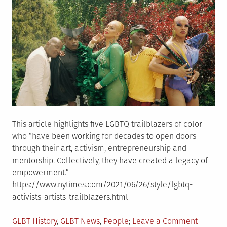
office
is
honore
This article highlights five LGBTQ trailblazers of color
who “have been working for decades to open doors
through their art, activism, entrepreneurship and
mentorship. Collectively, they have created a legacy of
empowerment.”
https://www.nytimes.com/2021/06/26/style/lgbtq-
activists-artists-trailblazers.html
Posted
on
GLBT History
,
GLBT News
,
People
Leave a Comment