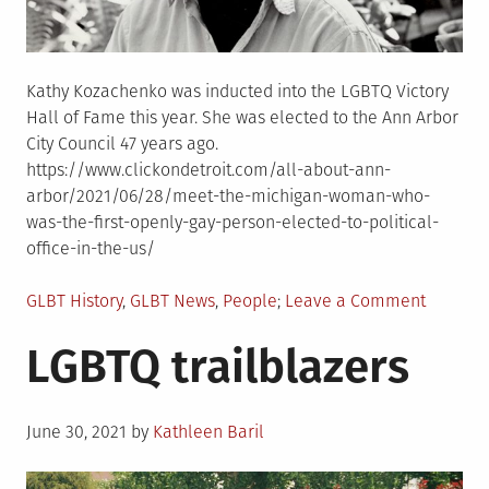
Kathy Kozachenko was inducted into the LGBTQ Victory
Hall of Fame this year. She was elected to the Ann Arbor
City Council 47 years ago.
https://www.clickondetroit.com/all-about-ann-
arbor/2021/06/28/meet-the-michigan-woman-who-
was-the-first-openly-gay-person-elected-to-political-
office-in-the-us/
Posted
on
GLBT History
,
GLBT News
,
People
Leave a Comment
in
First
LGBTQ trailblazers
openly
gay
woman
Posted
to
June 30, 2021
by
Kathleen Baril
on
hold
political