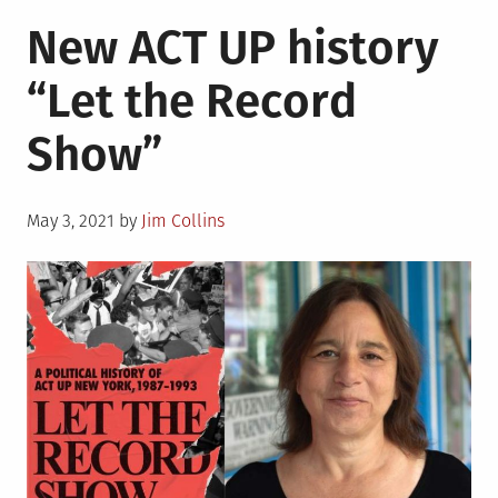
New
New ACT UP history
Netflix
series
“Let the Record
depicts
the
Show”
life
of
fashion
Posted
designer
May 3, 2021
by
Jim Collins
on
Halston