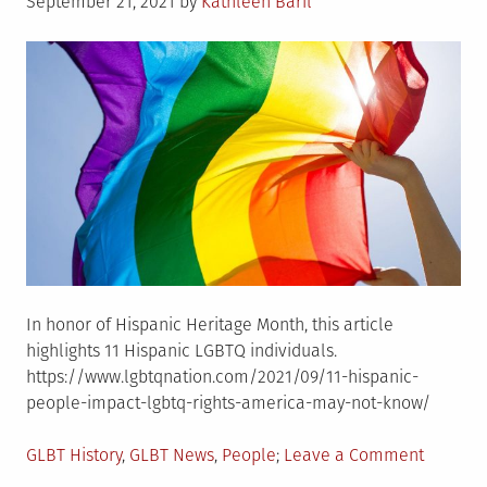
Posted
Chicago�s
September 21, 2021
by
Kathleen Baril
on
LGBTQ
Past
In honor of Hispanic Heritage Month, this article
highlights 11 Hispanic LGBTQ individuals.
https://www.lgbtqnation.com/2021/09/11-hispanic-
people-impact-lgbtq-rights-america-may-not-know/
Posted
on
GLBT History
,
GLBT News
,
People
Leave a Comment
in
11