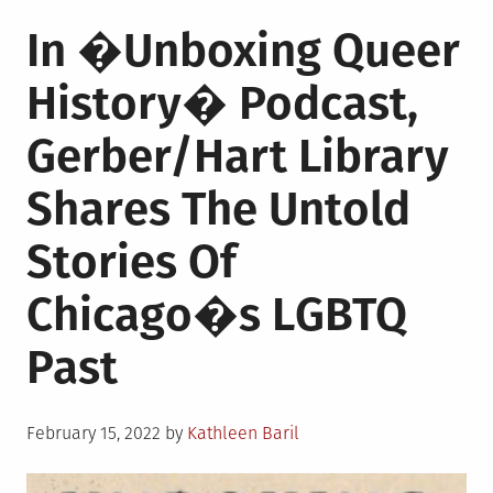
In �Unboxing Queer
History� Podcast,
Gerber/Hart Library
Shares The Untold
Stories Of
Chicago�s LGBTQ
Past
Posted
February 15, 2022
by
Kathleen Baril
on