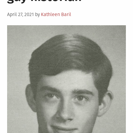
Show”
Posted
April 27, 2021
by
Kathleen Baril
on