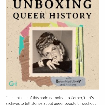
Each episode of this podcast looks into Gerber/Hart’s
archives to tell stories about queer people throughout