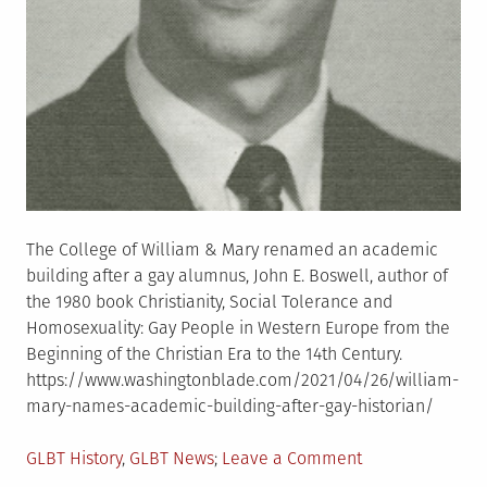
The College of William & Mary renamed an academic
building after a gay alumnus, John E. Boswell, author of
the 1980 book Christianity, Social Tolerance and
Homosexuality: Gay People in Western Europe from the
Beginning of the Christian Era to the 14th Century.
https://www.washingtonblade.com/2021/04/26/william-
mary-names-academic-building-after-gay-historian/
Posted
on
GLBT History
,
GLBT News
Leave a Comment
in
William