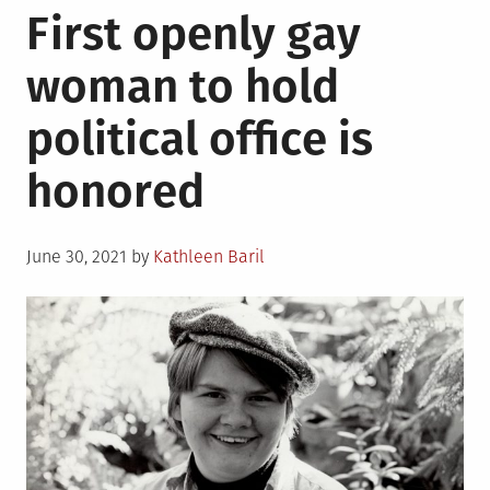
First openly gay
Hispani
people
woman to hold
who
had
political office is
an
impact
honored
on
LGBTQ
rights
Posted
in
June 30, 2021
by
Kathleen Baril
on
America
that
you
may
not
know