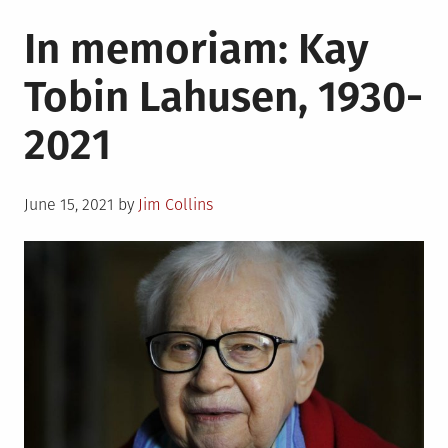
in
LGBTQ
In memoriam: Kay
trailbla
Tobin Lahusen, 1930-
2021
Posted
June 15, 2021
by
Jim Collins
on