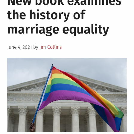
New book examines
Kay
the history of
Tobin
Lahusen,
marriage equality
1930-
2021
Posted
June 4, 2021
by
Jim Collins
on