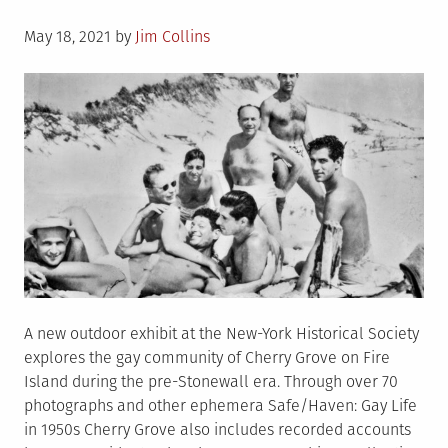
Posted
May 18, 2021
by
Jim Collins
on
A new outdoor exhibit at the New-York Historical Society
explores the gay community of Cherry Grove on Fire
Island during the pre-Stonewall era. Through over 70
photographs and other ephemera Safe/Haven: Gay Life
in 1950s Cherry Grove also includes recorded accounts