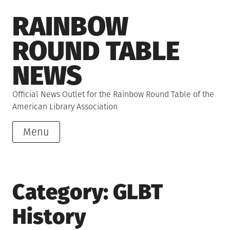
Skip
RAINBOW
to
content
ROUND TABLE
NEWS
Official News Outlet for the Rainbow Round Table of the
American Library Association
Menu
Category:
GLBT
History