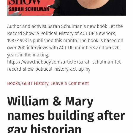
Author and activist Sarah Schulman’s new book Let the
Record Show: A Political History of ACT UP New York,
1987-1993 is published this month. The book is based on
over 200 interviews with ACT UP members and was 20
years in the making.
https://www.thebody.com/article/sarah-schulman-let-
record-show-political-history-act-up-ny
Posted
on
Books
,
GLBT History
Leave a Comment
in
New
William & Mary
ACT
UP
names building after
history
“Let
gay historian
the
Record