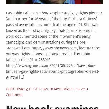
Kay Tobin Lahusen, photographer and gay rights pioneer
(and partner for 46 years of the late Barbara Gittings)
passed away late last month at the age of 91. She was
known as the first openly gay photojournalist and her
work documented some of the movement’s early
campaigns and demonstrations during the pre-
Stonewall era. https://www.nbcnews.com/feature/nbc-
out/gay-rights-pioneer-photojournalist-kay-tobin-
lahusen-dies-91-n1268913
https://www.nytimes.com/2021/05/27/us/kay-tobin-
lahusen-gay-rights-activist-and-photographer-dies-at-
91.html […]
Posted
GLBT History
,
GLBT News
,
In Memoriam
Leave a
in
on
Comment
In
memoriam: