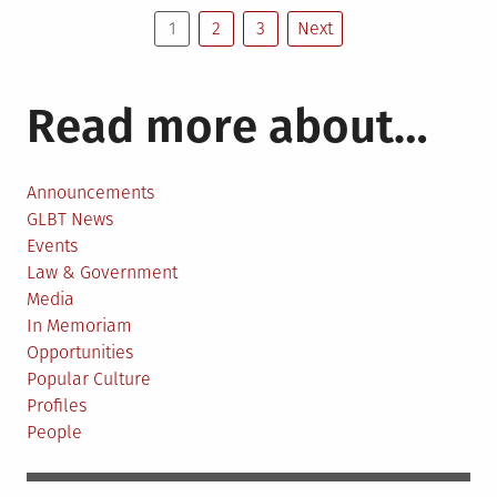
Posts
&
1
2
3
Next
Mary
pagination
names
building
Read more about…
after
gay
historian
Announcements
GLBT News
Events
Law & Government
Media
In Memoriam
Opportunities
Popular Culture
Profiles
People