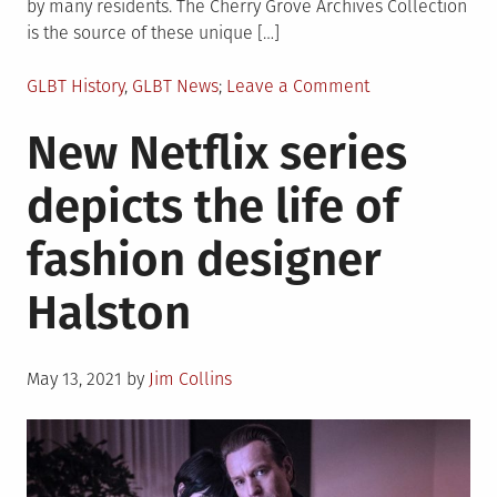
by many residents. The Cherry Grove Archives Collection
is the source of these unique […]
Posted
on
GLBT History
,
GLBT News
Leave a Comment
in
New
New Netflix series
photographic
exhibit
depicts the life of
“Safe/Haven”
explores
fashion designer
gay
life
Halston
in
Cherry
Grove
Posted
May 13, 2021
by
Jim Collins
on