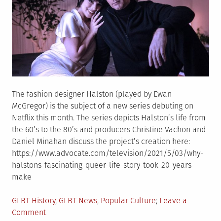
The fashion designer Halston (played by Ewan
McGregor) is the subject of a new series debuting on
Netflix this month. The series depicts Halston’s life from
the 60’s to the 80’s and producers Christine Vachon and
Daniel Minahan discuss the project’s creation here:
https://www.advocate.com/television/2021/5/03/why-
halstons-fascinating-queer-life-story-took-20-years-
make
Posted
GLBT History
,
GLBT News
,
Popular Culture
Leave a
in
on
Comment