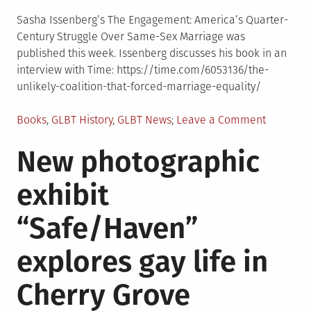
Sasha Issenberg’s The Engagement: America’s Quarter-
Century Struggle Over Same-Sex Marriage was
published this week. Issenberg discusses his book in an
interview with Time: https://time.com/6053136/the-
unlikely-coalition-that-forced-marriage-equality/
Posted
on
Books
,
GLBT History
,
GLBT News
Leave a Comment
in
New
New photographic
book
examine
exhibit
the
history
“Safe/Haven”
of
marriage
explores gay life in
equality
Cherry Grove