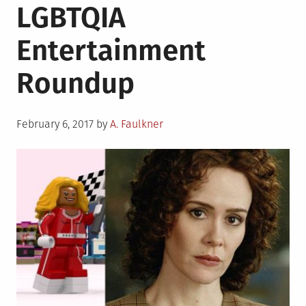
LGBTQIA
Scholar
Roundu
Entertainment
for
Februar
Roundup
8th,
2017
Posted
February 6, 2017
by
A. Faulkner
on