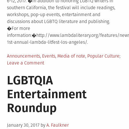
6-12, 2017. �In addition to honoring LGBTQ writers in
southern California, the festival will include readings,
workshops, pop-up events, entertainment and
discussions about LGBTQ literature and publishing.
�For more
information:�http://www.lambdaliterary.org/features/new
1st-annual-lambda-litfest-los-angeles/.
Posted
Announcements
,
Events
,
Media of note
,
Popular Culture
in
on
Leave a Comment
Lambda
LGBTQIA
Literary
Announces
Entertainment
1st
Annual
Roundup
Lambda
LitFest
Los
Posted
Angeles
January 30, 2017
by
A. Faulkner