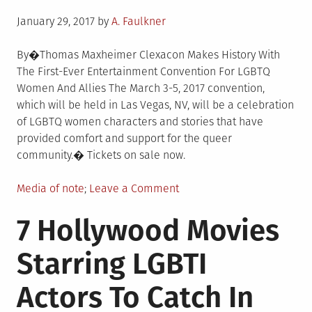
Posted
January 29, 2017
by
A. Faulkner
on
By�Thomas Maxheimer Clexacon Makes History With
The First-Ever Entertainment Convention For LGBTQ
Women And Allies The March 3-5, 2017 convention,
which will be held in Las Vegas, NV, will be a celebration
of LGBTQ women characters and stories that have
provided comfort and support for the queer
community.� Tickets on sale now.
Posted
on
Media of note
Leave a Comment
in
Clexacon
7 Hollywood Movies
Makes
History
Starring LGBTI
With
The
Actors To Catch In
First-
Ever