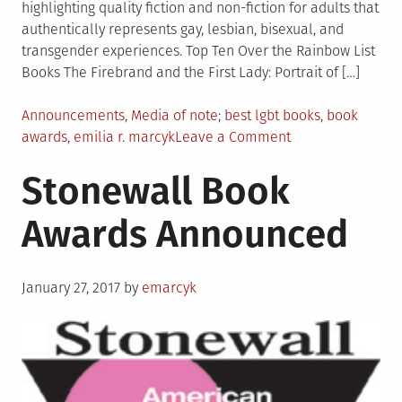
highlighting quality fiction and non-fiction for adults that
authentically represents gay, lesbian, bisexual, and
transgender experiences. Top Ten Over the Rainbow List
Books The Firebrand and the First Lady: Portrait of […]
Posted
Tagged
Announcements
,
Media of note
best lgbt books
,
book
in
on
awards
,
emilia r. marcyk
Leave a Comment
Over
Stonewall Book
the
Rainbow
Awards Announced
List
Released
Posted
January 27, 2017
by
emarcyk
on