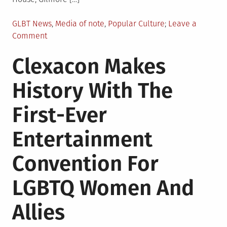
Posted
GLBT News
,
Media of note
,
Popular Culture
Leave a
in
on
Comment
LGBTQIA
Clexacon Makes
Entertainment
Roundup
History With The
First-Ever
Entertainment
Convention For
LGBTQ Women And
Allies