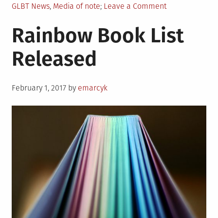
Posted
on
GLBT News
,
Media of note
Leave a Comment
in
LGBTQIA
Rainbow Book List
Entertainment
Roundup
Released
Posted
February 1, 2017
by
emarcyk
on