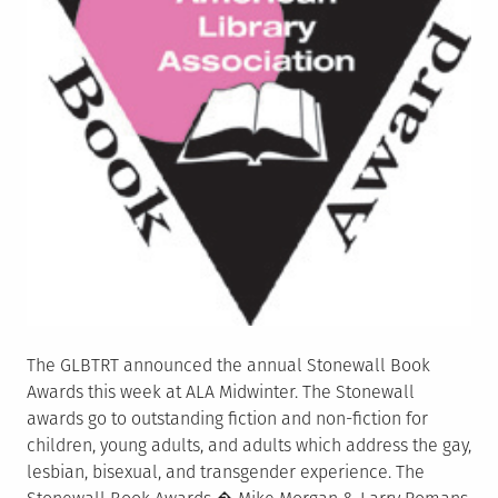
The GLBTRT announced the annual Stonewall Book
Awards this week at ALA Midwinter. The Stonewall
awards go to outstanding fiction and non-fiction for
children, young adults, and adults which address the gay,
lesbian, bisexual, and transgender experience. The