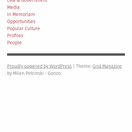
Law & Government
Media
In Memoriam
Opportunities
Popular Culture
Profiles
People
Proudly powered by WordPress
|
Theme:
Grid Magazine
by Milen Petrinski - Gonzo.