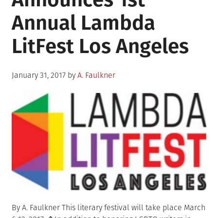
Annual Lambda
LitFest Los Angeles
Posted
January 31, 2017
by
A. Faulkner
on
By A. Faulkner This literary festival will take place March