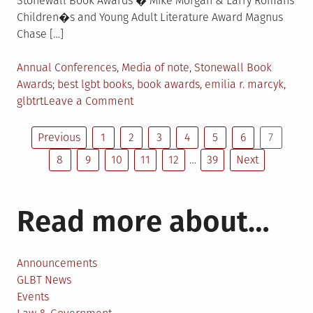
Stonewall Book Awards � Mike Morgan & Larry Romans
Children�s and Young Adult Literature Award Magnus
Chase […]
Posted
Annual Conferences
,
Media of note
,
Stonewall Book
in
Tagged
Awards
best lgbt books
,
book awards
,
emilia r. marcyk
,
on
glbtrt
Leave a Comment
Stonewall
Posts
Book
Previous
1
2
3
4
5
6
7
Awards
8
9
10
11
12
…
39
Next
pagination
Announced
Read more about…
Announcements
GLBT News
Events