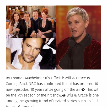
on
By Thomas Maxheimer It’s Official: Will & Grace Is
Coming Back NBC has confirmed that it has ordered 10
new episodes, 10 years after going off the air.� This will
be the 9th season of the hit show.� Will & Grace is one
among the growing trend of revived series such as Full
House, Gilmore […]