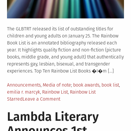
The GLBTRT released its list of outstanding titles for
children and young adults on January 25. The Rainbow
Book List is an annotated bibliography released each
year. It highlights quality fiction and non-fiction (picture
books, middle grade, and young adult) that authentically
represents gay, lesbian, bisexual, and transgender
experiences. Top Ten Rainbow List Books �I�m […]
Posted
Tagged
Announcements
,
Media of note
book awards
,
book list
,
in
emilia r. marcyk
,
Rainbow List
,
Rainbow List
on
Starred
Leave a Comment
Rainbow
Lambda Literary
Book
List
Announces 1st
Released