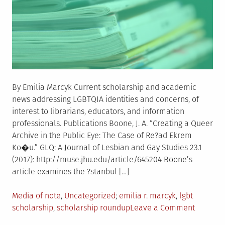
By Emilia Marcyk Current scholarship and academic
news addressing LGBTQIA identities and concerns, of
interest to librarians, educators, and information
professionals. Publications Boone, J. A. “Creating a Queer
Archive in the Public Eye: The Case of Re?ad Ekrem
Ko�u.” GLQ: A Journal of Lesbian and Gay Studies 23.1
(2017): http://muse.jhu.edu/article/645204 Boone’s
article examines the ?stanbul […]
Posted
Tagged
Media of note
,
Uncategorized
emilia r. marcyk
,
lgbt
in
on
scholarship
,
scholarship roundup
Leave a Comment
LGBTQIA