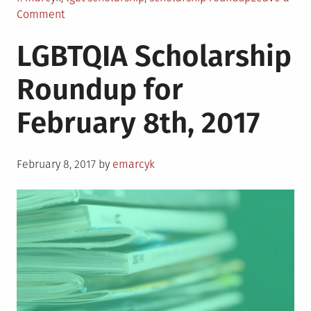
on
Comment
LGBTQIA
LGBTQIA Scholarship
Scholarship
Roundup
Roundup for
for
February
February 8th, 2017
22nd,
2017
Posted
February 8, 2017
by
emarcyk
on