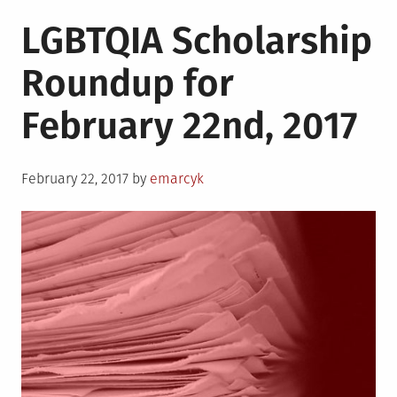
LGBTQIA Scholarship
Roundup for
February 22nd, 2017
Posted
February 22, 2017
by
emarcyk
on