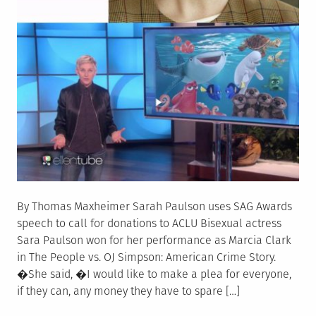
By Thomas Maxheimer Sarah Paulson uses SAG Awards
speech to call for donations to ACLU Bisexual actress
Sara Paulson won for her performance as Marcia Clark
in The People vs. OJ Simpson: American Crime Story.
�She said, �I would like to make a plea for everyone,
if they can, any money they have to spare […]