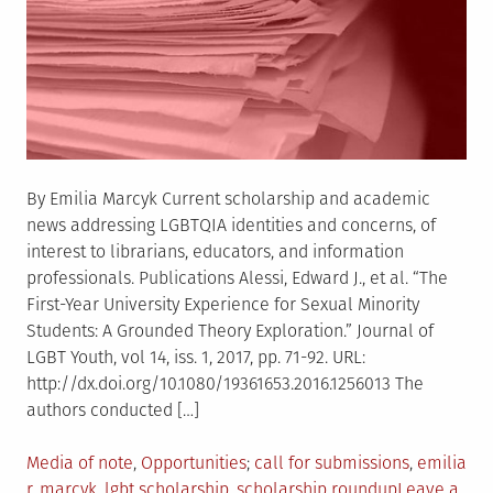
By Emilia Marcyk Current scholarship and academic
news addressing LGBTQIA identities and concerns, of
interest to librarians, educators, and information
professionals. Publications Alessi, Edward J., et al. “The
First-Year University Experience for Sexual Minority
Students: A Grounded Theory Exploration.” Journal of
LGBT Youth, vol 14, iss. 1, 2017, pp. 71-92. URL:
http://dx.doi.org/10.1080/19361653.2016.1256013 The
authors conducted […]
Posted
Tagged
Media of note
,
Opportunities
call for submissions
,
emilia
in
r. marcyk
,
lgbt scholarship
,
scholarship roundup
Leave a