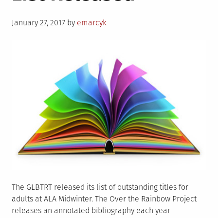
Actors
Posted
To
January 27, 2017
by
emarcyk
on
Catch
In
2017
The GLBTRT released its list of outstanding titles for
adults at ALA Midwinter. The Over the Rainbow Project
releases an annotated bibliography each year