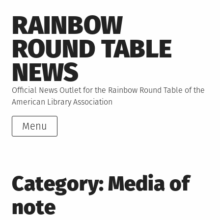
Skip
RAINBOW
to
content
ROUND TABLE
NEWS
Official News Outlet for the Rainbow Round Table of the
American Library Association
Menu
Category:
Media of
note