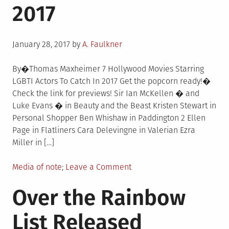
2017
Entertainment
Convention
For
Posted
LGBTQ
January 28, 2017
by
A. Faulkner
on
Women
And
By�Thomas Maxheimer 7 Hollywood Movies Starring
Allies
LGBTI Actors To Catch In 2017 Get the popcorn ready!�
Check the link for previews! Sir Ian McKellen � and
Luke Evans � in Beauty and the Beast Kristen Stewart in
Personal Shopper Ben Whishaw in Paddington 2 Ellen
Page in Flatliners Cara Delevingne in Valerian Ezra
Miller in […]
Posted
on
Media of note
Leave a Comment
in
7
Over the Rainbow
Hollywood
Movies
List Released
Starring
LGBTI