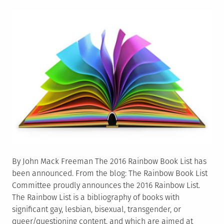
on
By John Mack Freeman The 2016 Rainbow Book List has
been announced. From the blog: The Rainbow Book List
Committee proudly announces the 2016 Rainbow List.
The Rainbow List is a bibliography of books with
significant gay, lesbian, bisexual, transgender, or
queer/questioning content, and which are aimed at