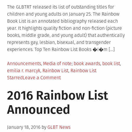
The GLBTRT released its list of outstanding titles for
children and young adults on January 25. The Rainbow
Book List is an annotated bibliography released each
year. It highlights quality fiction and non-fiction (picture
books, middle grade, and young adult) that authentically
represents gay, lesbian, bisexual, and transgender
experiences. Top Ten Rainbow List Books �I�m […]
Posted
Tagged
Announcements
,
Media of note
book awards
,
book list
,
in
emilia r. marcyk
,
Rainbow List
,
Rainbow List
on
Starred
Leave a Comment
Rainbow
2016 Rainbow List
Book
List
Announced
Released
Posted
January 18, 2016
by
GLBT News