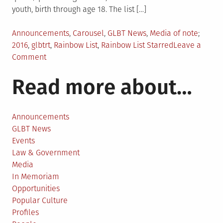
youth, birth through age 18. The list […]
Posted
Tagge
Announcements
,
Carousel
,
GLBT News
,
Media of note
in
2016
,
glbtrt
,
Rainbow List
,
Rainbow List Starred
Leave a
on
Comment
2016
Read more about…
Rainbow
List
Announced
Announcements
GLBT News
Events
Law & Government
Media
In Memoriam
Opportunities
Popular Culture
Profiles