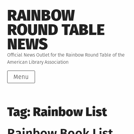
Skip
RAINBOW
to
content
ROUND TABLE
NEWS
Official News Outlet for the Rainbow Round Table of the
American Library Association
Menu
Tag:
Rainbow List
Rainbow Book List