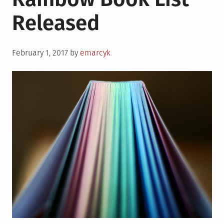
Released
Posted
February 1, 2017
by
emarcyk
on