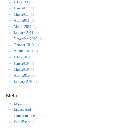
July 2011
(1)
June 2011
(1)
May 2011
(1)
April 2011
(1)
March 2011
(1)
January 2011
(2)
November 2010
(1)
October 2010
(1)
August 2010
(1)
July 2010
(1)
June 2010
(3)
May 2010
(1)
April 2010
(1)
January 2010
(1)
Meta
Log in
Entries feed
Comments feed
WordPress.org