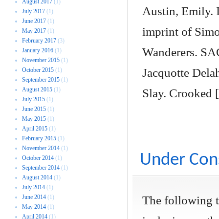
August 2017
(1)
Austin, Emily. 
July 2017
(1)
June 2017
(1)
imprint of Simo
May 2017
(1)
February 2017
(3)
Wanderers. SAG
January 2016
(1)
November 2015
(1)
Jacquotte Dela
October 2015
(1)
September 2015
(1)
August 2015
(1)
Slay. Crooked 
July 2015
(1)
June 2015
(1)
May 2015
(1)
April 2015
(1)
February 2015
(1)
November 2014
(1)
Under Cons
October 2014
(1)
September 2014
(1)
August 2014
(1)
July 2014
(1)
June 2014
(1)
The following 
May 2014
(1)
April 2014
(1)