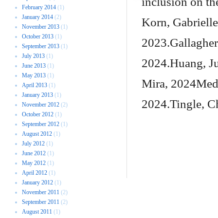
inclusion on the
February 2014
(1)
January 2014
(2)
Korn, Gabrielle
November 2013
(1)
October 2013
(1)
2023.Gallagher
September 2013
(1)
July 2013
(1)
2024.Huang, Ju
June 2013
(1)
May 2013
(1)
Mira, 2024Medl
April 2013
(1)
January 2013
(1)
2024.Tingle, C
November 2012
(2)
October 2012
(1)
September 2012
(1)
August 2012
(1)
July 2012
(1)
June 2012
(1)
May 2012
(1)
April 2012
(1)
January 2012
(1)
November 2011
(2)
September 2011
(2)
August 2011
(1)