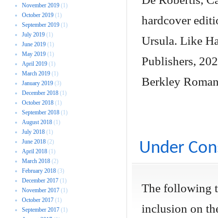
November 2019
(1)
October 2019
(1)
hardcover editi
September 2019
(1)
July 2019
(1)
Ursula. Like H
June 2019
(1)
May 2019
(1)
Publishers, 202
April 2019
(1)
March 2019
(1)
Berkley Roman
January 2019
(3)
December 2018
(1)
October 2018
(1)
September 2018
(1)
August 2018
(1)
July 2018
(1)
June 2018
(2)
Under Cons
April 2018
(1)
March 2018
(2)
February 2018
(3)
December 2017
(1)
The following 
November 2017
(1)
October 2017
(1)
inclusion on the
September 2017
(1)