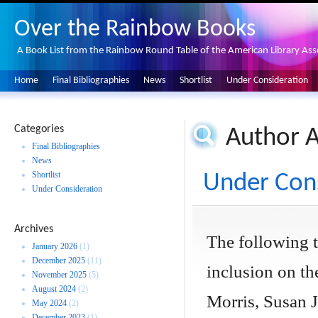
Over the Rainbow Books
A Book List from the Rainbow Round Table of the American Library Ass
Home
Final Bibliographies
News
Shortlist
Under Consideration
Categories
Author A
Final Bibliographies
News
Shortlist
Under Cons
Under Consideration
Archives
The following 
January 2026
(1)
December 2025
(11)
inclusion on the
November 2025
(5)
August 2024
(2)
Morris, Susan J
May 2024
(2)
December 2023
(1)