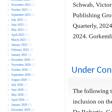
Schwab, Victori
November 2023
(1)
October 2023
(1)
Publishing Gro
September 2023
(1)
July 2023
(2)
Quarterly, 2024
June 2023
(1)
May 2023
(1)
2024. Gorkemli
April 2023
(1)
March 2023
(1)
January 2023
(1)
February 2022
(2)
January 2021
(4)
December 2020
(1)
November 2020
(1)
Under Cons
October 2020
(1)
September 2020
(1)
August 2020
(1)
July 2020
(1)
The following 
June 2020
(1)
May 2020
(1)
April 2020
(1)
inclusion on the
January 2020
(3)
December 2019
(1)
De Robertis, Ca