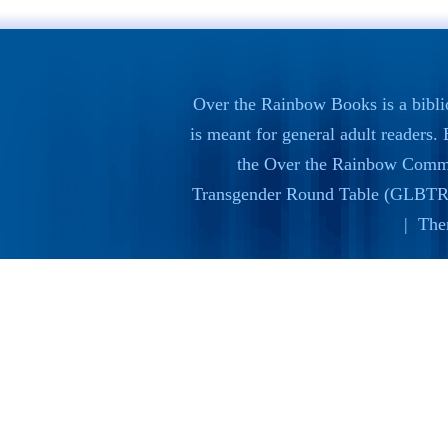
Over the Rainbow Books is a bibli
is meant for general adult readers
the
Over the Rainbow Commi
Transgender Round Table (GLBTR
| The