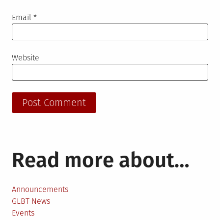
Email
*
Website
Read more about…
Announcements
GLBT News
Events