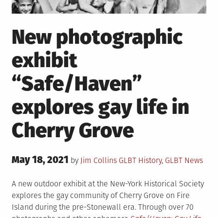
New photographic
exhibit
“Safe/Haven”
explores gay life in
Cherry Grove
Posted
May 18, 2021
Posted
by
Jim Collins
GLBT History
,
GLBT News
on
in
A new outdoor exhibit at the New-York Historical Society
explores the gay community of Cherry Grove on Fire
Island during the pre-Stonewall era. Through over 70