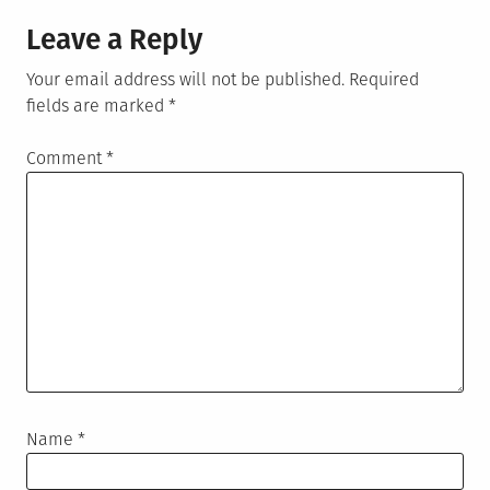
Leave a Reply
Your email address will not be published.
Required
fields are marked
*
Comment
*
Name
*