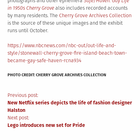
photographs and other ephemera
Safe/Haven: Gay Life
in 1950s Cherry Grove
also includes recorded accounts
by many residents. The
Cherry Grove Archives Collection
is the source of these unique images and the exhibit
runs until October.
https://www.nbcnews.com/nbc-out/out-life-and-
style/stonewall-cherry-grove-fire-island-beach-town-
became-gay-safe-haven-rcna934
PHOTO CREDIT: CHERRY GROVE ARCHIVES COLLECTION
Post
Previous post:
New Netflix series depicts the life of fashion designer
navigation
Halston
Next post:
Lego introduces new set for Pride