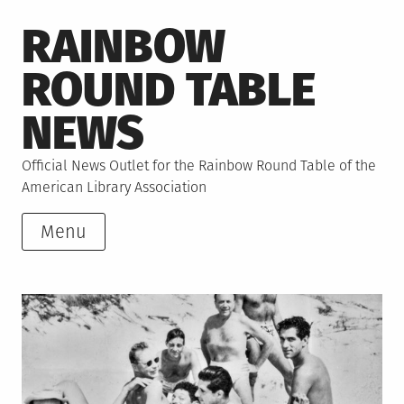
Skip
RAINBOW
to
content
ROUND TABLE
NEWS
Official News Outlet for the Rainbow Round Table of the
American Library Association
Menu