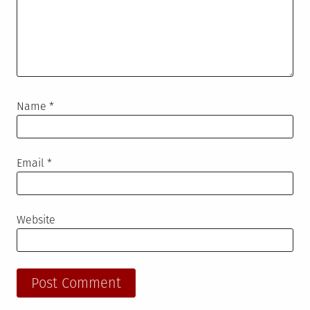
Name
*
Email
*
Website