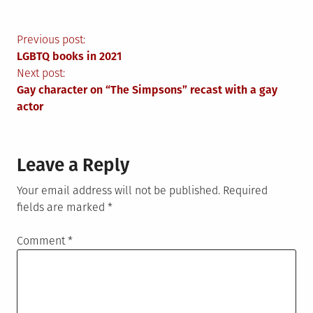
Post
Previous post:
LGBTQ books in 2021
navigation
Next post:
Gay character on “The Simpsons” recast with a gay
actor
Leave a Reply
Your email address will not be published.
Required
fields are marked
*
Comment
*