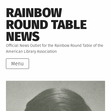
Skip
RAINBOW
to
content
ROUND TABLE
NEWS
Official News Outlet for the Rainbow Round Table of the
American Library Association
Menu