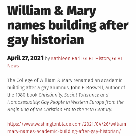
William & Mary
names building after
gay historian
Posted
April 27, 2021
Posted
by
Kathleen Baril
GLBT History
,
GLBT
on
in
News
The College of William & Mary renamed an academic
building after a gay alumnus, John E. Boswell, author of
the 1980 book
Christianity, Social Tolerance and
Homosexuality: Gay People in Western Europe from the
Beginning of the Christian Era to the 14th Century
.
https://www.washingtonblade.com/2021/04/26/william-
mary-names-academic-building-after-gay-historian/