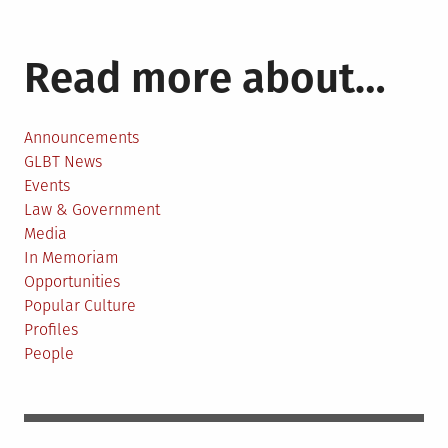
Read more about…
Announcements
GLBT News
Events
Law & Government
Media
In Memoriam
Opportunities
Popular Culture
Profiles
People