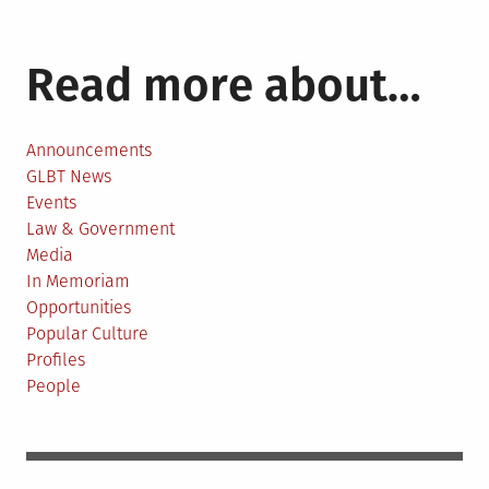
Read more about…
Announcements
GLBT News
Events
Law & Government
Media
In Memoriam
Opportunities
Popular Culture
Profiles
People