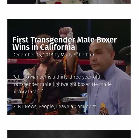
in
LGBTQIA+
World
News
First Transgender Male Boxer
Wins in California
Posted
December 15, 2018
by
Molly Scheibler
on
Patricio Manuel is a thirty-three year old
transgender male lightweight boxer. He made
history last […]
Posted
on
GLBT News
,
People
Leave a Comment
in
First
Transgender
Male
Boxer