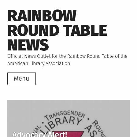
Skip
RAINBOW
to
content
ROUND TABLE
NEWS
Official News Outlet for the Rainbow Round Table of the
American Library Association
Menu
Advocacy Alert!