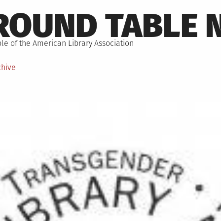
ROUND TABLE 
le of the American Library Association
chive