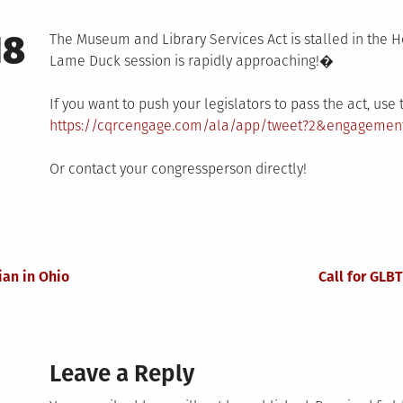
18
The Museum and Library Services Act is stalled in the H
Lame Duck session is rapidly approaching!�
If you want to push your legislators to pass the act, us
https://cqrcengage.com/ala/app/tweet?2&engagemen
Or contact your congressperson directly!
an in Ohio
Call for GLB
Leave a Reply