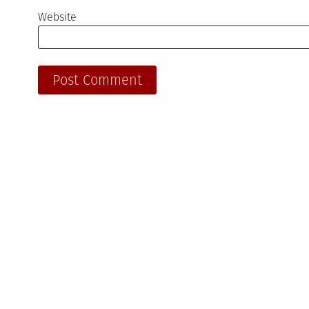
Website