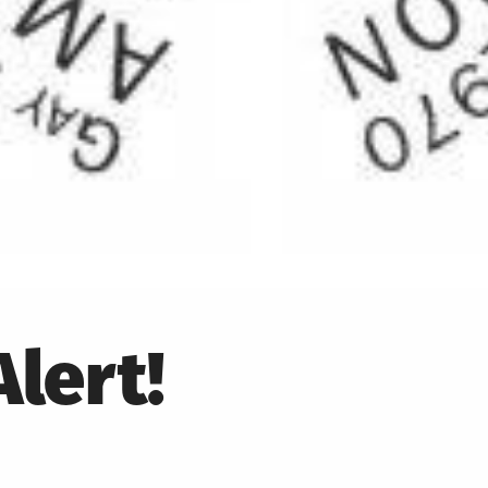
lert!