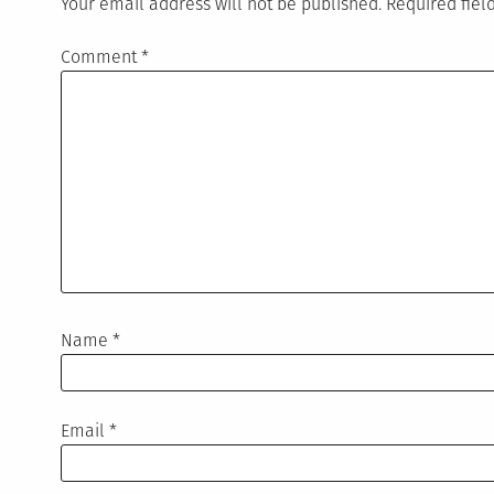
Your email address will not be published.
Required fie
Comment
*
Name
*
Email
*