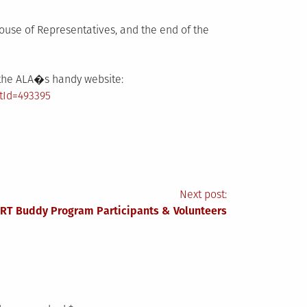
ouse of Representatives, and the end of the
e the ALA�s handy website:
tId=493395
Next post:
TRT Buddy Program Participants & Volunteers