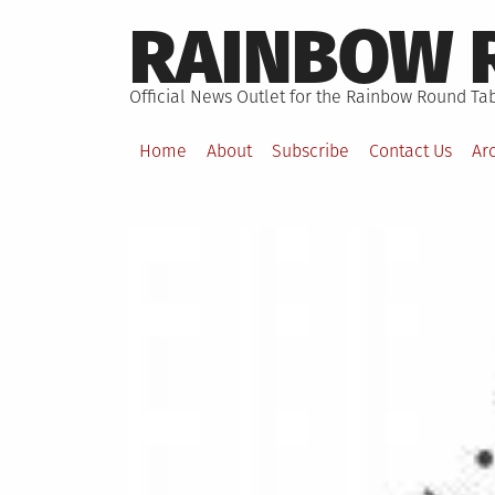
Skip
RAINBOW 
to
content
Official News Outlet for the Rainbow Round Tab
Home
About
Subscribe
Contact Us
Ar