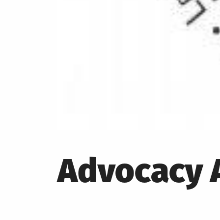
Advocacy A