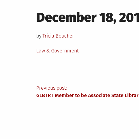
Posted
December 18, 20
on
by
Tricia Boucher
Posted
Law & Government
in
Post
Previous post:
GLBTRT Member to be Associate State Librari
navigation