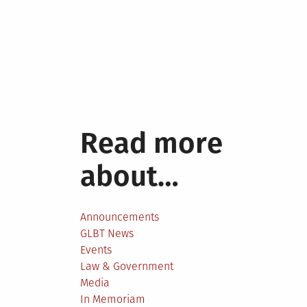
Read more
about…
Announcements
GLBT News
Events
Law & Government
Media
In Memoriam