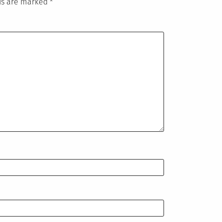
lds are marked
*