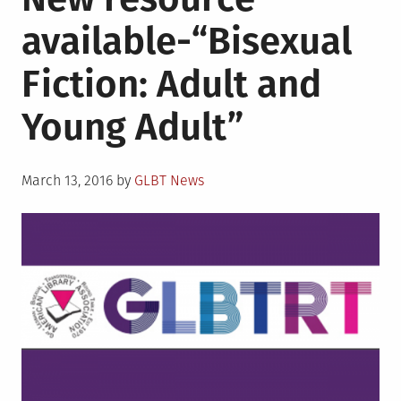
available-“Bisexual
Fiction: Adult and
Young Adult”
Posted
March 13, 2016
by
GLBT News
on