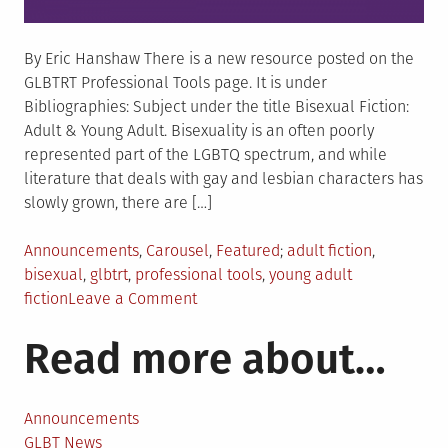
By Eric Hanshaw There is a new resource posted on the
GLBTRT Professional Tools page. It is under
Bibliographies: Subject under the title Bisexual Fiction:
Adult & Young Adult. Bisexuality is an often poorly
represented part of the LGBTQ spectrum, and while
literature that deals with gay and lesbian characters has
slowly grown, there are […]
Posted
Tagged
Announcements
,
Carousel
,
Featured
adult fiction
,
in
bisexual
,
glbtrt
,
professional tools
,
young adult
on
fiction
Leave a Comment
New
Read more about…
resource
available-“Bisexual
Fiction:
Adult
Announcements
and
GLBT News