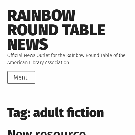
Skip
RAINBOW
to
content
ROUND TABLE
NEWS
Official News Outlet for the Rainbow Round Table of the
American Library Association
Menu
Tag:
adult fiction
New resource