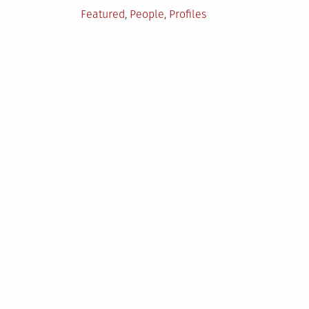
Posted
Featured
,
People
,
Profiles
in