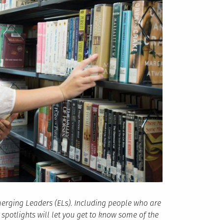
erging Leaders (ELs). Including people who are
potlights will let you get to know some of the