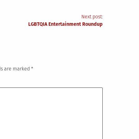
Next post:
LGBTQIA Entertainment Roundup
lds are marked
*