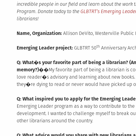
incredible people in our field and learn about the work
Program. Donate today to the
GLBTRT’s Emerging Leade
librarians!
Name, Organization:
Allison DeVito, Westerville Public 
th
Emerging Leader project:
GLBTRT 50
Anniversary Arc
Q: What�s your favorite part of being a librarian? (An
memory?)��
My favorite part of being a librarian is c
love reader�s advisory and learning about new books. 
they�re dying to read or never would have picked up o
Q: What inspired you to apply for the Emerging Lea
Emerging Leader program as a way to contribute to the 
development. I wanted to challenge myself to break ou
other librarians around the country.
Q: What advice would you share with new librarians a