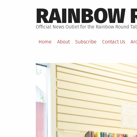
Skip
RAINBOW 
to
content
Official News Outlet for the Rainbow Round Tab
Home
About
Subscribe
Contact Us
Ar