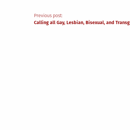
Post
Previous post:
Calling all Gay, Lesbian, Bisexual, and Tra
navigation