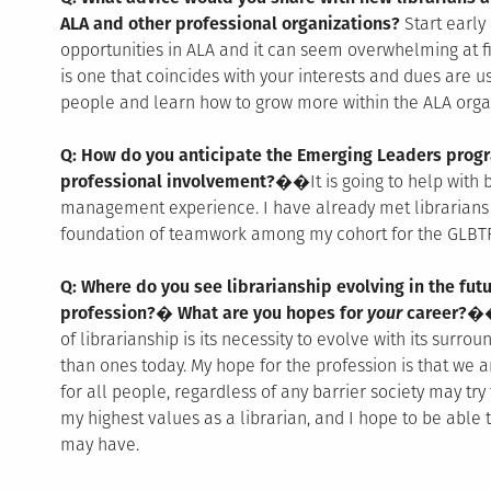
ALA and other professional organizations?
Start early
opportunities in ALA and it can seem overwhelming at fi
is one that coincides with your interests and dues are u
people and learn how to grow more within the ALA orga
Q: How do you anticipate the Emerging Leaders progr
professional involvement?��
It is going to help with
management experience. I have already met librarians f
foundation of teamwork among my cohort for the GLBTR
Q: Where do you see librarianship evolving in the fu
profession?� What are you hopes for
your
career?�
of librarianship is its necessity to evolve with its surroun
than ones today. My hope for the profession is that we a
for all people, regardless of any barrier society may try
my highest values as a librarian, and I hope to be able t
may have.