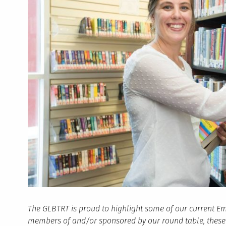
The GLBTRT is proud to highlight some of our current Em
members of and/or sponsored by our round table, these s