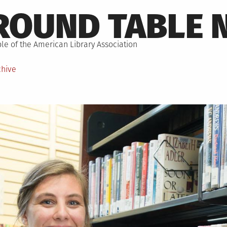
ROUND TABLE 
le of the American Library Association
chive