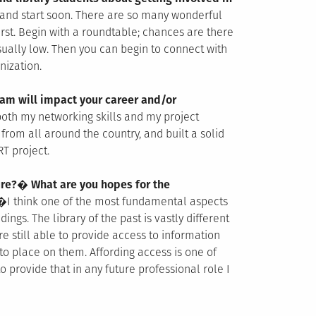
 and start soon. There are so many wonderful
rst. Begin with a roundtable; chances are there
sually low. Then you can begin to connect with
nization.
am will impact your career and/or
 both my networking skills and my project
rom all around the country, and built a solid
T project.
ture?� What are you hopes for the
�
I think one of the most fundamental aspects
dings. The library of the past is vastly different
re still able to provide access to information
 to place on them. Affording access is one of
o provide that in any future professional role I