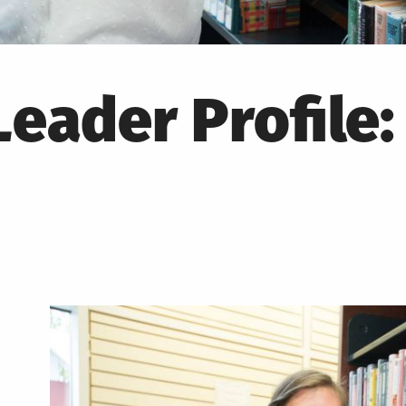
eader Profile: 