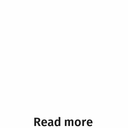
Read more