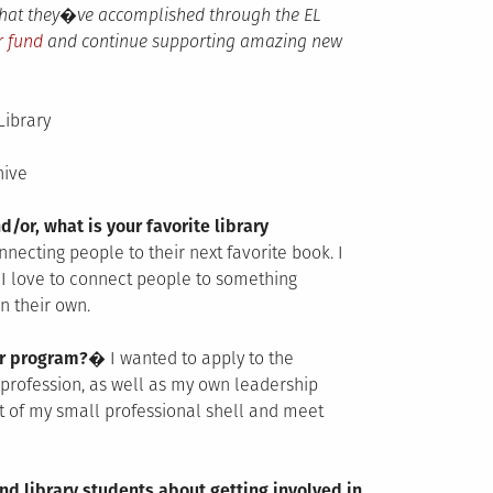
 that they�ve accomplished through the EL
r fund
and continue supporting amazing new
Library
hive
d/or, what is your favorite library
onnecting people to their next favorite book. I
I love to connect people to something
n their own.
der program?�
I wanted to apply to the
profession, as well as my own leadership
t of my small professional shell and meet
nd library students about getting involved in