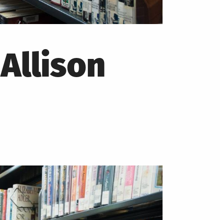
Allison