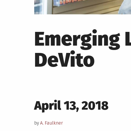
Emerging L
DeVito
Posted
April 13, 2018
on
by
A. Faulkner