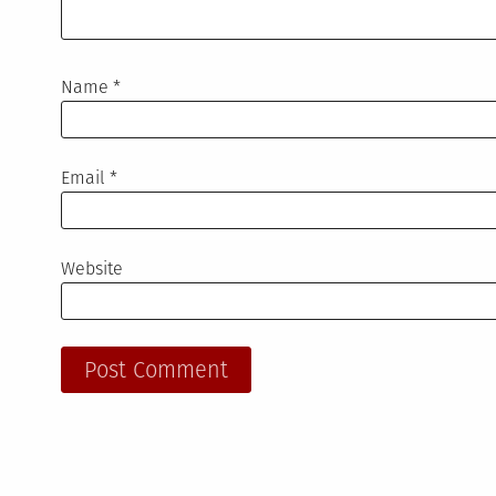
Name
*
Email
*
Website