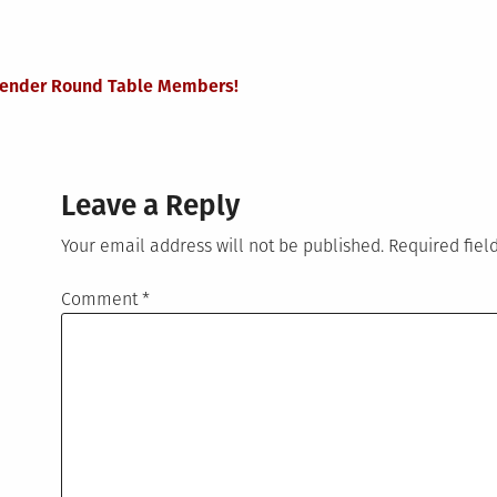
nsgender Round Table Members!
Leave a Reply
Your email address will not be published.
Required fie
Comment
*