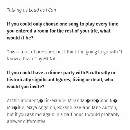
Talking as Loud as I Can
If you could only choose one song to play every time
you entered a room for the rest of your life, what
would it be?
This is a lot of pressure, but I think I’m going to go with “I
Know a Place” by MUNA.
If you could have a dinner party with 5 culturally or
historically significant figures, living or dead, who
would you invite?
At this moment,
�
Lin-Manuel Miranda,�Gr�inne N�
Mh�ille, Maya Angelou, Roxane Gay, and Jane Austen,
but if you ask me again in a half hour, I would probably
answer differently!