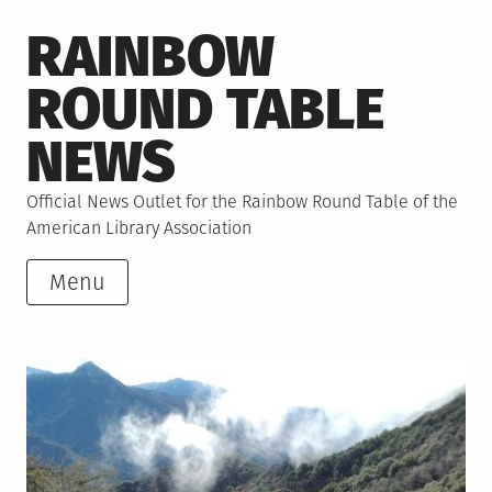
Skip
RAINBOW
to
content
ROUND TABLE
NEWS
Official News Outlet for the Rainbow Round Table of the
American Library Association
Menu