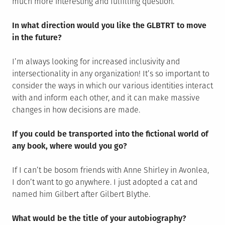
much more interesting and fulfilling question.
In what direction would you like the GLBTRT to move
in the future?
I’m always looking for increased inclusivity and
intersectionality in any organization! It’s so important to
consider the ways in which our various identities interact
with and inform each other, and it can make massive
changes in how decisions are made.
If you could be transported into the fictional world of
any book, where would you go?
If I can’t be bosom friends with Anne Shirley in Avonlea,
I don’t want to go anywhere. I just adopted a cat and
named him Gilbert after Gilbert Blythe.
What would be the title of your autobiography?