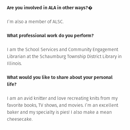
Are you involved in ALA in other ways?
�
I’m also a member of ALSC.
What professional work do you perform?
I am the School Services and Community Engagement
Librarian at the Schaumburg Township District Library in
Illinois.
What would you like to share about your personal
life?
I am an avid knitter and love recreating knits from my
favorite books, TV shows, and movies. I’m an excellent
baker and my specialty is pies! I also make a mean
cheesecake.