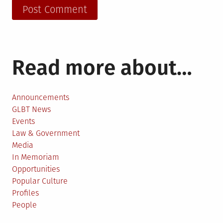
Read more about…
Announcements
GLBT News
Events
Law & Government
Media
In Memoriam
Opportunities
Popular Culture
Profiles
People