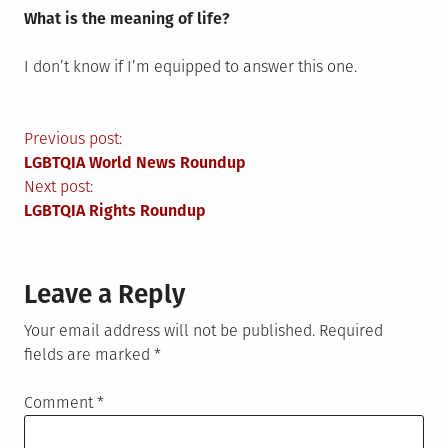
What is the meaning of life?
I don’t know if I’m equipped to answer this one.
Post
Previous post:
LGBTQIA World News Roundup
navigation
Next post:
LGBTQIA Rights Roundup
Leave a Reply
Your email address will not be published.
Required
fields are marked
*
Comment
*