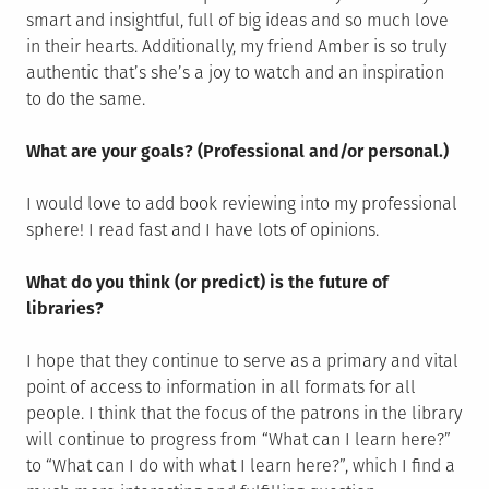
smart and insightful, full of big ideas and so much love
in their hearts. Additionally, my friend Amber is so truly
authentic that’s she’s a joy to watch and an inspiration
to do the same.
What are your goals? (Professional and/or personal.)
I would love to add book reviewing into my professional
sphere! I read fast and I have lots of opinions.
What do you think (or predict) is the future of
libraries?
I hope that they continue to serve as a primary and vital
point of access to information in all formats for all
people. I think that the focus of the patrons in the library
will continue to progress from “What can I learn here?”
to “What can I do with what I learn here?”, which I find a