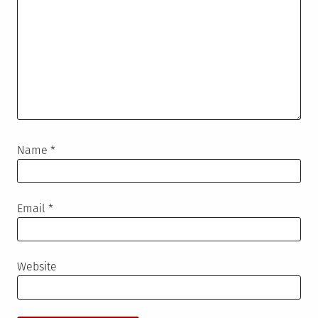
Name
*
Email
*
Website