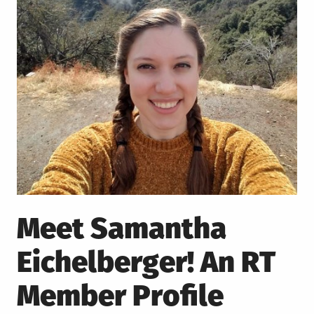
Meet Samantha
Eichelberger! An RT
Member Profile