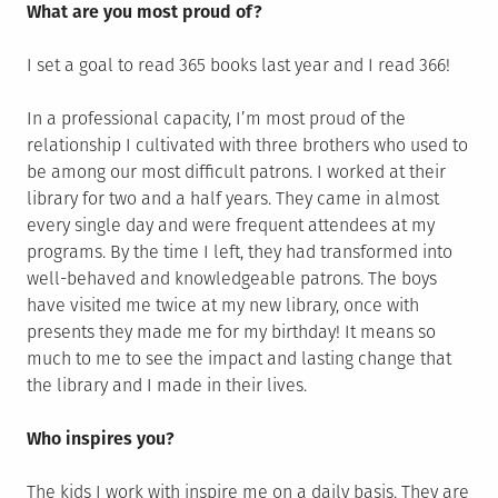
What are you most proud of?
I set a goal to read 365 books last year and I read 366!
In a professional capacity, I’m most proud of the
relationship I cultivated with three brothers who used to
be among our most difficult patrons. I worked at their
library for two and a half years. They came in almost
every single day and were frequent attendees at my
programs. By the time I left, they had transformed into
well-behaved and knowledgeable patrons. The boys
have visited me twice at my new library, once with
presents they made me for my birthday! It means so
much to me to see the impact and lasting change that
the library and I made in their lives.
Who inspires you?
The kids I work with inspire me on a daily basis. They are