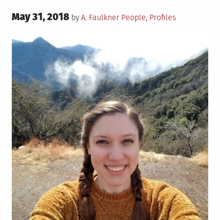
Posted
May 31, 2018
Posted
by
A. Faulkner
People
,
Profiles
on
in