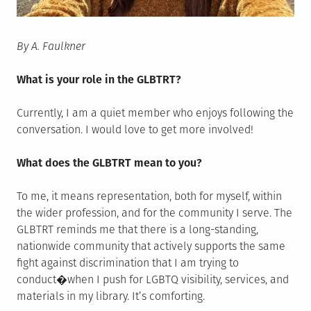
By A. Faulkner
What is your role in the GLBTRT?
Currently, I am a quiet member who enjoys following the
conversation. I would love to get more involved!
What does the GLBTRT mean to you?
To me, it means representation, both for myself, within
the wider profession, and for the community I serve. The
GLBTRT reminds me that there is a long-standing,
nationwide community that actively supports the same
fight against discrimination that I am trying to
conduct�when I push for LGBTQ visibility, services, and
materials in my library. It’s comforting.