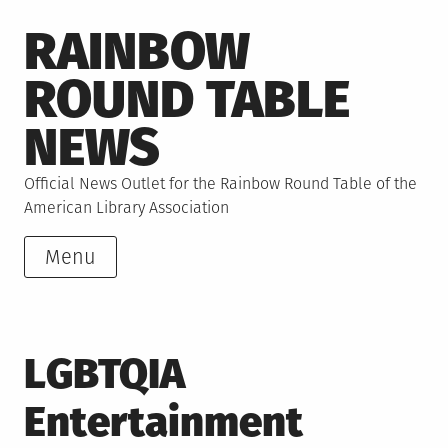
Skip
RAINBOW
to
content
ROUND TABLE
NEWS
Official News Outlet for the Rainbow Round Table of the
American Library Association
Menu
LGBTQIA
Entertainment