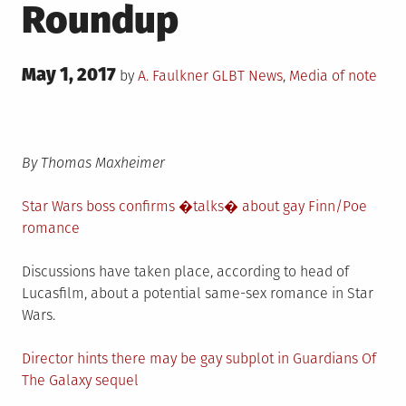
Roundup
Posted
May 1, 2017
Posted
by
A. Faulkner
GLBT News
,
Media of note
on
in
By Thomas Maxheimer
Star Wars boss confirms �talks� about gay Finn/Poe
romance
Discussions have taken place, according to head of
Lucasfilm, about a potential same-sex romance in Star
Wars.
Director hints there may be gay subplot in Guardians Of
The Galaxy sequel