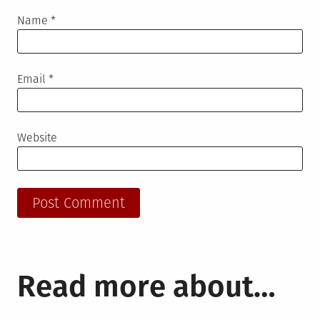
Name
*
Email
*
Website
Read more about…