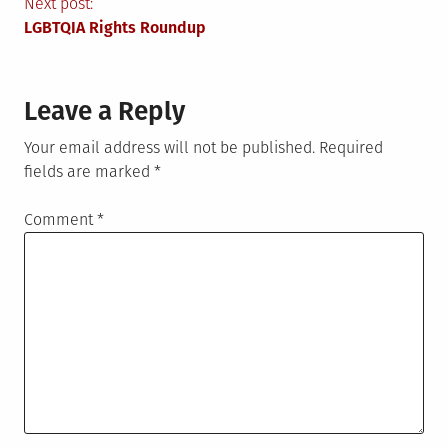
navigation
Next post:
LGBTQIA Rights Roundup
Leave a Reply
Your email address will not be published.
Required
fields are marked
*
Comment
*