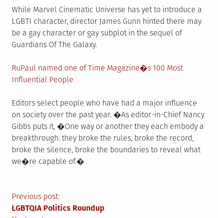
While Marvel Cinematic Universe has yet to introduce a
LGBTI character, director James Gunn hinted there may
be a gay character or gay subplot in the sequel of
Guardians Of The Galaxy.
RuPaul named one of Time Magazine�s 100 Most
Influential People
Editors select people who have had a major influence
on society over the past year. �As editor-in-Chief Nancy
Gibbs puts it, �One way or another they each embody a
breakthrough: they broke the rules, broke the record,
broke the silence, broke the boundaries to reveal what
we�re capable of.�
Post
Previous post:
LGBTQIA Politics Roundup