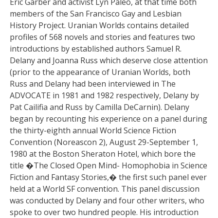
Eric Garber and activist Lyn Paleo, at that time both
members of the San Francisco Gay and Lesbian
History Project. Uranian Worlds contains detailed
profiles of 568 novels and stories and features two
introductions by established authors Samuel R.
Delany and Joanna Russ which deserve close attention
(prior to the appearance of Uranian Worlds, both
Russ and Delany had been interviewed in The
ADVOCATE in 1981 and 1982 respectively, Delany by
Pat Cailifia and Russ by Camilla DeCarnin). Delany
began by recounting his experience on a panel during
the thirty-eighth annual World Science Fiction
Convention (Noreascon 2), August 29-September 1,
1980 at the Boston Sheraton Hotel, which bore the
title �The Closed Open Mind- Homophobia in Science
Fiction and Fantasy Stories,� the first such panel ever
held at a World SF convention. This panel discussion
was conducted by Delany and four other writers, who
spoke to over two hundred people. His introduction