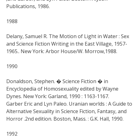
Publications, 1986.
1988
Delany, Samuel R. The Motion of Light in Water : Sex
and Science Fiction Writing in the East Village, 1957-
1965.. New York: Arbor House/W. Morrow,1988.
1990
Donaldson, Stephen. � Science Fiction � in
Encyclopedia of Homosexuality edited by Wayne
Dynes. New York: Garland, 1990 : 1163-1167.
Garber Eric and Lyn Paleo. Uranian worlds : A Guide to
Alternative Sexuality in Science Fiction, Fantasy, and
Horror .2nd edition. Boston, Mass. : G.K. Hall, 1990.
1992