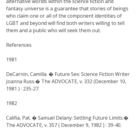
alternative worlds within the science fiction and
fantasy universe is a guarantee that stories of beings
who claim one or all of the component identities of
LGBT and beyond will find both writers willing to tell
them and a public who will seek them out.
References
1981
DeCarnin, Camilla. � Future Sex: Science Fiction Writer
Joanna Russ.� The ADVOCATE, v. 332 (December 10,
1981 ) : 235-27.
1982
Califia, Pat. � Samuel Delany: Settling Future Limits.�
The ADVOCATE, v. 357 ( December 9, 1982 ) : 39-40.