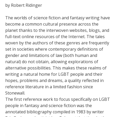
by Robert Ridinger
The worlds of science fiction and fantasy writing have
become a common cultural presence across the
planet thanks to the interwoven websites, blogs, and
full-text online resources of the Internet. The tales
woven by the authors of these genres are frequently
set in societies where contemporary definitions of
gender and limitations of law (both human and
natural) do not obtain, allowing explorations of
alternative possibilities. This makes these realms of
writing a natural home for LGBT people and their
hopes, problems and dreams, a quality reflected in
reference literature in a limited fashion since
Stonewall.
The first reference work to focus specifically on LGBT
people in fantasy and science fiction was the
annotated bibliography compiled in 1983 by writer