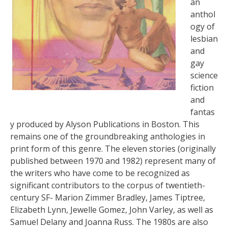
an
anthol
ogy of
lesbian
and
gay
science
fiction
and
fantas
y produced by Alyson Publications in Boston. This
remains one of the groundbreaking anthologies in
print form of this genre. The eleven stories (originally
published between 1970 and 1982) represent many of
the writers who have come to be recognized as
significant contributors to the corpus of twentieth-
century SF- Marion Zimmer Bradley, James Tiptree,
Elizabeth Lynn, Jewelle Gomez, John Varley, as well as
Samuel Delany and Joanna Russ. The 1980s are also