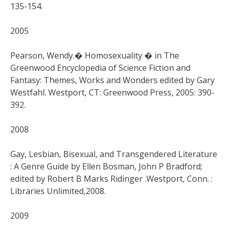
135-154.
2005
Pearson, Wendy.� Homosexuality � in The
Greenwood Encyclopedia of Science Fiction and
Fantasy: Themes, Works and Wonders edited by Gary
Westfahl. Westport, CT: Greenwood Press, 2005: 390-
392.
2008
Gay, Lesbian, Bisexual, and Transgendered Literature
: A Genre Guide by Ellen Bosman, John P Bradford;
edited by Robert B Marks Ridinger .Westport, Conn. :
Libraries Unlimited,2008.
2009