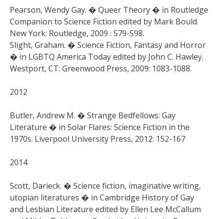
Pearson, Wendy Gay. � Queer Theory � in Routledge
Companion to Science Fiction edited by Mark Bould.
New York: Routledge, 2009 : 579-598.
Slight, Graham. � Science Fiction, Fantasy and Horror
� in LGBTQ America Today edited by John C. Hawley.
Westport, CT: Greenwood Press, 2009: 1083-1088.
2012
Butler, Andrew M. � Strange Bedfellows: Gay
Literature � in Solar Flares: Science Fiction in the
1970s. Liverpool University Press, 2012: 152-167
2014
Scott, Darieck. � Science fiction, imaginative writing,
utopian literatures � in Cambridge History of Gay
and Lesbian Literature edited by Ellen Lee McCallum