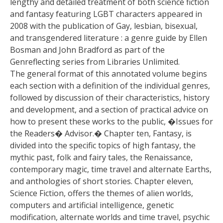
lengthy and detailed treatment of both science fiction
and fantasy featuring LGBT characters appeared in
2008 with the publication of Gay, lesbian, bisexual,
and transgendered literature : a genre guide by Ellen
Bosman and John Bradford as part of the
Genreflecting series from Libraries Unlimited.
The general format of this annotated volume begins
each section with a definition of the individual genres,
followed by discussion of their characteristics, history
and development, and a section of practical advice on
how to present these works to the public, �Issues for
the Readers� Advisor.� Chapter ten, Fantasy, is
divided into the specific topics of high fantasy, the
mythic past, folk and fairy tales, the Renaissance,
contemporary magic, time travel and alternate Earths,
and anthologies of short stories. Chapter eleven,
Science Fiction, offers the themes of alien worlds,
computers and artificial intelligence, genetic
modification, alternate worlds and time travel, psychic