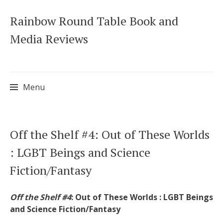
Rainbow Round Table Book and
Media Reviews
Menu
Skip
Off the Shelf #4: Out of These Worlds
to
: LGBT Beings and Science
content
Fiction/Fantasy
Off the Shelf #4
: Out of These Worlds : LGBT Beings
and Science Fiction/Fantasy