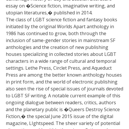
essay on �Science fiction, imaginative writing, and
utopian literatures,� published in 2014.
The class of LGBT science fiction and fantasy books
initiated by the original Worlds Apart anthology in
1986 has continued to grow, both through the
inclusion of same-gender stories in mainstream SF
anthologies and the creation of new publishing
houses specializing in collected stories about LGBT
characters in a wide range of cultural and temporal
settings. Lethe Press, Circlet Press, and Aqueduct
Press are among the better known anthology houses
in print form, and the world of electronic publishing
also seen the rise of special issues of journals devoted
to LGBT SF writing. A notable current example of this
ongoing dialogue between readers, critics, authors
and the planetary public is �Queers Destroy Science
Fiction,� the special June 2015 issue of the digital
magazine, LIghtspeed. The sheer variety of potential