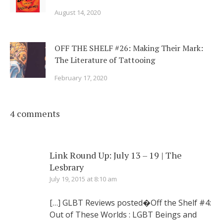
August 14, 2020
OFF THE SHELF #26: Making Their Mark:
The Literature of Tattooing
February 17, 2020
4 comments
Link Round Up: July 13 – 19 | The
Lesbrary
July 19, 2015 at 8:10 am
[…] GLBT Reviews posted�Off the Shelf #4:
Out of These Worlds : LGBT Beings and