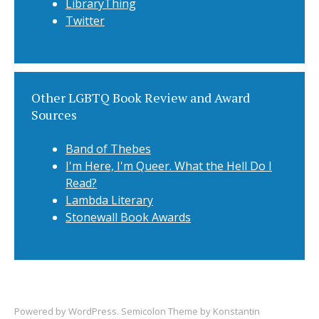
LibraryThing
Twitter
Other LGBTQ Book Review and Award
Sources
Band of Thebes
I'm Here, I'm Queer. What the Hell Do I
Read?
Lambda Literary
Stonewall Book Awards
Powered by
WordPress
. Semicolon Theme by
Konstantin