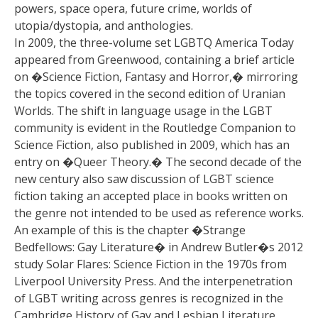
powers, space opera, future crime, worlds of
utopia/dystopia, and anthologies.
In 2009, the three-volume set LGBTQ America Today
appeared from Greenwood, containing a brief article
on �Science Fiction, Fantasy and Horror,� mirroring
the topics covered in the second edition of Uranian
Worlds. The shift in language usage in the LGBT
community is evident in the Routledge Companion to
Science Fiction, also published in 2009, which has an
entry on �Queer Theory.� The second decade of the
new century also saw discussion of LGBT science
fiction taking an accepted place in books written on
the genre not intended to be used as reference works.
An example of this is the chapter �Strange
Bedfellows: Gay Literature� in Andrew Butler�s 2012
study Solar Flares: Science Fiction in the 1970s from
Liverpool University Press. And the interpenetration
of LGBT writing across genres is recognized in the
Cambridge History of Gay and Lesbian Literature