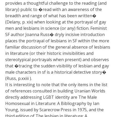
provides a thoughtful challenge to the reading (and
library) public to �read with an awareness of the
breadth and range of what has been written�
(Delany, p. xix) when looking at the portrayal of gay
men and lesbians in science (or any) fiction. Feminist
SF author Joanna Russ� dryly incisive introduction
places the portrayal of lesbians in SF within the more
familiar discussion of the general absence of lesbians
in literature (or their historic invisibilities and
stereotypical portrayals when present) and observes
that �tracing the sudden visibility of lesbian and gay
male characters in sf is a historical detective story�
(Russ, p.xxiii ).
It is interesting to note that the only items in the list
of references consulted in building Uranian Worlds
directly addressing LGBT identity are The Male
Homosexual in Literature: A Bibliography by Ian
Young, issued by Scarecrow Press in 1975, and the
third edition of The lesbian in literature; A