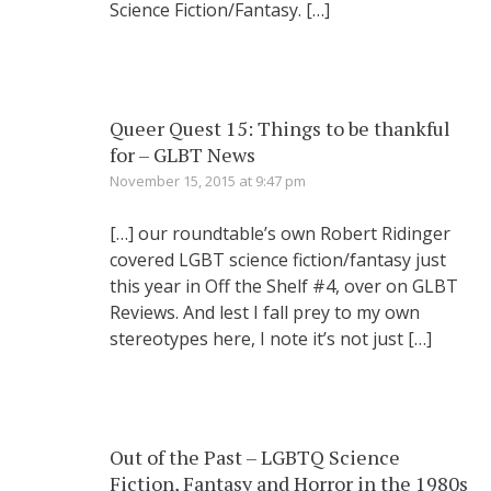
Science Fiction/Fantasy. […]
Queer Quest 15: Things to be thankful
for – GLBT News
November 15, 2015 at 9:47 pm
[…] our roundtable’s own Robert Ridinger
covered LGBT science fiction/fantasy just
this year in Off the Shelf #4, over on GLBT
Reviews. And lest I fall prey to my own
stereotypes here, I note it’s not just […]
Out of the Past – LGBTQ Science
Fiction, Fantasy and Horror in the 1980s