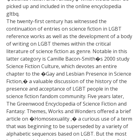
picked up and included in the online encyclopedia
gltbq.
The twenty-first century has witnessed the
continuation of entries on science fiction in LGBT
reference works as well as the development of a body
of writing on LGBT themes within the critical
literature of science fiction as genre. Notable in this
latter category is Camille Bacon-Smith�s 2000 study
Science Fiction Culture, which devotes an entire
chapter to the �Gay and Lesbian Presence in Science
Fiction,� a valuable discussion of the history of the
presence and acceptance of LGBT people in the
science fiction fandom community. Five years later,
The Greenwood Encyclopedia of Science Fiction and
Fantasy: Themes, Works and Wonders offered a brief
article on �Homosexuality ,� a curious use of a term
that was beginning to be superseded by a variety of
alphabetic sequences based on LGBT. But the most