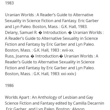
1983
Uranian Worlds : A Reader’s Guide to Alternative
Sexuality in Science Fiction and Fantasy. Eric Garber
and Lyn Paleo. Boston, Mass. : G.K. Hall, 1983.
Delany, Samuel R. � Introduction. � Uranian Worlds :
A Reader’s Guide to Alternative Sexuality in Science
Fiction and Fantasy by Eric Garber and Lyn Paleo.
Boston, Mass. : G.K. Hall, 1983 : xvii-xx.
Russ, Joanna. � Introduction.� Uranian Worlds : A
Reader’s Guide to Alternative Sexuality in Science
Fiction and Fantasy by Eric Garber and Lyn Paleo.
Boston, Mass. : G.K. Hall, 1983: xxi-xxiv.)
1986
Worlds Apart : An Anthology of Lesbian and Gay
Science Fiction and Fantasy edited by Camilla Decarnin
,Eric Garber, and Lyn Paleo. Boston : Alyson