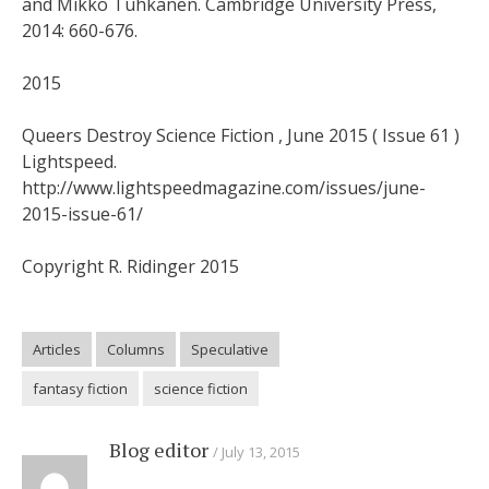
and Mikko Tuhkanen. Cambridge University Press,
2014: 660-676.
2015
Queers Destroy Science Fiction , June 2015 ( Issue 61 )
Lightspeed.
http://www.lightspeedmagazine.com/issues/june-
2015-issue-61/
Copyright R. Ridinger 2015
Articles
Columns
Speculative
fantasy fiction
science fiction
Blog editor
July 13, 2015