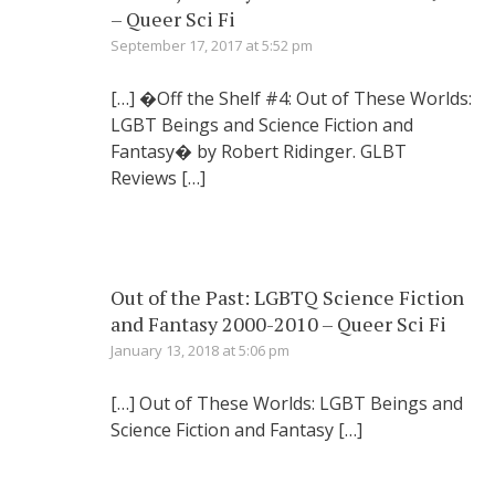
– Queer Sci Fi
September 17, 2017 at 5:52 pm
[…] �Off the Shelf #4: Out of These Worlds:
LGBT Beings and Science Fiction and
Fantasy� by Robert Ridinger. GLBT
Reviews […]
Out of the Past: LGBTQ Science Fiction
and Fantasy 2000-2010 – Queer Sci Fi
January 13, 2018 at 5:06 pm
[…] Out of These Worlds: LGBT Beings and
Science Fiction and Fantasy […]