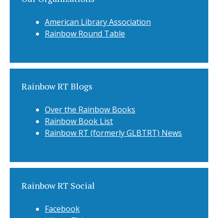
American Library Association
Rainbow Round Table
Rainbow RT Blogs
Over the Rainbow Books
Rainbow Book List
Rainbow RT (formerly GLBTRT) News
Rainbow RT Social
Facebook