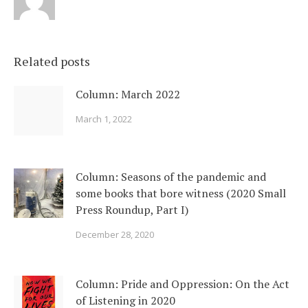
Related posts
Column: March 2022
March 1, 2022
Column: Seasons of the pandemic and
some books that bore witness (2020 Small
Press Roundup, Part I)
December 28, 2020
Column: Pride and Oppression: On the Act
of Listening in 2020