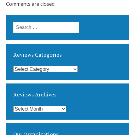
Comments are closed.
Search
for:
Reviews Categories
Reviews
Categories
Reviews Archives
Reviews
Archives
Our Organizations