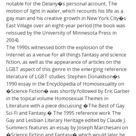
notable for the Delany�s personal account, The
motion of light in water, which recounts his life as a
gay man and his creative growth in New York City�s
East Village over an eight-year period (the book was
reissued by the University of Minnesota Press in
2004).
The 1990s witnessed both the explosion of the
Internet as a venue for all things fantasy and science
fiction, as well as the appearance of articles on the
LGBT aspect of this genre in the emerging reference
literature of LGBT studies. Stephen Donaldson�s
1990 essay in the Encyclopedia of Homosexuality on
�Science Fiction� was shortly followed by Eric Garber
in the topical volume Homosexual Themes in
Literature with a piece discussing �The Best of Gay
Sci-Fi and Fantasy.� The 1995 reference work The
Gay and Lesbian Literary Heritage edited by Claude J.
Summers features an essay by Joseph Marchesani on
�Science Fiction and Fantasy� which would later be