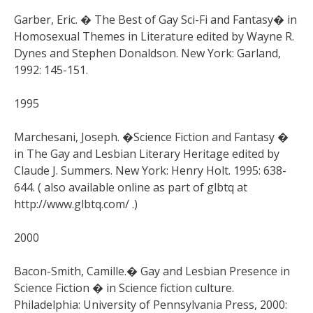
Garber, Eric. � The Best of Gay Sci-Fi and Fantasy� in
Homosexual Themes in Literature edited by Wayne R.
Dynes and Stephen Donaldson. New York: Garland,
1992: 145-151.
1995
Marchesani, Joseph. �Science Fiction and Fantasy �
in The Gay and Lesbian Literary Heritage edited by
Claude J. Summers. New York: Henry Holt. 1995: 638-
644. ( also available online as part of glbtq at
http://www.glbtq.com/ .)
2000
Bacon-Smith, Camille.� Gay and Lesbian Presence in
Science Fiction � in Science fiction culture.
Philadelphia: University of Pennsylvania Press, 2000: