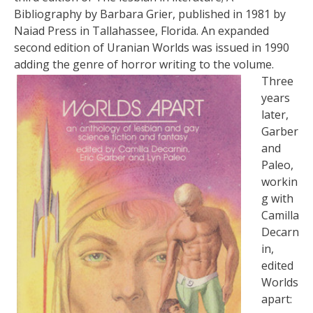
Bibliography by Barbara Grier, published in 1981 by
Naiad Press in Tallahassee, Florida. An expanded
second edition of Uranian Worlds was issued in 1990
adding the genre of horror writing to the volume.
Three
years
later,
Garber
and
Paleo,
workin
g with
Camilla
Decarn
in,
edited
Worlds
apart: