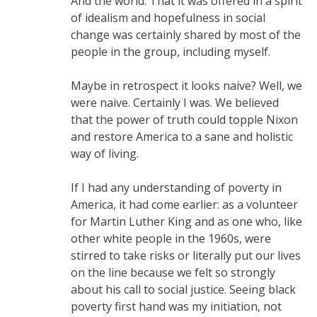
And the world. That it was offered in a spirit
of idealism and hopefulness in social
change was certainly shared by most of the
people in the group, including myself.
Maybe in retrospect it looks naive? Well, we
were naive. Certainly I was. We believed
that the power of truth could topple Nixon
and restore America to a sane and holistic
way of living.
If I had any understanding of poverty in
America, it had come earlier: as a volunteer
for Martin Luther King and as one who, like
other white people in the 1960s, were
stirred to take risks or literally put our lives
on the line because we felt so strongly
about his call to social justice. Seeing black
poverty first hand was my initiation, not