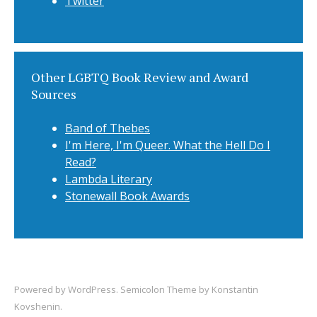
Twitter
Other LGBTQ Book Review and Award
Sources
Band of Thebes
I'm Here, I'm Queer. What the Hell Do I
Read?
Lambda Literary
Stonewall Book Awards
Powered by
WordPress
. Semicolon Theme by
Konstantin
Kovshenin
.