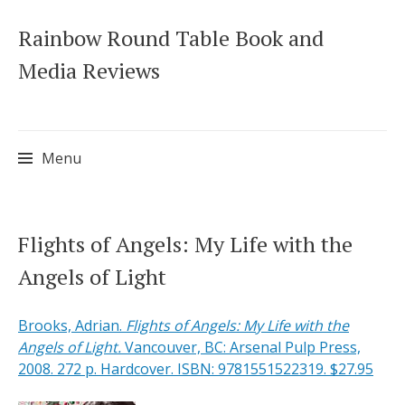
Rainbow Round Table Book and
Media Reviews
Menu
Skip
Flights of Angels: My Life with the
to
Angels of Light
content
Brooks, Adrian.
Flights of Angels: My Life with the
Angels of Light.
Vancouver, BC: Arsenal Pulp Press,
2008. 272 p. Hardcover. ISBN: 9781551522319. $27.95