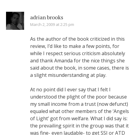
adrian brooks
March 2, 2009 at 2:25 pm
As the author of the book criticized in this
review, I’d like to make a few points, for
while I respect serious criticism absolutely
and thank Amanda for the nice things she
said about the book, in some cases, there is
a slight misunderstanding at play.
At no point did I ever say that I felt I
understood the plight of the poor because
my small income from a trust (now defunct)
equaled what other members of the ‘Angels
of Light’ got from welfare. What I did say is:
the prevailing spirit in the group was that it
was fine- even laudable- to get SSI or ATD