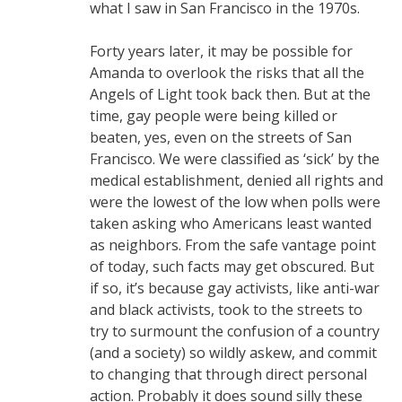
what I saw in San Francisco in the 1970s.
Forty years later, it may be possible for
Amanda to overlook the risks that all the
Angels of Light took back then. But at the
time, gay people were being killed or
beaten, yes, even on the streets of San
Francisco. We were classified as ‘sick’ by the
medical establishment, denied all rights and
were the lowest of the low when polls were
taken asking who Americans least wanted
as neighbors. From the safe vantage point
of today, such facts may get obscured. But
if so, it’s because gay activists, like anti-war
and black activists, took to the streets to
try to surmount the confusion of a country
(and a society) so wildly askew, and commit
to changing that through direct personal
action. Probably it does sound silly these