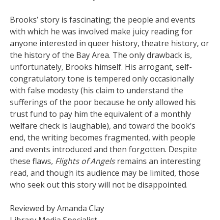
Brooks’ story is fascinating; the people and events
with which he was involved make juicy reading for
anyone interested in queer history, theatre history, or
the history of the Bay Area. The only drawback is,
unfortunately, Brooks himself. His arrogant, self-
congratulatory tone is tempered only occasionally
with false modesty (his claim to understand the
sufferings of the poor because he only allowed his
trust fund to pay him the equivalent of a monthly
welfare check is laughable), and toward the book’s
end, the writing becomes fragmented, with people
and events introduced and then forgotten. Despite
these flaws,
Flights of Angels
remains an interesting
read, and though its audience may be limited, those
who seek out this story will not be disappointed.
Reviewed by Amanda Clay