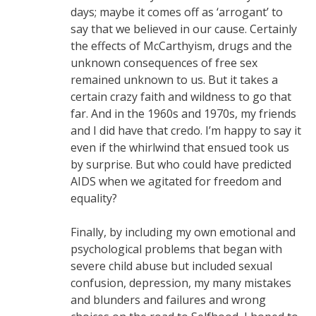
days; maybe it comes off as ‘arrogant’ to
say that we believed in our cause. Certainly
the effects of McCarthyism, drugs and the
unknown consequences of free sex
remained unknown to us. But it takes a
certain crazy faith and wildness to go that
far. And in the 1960s and 1970s, my friends
and I did have that credo. I’m happy to say it
even if the whirlwind that ensued took us
by surprise. But who could have predicted
AIDS when we agitated for freedom and
equality?
Finally, by including my own emotional and
psychological problems that began with
severe child abuse but included sexual
confusion, depression, my many mistakes
and blunders and failures and wrong