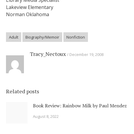
Library Media Specialist
Lakeview Elementary
Norman Oklahoma
Adult
Biography/Memoir
Nonfiction
Tracy_Nectoux
December 19, 2008
Related posts
Book Review: Rainbow Milk by Paul Mendez
August 8, 2022