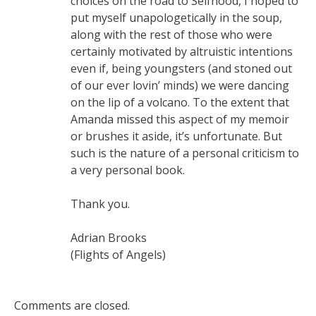
choices on the road to Selfhood, I hoped to
put myself unapologetically in the soup,
along with the rest of those who were
certainly motivated by altruistic intentions
even if, being youngsters (and stoned out
of our ever lovin’ minds) we were dancing
on the lip of a volcano. To the extent that
Amanda missed this aspect of my memoir
or brushes it aside, it’s unfortunate. But
such is the nature of a personal criticism to
a very personal book.
Thank you.
Adrian Brooks
(Flights of Angels)
Comments are closed.