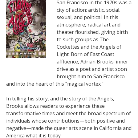
San Francisco in the 1970s was a
city of action: artistic, social,
sexual, and political. In this
atmosphere, radical art and
theater flourished, giving birth
to such groups as The
Cockettes and the Angels of
Light. Born of East Coast
affluence, Adrian Brooks’ inner
drive as a poet and artist soon
brought him to San Francisco
and into the heart of this “magical vortex.”
In telling his story, and the story of the Angels,
Brooks allows readers to experience these
transformative times and meet the broad spectrum of
individuals whose contributions—both positive and
negative—made the queer arts scene in California and
America what it is today.