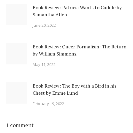
Book Review: Patricia Wants to Cuddle by
Samantha Allen
June 20, 2022
Book Review: Queer Formalism: The Return
by William Simmons.
May 11, 2022
Book Review: The Boy with a Bird in his
Chest by Emme Lund
February 19, 2022
1 comment