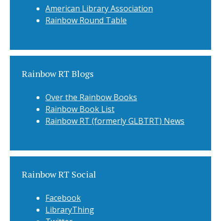
American Library Association
Rainbow Round Table
Rainbow RT Blogs
Over the Rainbow Books
Rainbow Book List
Rainbow RT (formerly GLBTRT) News
Rainbow RT Social
Facebook
LibraryThing