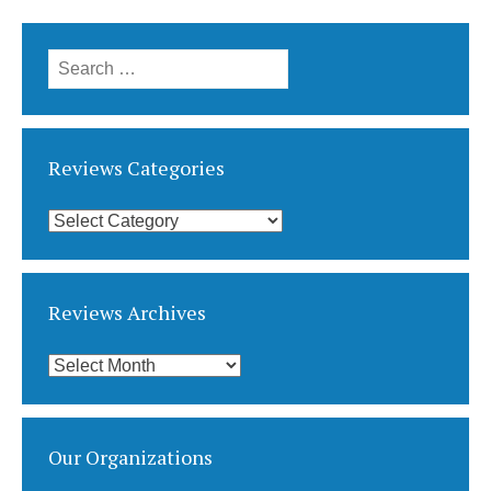
Search
for:
Reviews Categories
Reviews
Categories
Reviews Archives
Reviews
Archives
Our Organizations