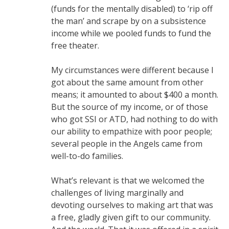
(funds for the mentally disabled) to ‘rip off
the man’ and scrape by on a subsistence
income while we pooled funds to fund the
free theater.
My circumstances were different because I
got about the same amount from other
means; it amounted to about $400 a month.
But the source of my income, or of those
who got SSI or ATD, had nothing to do with
our ability to empathize with poor people;
several people in the Angels came from
well-to-do families.
What’s relevant is that we welcomed the
challenges of living marginally and
devoting ourselves to making art that was
a free, gladly given gift to our community.