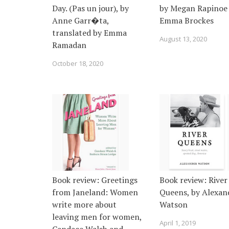
Day. (Pas un jour), by
by Megan Rapinoe
Anne Garr�ta,
Emma Brockes
translated by Emma
August 13, 2020
Ramadan
October 18, 2020
Book review: Greetings
Book review: River
from Janeland: Women
Queens, by Alexan
write more about
Watson
leaving men for women,
April 1, 2019