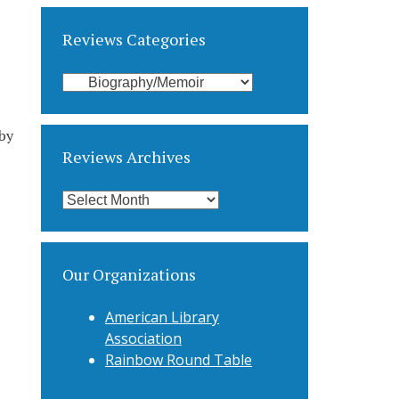
Reviews Categories
Reviews
Categories
by
Reviews Archives
Reviews
Archives
Our Organizations
American Library
Association
Rainbow Round Table