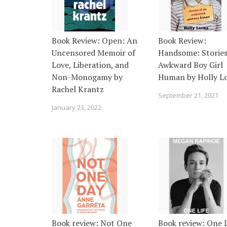
Book Review: Open: An
Book Review:
Uncensored Memoir of
Handsome: Stories
Love, Liberation, and
Awkward Boy Girl
Non-Monogamy by
Human by Holly L
Rachel Krantz
September 21, 2021
January 23, 2022
Book review: Not One
Book review: One L