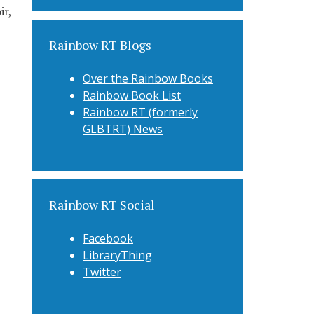
r,
Rainbow RT Blogs
Over the Rainbow Books
Rainbow Book List
Rainbow RT (formerly
GLBTRT) News
Rainbow RT Social
Facebook
LibraryThing
Twitter