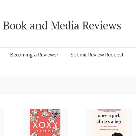
 Book and Media Reviews
Becoming a Reviewer
Submit Review Request