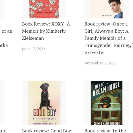
Book Review: XOXY: A
Book review: Once a
 of an
Memoir by Kimberly
Girl, Always a Boy: A
Zielseman
Family Memoir of a
orka
Transgender Journey, 
June 17, 2021
Jo Ivester
November 2, 2020
ife,
Book review: Good Boy:
Book review: In the