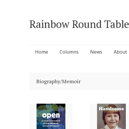
Rainbow Round Table
Skip
Home
Columns
News
About
to
content
Biography/Memoir