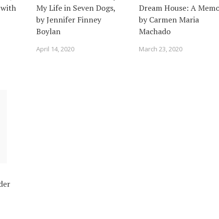
 with
My Life in Seven Dogs,
Dream House: A Memoi
by Jennifer Finney
by Carmen Maria
Boylan
Machado
April 14, 2020
March 23, 2020
der