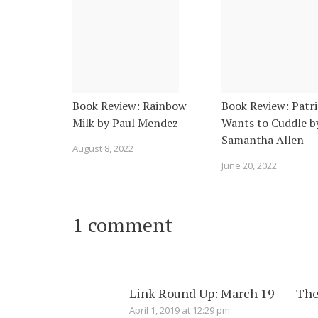
Book Review: Rainbow
Book Review: Patri
Milk by Paul Mendez
Wants to Cuddle b
Samantha Allen
August 8, 2022
June 20, 2022
1 comment
Link Round Up: March 19 – – The
April 1, 2019 at 12:29 pm