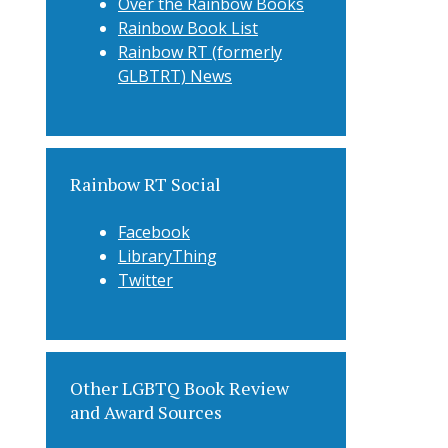
Over the Rainbow Books
Rainbow Book List
Rainbow RT (formerly
GLBTRT) News
Rainbow RT Social
Facebook
LibraryThing
Twitter
Other LGBTQ Book Review
and Award Sources