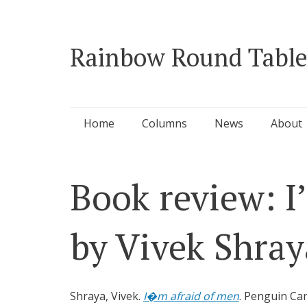
Rainbow Round Table
Skip
Home
Columns
News
About
to
content
Book review: I
by Vivek Shray
Shraya, Vivek.
I�m afraid of men
. Penguin Can