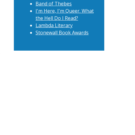
Band of Thebes
I'm Here, I'm Queer. What
the Hell Do I Read?
Lambda Literary
Stonewall Book Awards
t