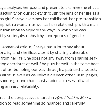
aya analyses her past and present to examine the effects
asculinity on our society through the lens of her life as a
ns girl. Shraya examines her childhood, her pre-transition
hip with a woman, as well as her relationship with a man
r transition to explore the ways in which she was
d by society�s unhealthy conceptions of gender.
s woman of colour, Shraya has a lot to say about
onality, and she illustrates it by sharing vulnerable
rom her life. She does not shy away from sharing self-
ting anecdotes as well. She puts herself in the same boat
st of us, bumbling our way through a patriarchal society
 all of us even as we inflict it on each other. In 85 pages,
s more ground than most academic theses, all while
ng an easy relatability.
urse, the perspectives shared in
I�m Afraid of Men
will
velation to read something so nuanced and carefully