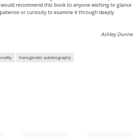
t. I would recommend this book to anyone wishing to glance
atience or curiosity to examine it through deeply
Ashley Dunne
onality
transgender autobiography