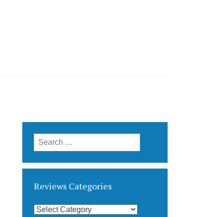
Search
for:
Reviews Categories
Reviews