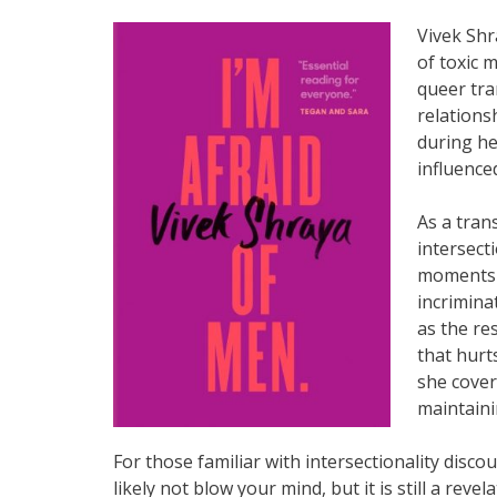
Vivek Shr
of toxic m
queer tra
relations
during he
influence
As a tran
intersecti
moments f
incrimina
as the re
that hurts
she cover
maintaini
For those familiar with intersectionality disco
likely not blow your mind, but it is still a re