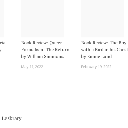
cia
Book Review: Queer
Book Review: The Boy
y
Formalism: The Return
with a Bird in his Ches
by William Simmons.
by Emme Lund
May 11, 2022
February 19, 2022
 Lesbrary