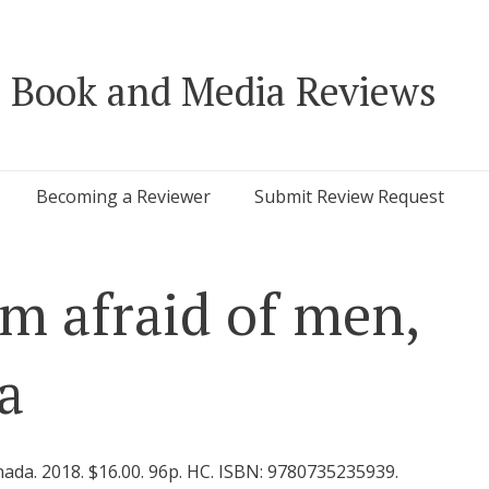
 Book and Media Reviews
Becoming a Reviewer
Submit Review Request
’m afraid of men,
a
ada. 2018. $16.00. 96p. HC. ISBN: 9780735235939.