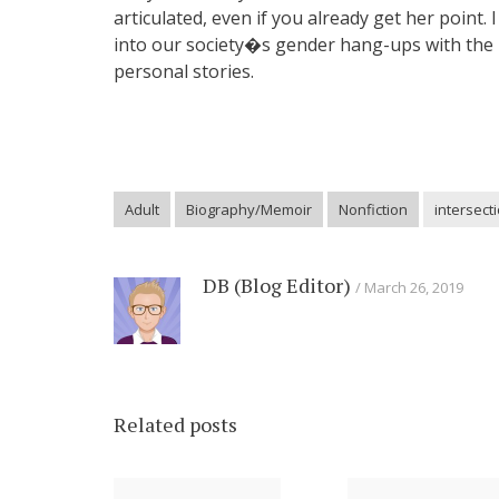
articulated, even if you already get her poin
into our society�s gender hang-ups with the p
personal stories.
Adult
Biography/Memoir
Nonfiction
intersecti
DB (Blog Editor)
March 26, 2019
Related posts