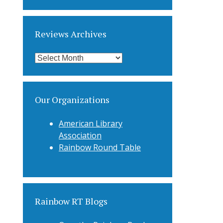
Categories
Reviews Archives
Reviews
Archives
Our Organizations
American Library
Association
Rainbow Round Table
Rainbow RT Blogs