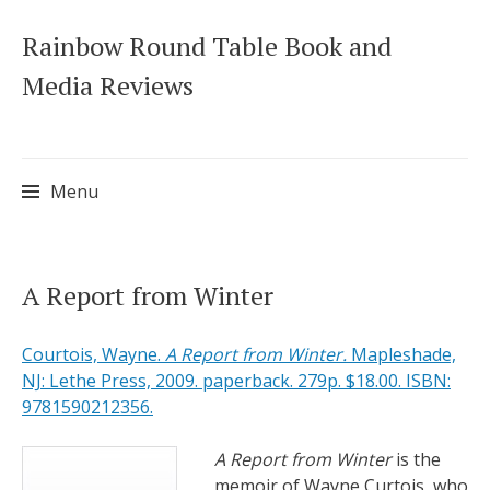
Rainbow Round Table Book and
Media Reviews
Menu
Skip
A Report from Winter
to
content
Courtois, Wayne.
A Report from Winter.
Mapleshade,
NJ: Lethe Press, 2009. paperback. 279p. $18.00. ISBN:
9781590212356.
A Report from Winter
is the
memoir of Wayne Curtois, who