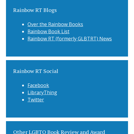
Rainbow RT Blogs
Over the Rainbow Books
Rainbow Book List
Rainbow RT (formerly GLBTRT) News
Rainbow RT Social
Facebook
LibraryThing
Twitter
Other LGBTQ Book Review and Award