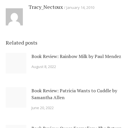
Tracy_Nectoux
January 14, 2010
Related posts
Book Review: Rainbow Milk by Paul Mendez
August 8, 2022
Book Review: Patricia Wants to Cuddle by
Samantha Allen
June 20, 2022