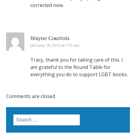
corrected now.
Wayne Courtois
January 14, 2010 at 7:35 am
Tracy, thank you for taking care of this. I
am grateful to the Round Table for
everything you do to support LGBT books.
Comments are closed.
Search
for: