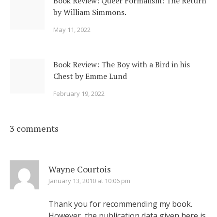
Book Review: Queer Formalism: The Return
by William Simmons.
May 11, 2022
Book Review: The Boy with a Bird in his
Chest by Emme Lund
February 19, 2022
3 comments
Wayne Courtois
January 13, 2010 at 10:06 pm
Thank you for recommending my book.
However, the publication data given here is