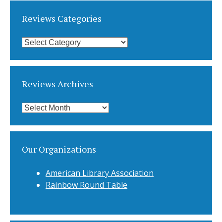
Reviews Categories
Reviews
Categories
Reviews Archives
Reviews
Archives
Our Organizations
American Library Association
Rainbow Round Table