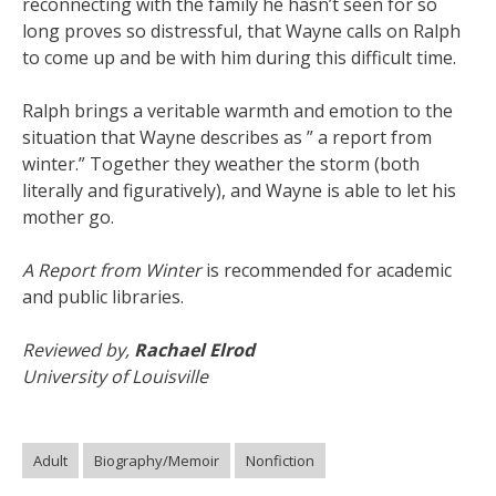
reconnecting with the family he hasn’t seen for so
long proves so distressful, that Wayne calls on Ralph
to come up and be with him during this difficult time.
Ralph brings a veritable warmth and emotion to the
situation that Wayne describes as ” a report from
winter.” Together they weather the storm (both
literally and figuratively), and Wayne is able to let his
mother go.
A Report from Winter
is recommended for academic
and public libraries.
Reviewed by,
Rachael Elrod
University of Louisville
Adult
Biography/Memoir
Nonfiction