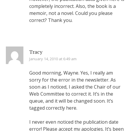
completely incorrect. Also, the book is a
memoir, not a novel. Could you please
correct? Thank you.
Tracy
January 14, 2010 at 6:49 am
Good morning, Wayne. Yes, I really am
sorry for the error in the newsletter. As
soon as I noticed, I asked the Chair of our
Web Committee to correct it. It’s in the
queue, and it will be changed soon. It’s
tagged correctly here.
I never even noticed the publication date
error! Please accept my apologies. It’s been