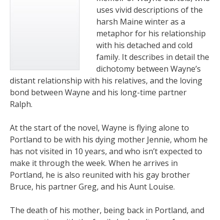
uses vivid descriptions of the
harsh Maine winter as a
metaphor for his relationship
with his detached and cold
family. It describes in detail the
dichotomy between Wayne’s
distant relationship with his relatives, and the loving
bond between Wayne and his long-time partner
Ralph.
At the start of the novel, Wayne is flying alone to
Portland to be with his dying mother Jennie, whom he
has not visited in 10 years, and who isn’t expected to
make it through the week. When he arrives in
Portland, he is also reunited with his gay brother
Bruce, his partner Greg, and his Aunt Louise.
The death of his mother, being back in Portland, and