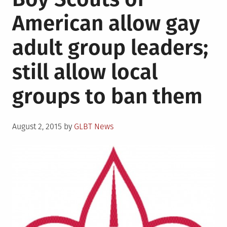
American allow gay
adult group leaders;
still allow local
groups to ban them
Posted
August 2, 2015
by
GLBT News
on