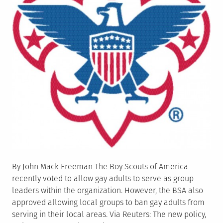
By John Mack Freeman The Boy Scouts of America
recently voted to allow gay adults to serve as group
leaders within the organization. However, the BSA also
approved allowing local groups to ban gay adults from
serving in their local areas. Via Reuters: The new policy,