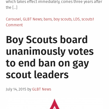
which takes effect immediately, comes three years after
the […]
Posted
Tagged
Carousel
,
GLBT News
bans
,
boy scouts
,
LDS
,
scouts
1
in
on
Comment
Boy
Boy Scouts board
Scouts
of
unanimously votes
American
allow
to end ban on gay
gay
adult
scout leaders
group
leaders;
still
Posted
allow
July 14, 2015
by
GLBT News
on
local
groups
to