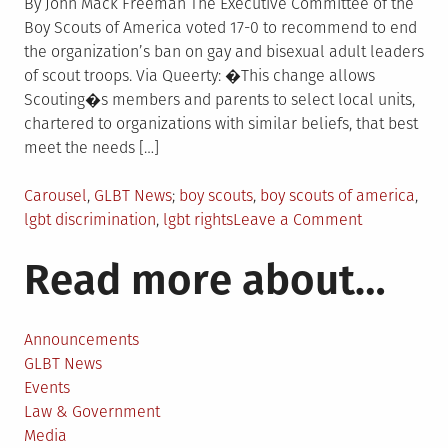
By John Mack Freeman The Executive Committee of the
Boy Scouts of America voted 17-0 to recommend to end
the organization’s ban on gay and bisexual adult leaders
of scout troops. Via Queerty: �This change allows
Scouting�s members and parents to select local units,
chartered to organizations with similar beliefs, that best
meet the needs […]
Posted
Tagged
Carousel
,
GLBT News
boy scouts
,
boy scouts of america
,
in
on
lgbt discrimination
,
lgbt rights
Leave a Comment
Boy
Read more about…
Scouts
board
unanimousl
votes
Announcements
to
GLBT News
end
Events
ban
Law & Government
on
Media