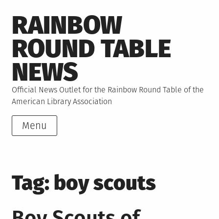
Skip
RAINBOW
to
content
ROUND TABLE
NEWS
Official News Outlet for the Rainbow Round Table of the
American Library Association
Menu
Tag:
boy scouts
Boy Scouts of