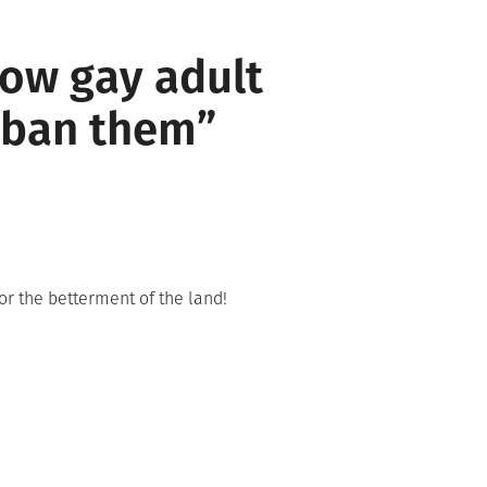
low gay adult
o ban them
”
or the betterment of the land!