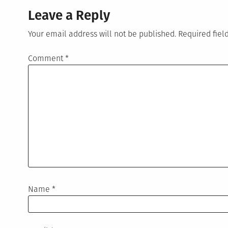
Leave a Reply
Your email address will not be published.
Required fie
Comment
*
Name
*