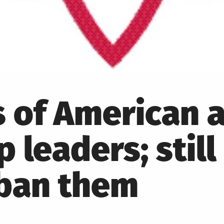
 of American a
 leaders; still
 ban them