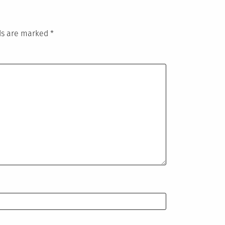
lds are marked
*