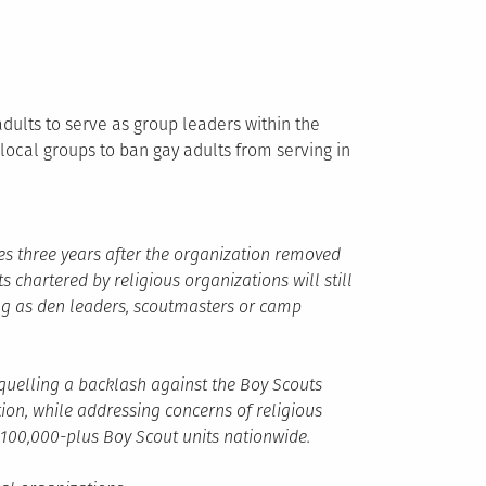
dults to serve as group leaders within the
local groups to ban gay adults from serving in
es three years after the organization removed
s chartered by religious organizations will still
ng as den leaders, scoutmasters or camp
quelling a backlash against the Boy Scouts
ion, while addressing concerns of religious
e 100,000-plus Boy Scout units nationwide.