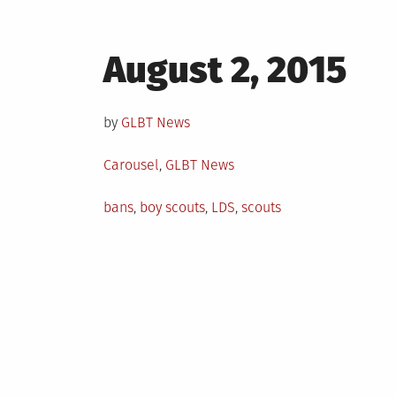
Posted
August 2, 2015
on
by
GLBT News
Posted
Carousel
,
GLBT News
in
Tagged
bans
,
boy scouts
,
LDS
,
scouts