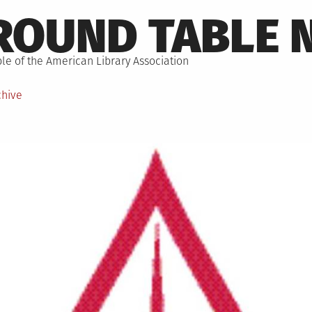
ROUND TABLE 
le of the American Library Association
chive