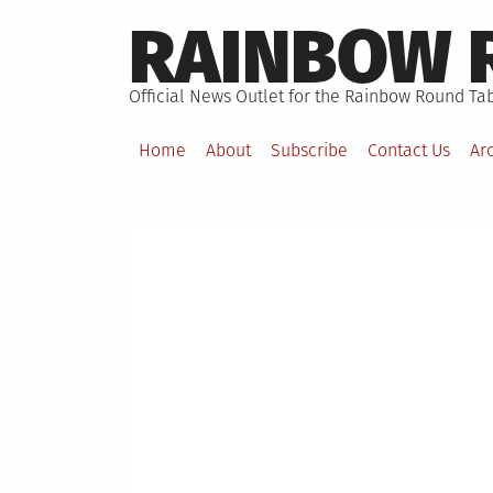
Skip
RAINBOW 
to
content
Official News Outlet for the Rainbow Round Tab
Home
About
Subscribe
Contact Us
Ar