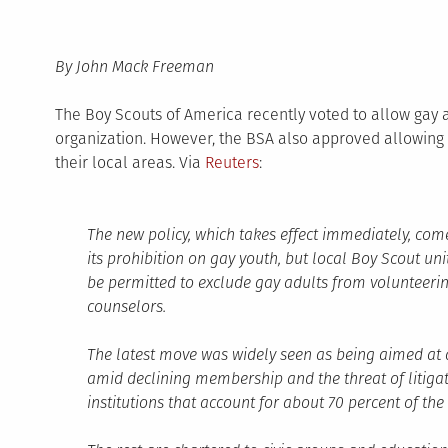
By John Mack Freeman
The Boy Scouts of America recently voted to allow gay a
organization. However, the BSA also approved allowing 
their local areas. Via
Reuters
:
The new policy, which takes effect immediately, com
its prohibition on gay youth, but local Boy Scout unit
be permitted to exclude gay adults from volunteeri
counselors.
The latest move was widely seen as being aimed at 
amid declining membership and the threat of litigat
institutions that account for about 70 percent of th