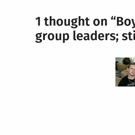
1 thought on “
Boy
group leaders; st