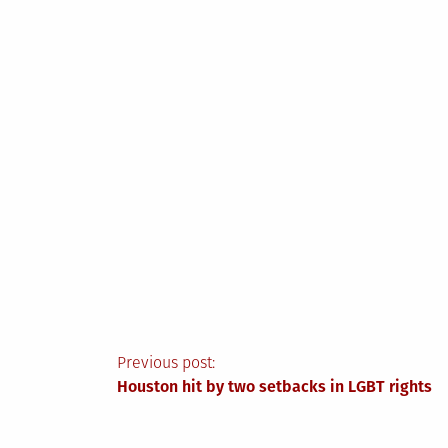
Post
Previous post:
Houston hit by two setbacks in LGBT rights
navigation