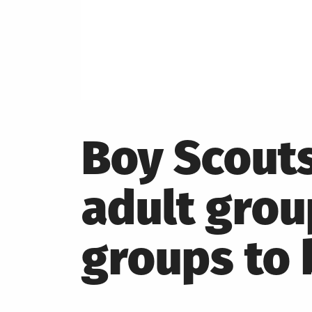
Boy Scouts
adult group
groups to