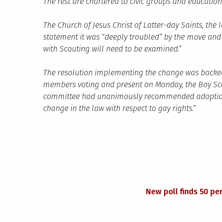
The rest are chartered to civic groups and education
The Church of Jesus Christ of Latter-day Saints, the 
statement it was “deeply troubled” by the move and
with Scouting will need to be examined.”
The resolution implementing the change was backed 
members voting and present on Monday, the Boy Scou
committee had unanimously recommended adoption of
change in the law with respect to gay rights.”
New poll finds 50 pe