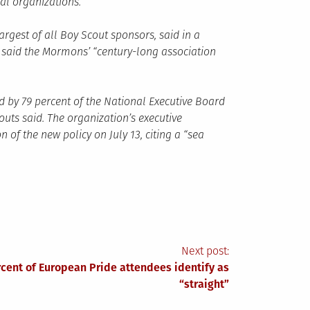
al organizations.
largest of all Boy Scout sponsors, said in a
 said the Mormons’ “century-long association
by 79 percent of the National Executive Board
ts said. The organization’s executive
 the new policy on July 13, citing a “sea
Next post:
rcent of European Pride attendees identify as
“straight”