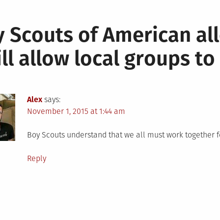
 Scouts of American al
ill allow local groups t
Alex
says:
November 1, 2015 at 1:44 am
Boy Scouts understand that we all must work together f
Reply