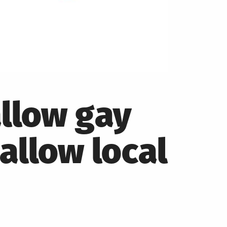
llow gay
 allow local