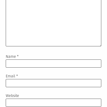
Name
*
Email
*
Website