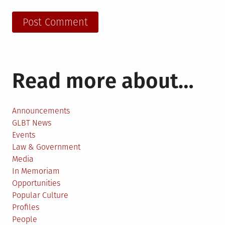
Read more about…
Announcements
GLBT News
Events
Law & Government
Media
In Memoriam
Opportunities
Popular Culture
Profiles
People