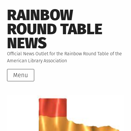
Skip
RAINBOW
to
content
ROUND TABLE
NEWS
Official News Outlet for the Rainbow Round Table of the
American Library Association
Menu