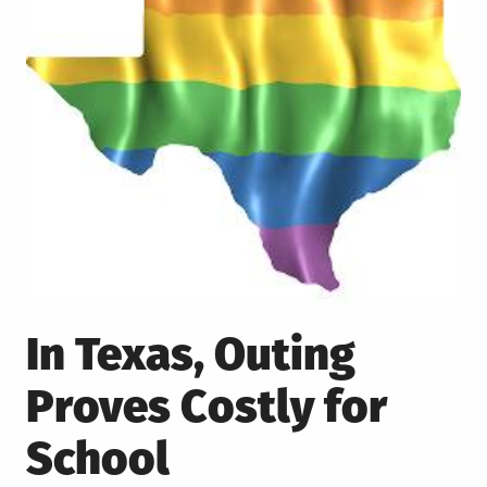
In Texas, Outing
Proves Costly for
School