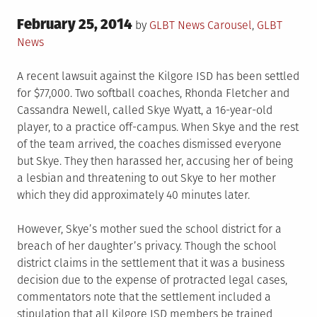
Posted
February 25, 2014
Posted
by
GLBT News
Carousel
,
GLBT
on
in
News
A recent lawsuit against the Kilgore ISD has been settled
for $77,000. Two softball coaches, Rhonda Fletcher and
Cassandra Newell, called Skye Wyatt, a 16-year-old
player, to a practice off-campus. When Skye and the rest
of the team arrived, the coaches dismissed everyone
but Skye. They then harassed her, accusing her of being
a lesbian and threatening to out Skye to her mother
which they did approximately 40 minutes later.
However, Skye’s mother sued the school district for a
breach of her daughter’s privacy. Though the school
district claims in the settlement that it was a business
decision due to the expense of protracted legal cases,
commentators note that the settlement included a
stipulation that all Kilgore ISD members be trained