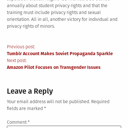
annually about student privacy rights and that the
training must include privacy rights and sexual
orientation. All in all, another victory for individual and
privacy rights of minors.
Post
Previous post:
Tumblr Account Makes Soviet Propaganda Sparkle
navigation
Next post:
Amazon Pilot Focuses on Transgender Issues
Leave a Reply
Your email address will not be published.
Required
fields are marked
*
Comment
*