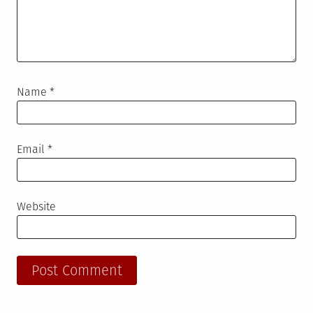
Name
*
Email
*
Website