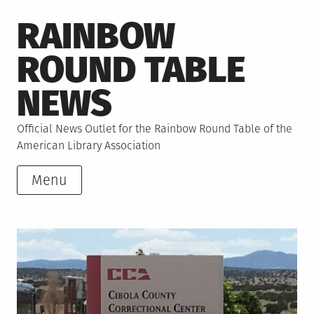
Skip
RAINBOW
to
content
ROUND TABLE
NEWS
Official News Outlet for the Rainbow Round Table of the
American Library Association
Menu