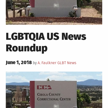
LGBTQIA US News
Roundup
Posted
June 1, 2018
Posted
by
A. Faulkner
GLBT News
on
in