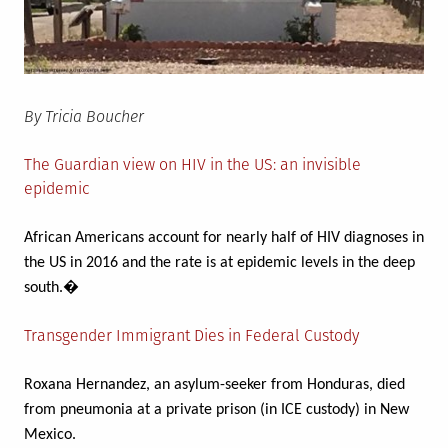
By Tricia Boucher
The Guardian view on HIV in the US: an invisible
epidemic
African Americans account for nearly half of HIV diagnoses in
the US in 2016 and the rate is at epidemic levels in the deep
south.�
Transgender Immigrant Dies in Federal Custody
Roxana Hernandez, an asylum-seeker from Honduras, died
from pneumonia at a private prison (in ICE custody) in New
Mexico.