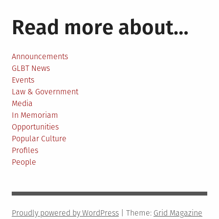
Read more about…
Announcements
GLBT News
Events
Law & Government
Media
In Memoriam
Opportunities
Popular Culture
Profiles
People
Proudly powered by WordPress
|
Theme:
Grid Magazine