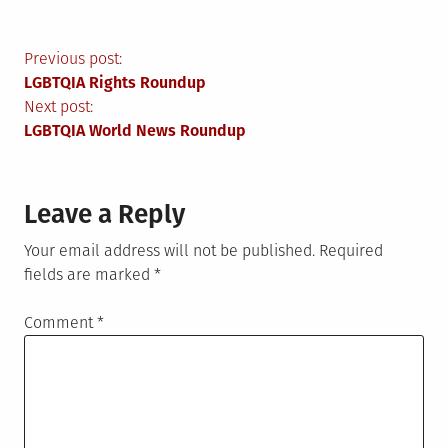
Post
Previous post:
LGBTQIA Rights Roundup
navigation
Next post:
LGBTQIA World News Roundup
Leave a Reply
Your email address will not be published.
Required
fields are marked
*
Comment
*