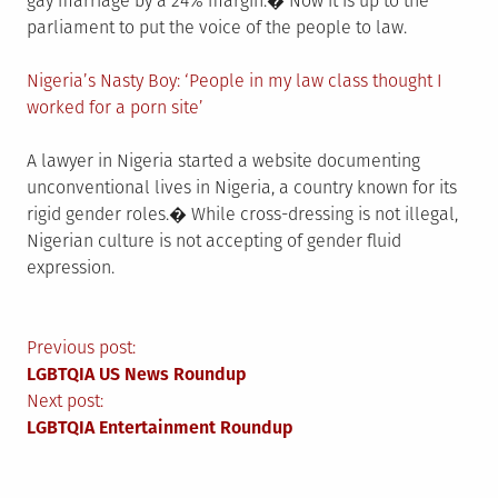
gay marriage by a 24% margin.� Now it is up to the
parliament to put the voice of the people to law.
Nigeria’s Nasty Boy: ‘People in my law class thought I
worked for a porn site’
A lawyer in Nigeria started a website documenting
unconventional lives in Nigeria, a country known for its
rigid gender roles.� While cross-dressing is not illegal,
Nigerian culture is not accepting of gender fluid
expression.
Post
Previous post:
LGBTQIA US News Roundup
navigation
Next post:
LGBTQIA Entertainment Roundup