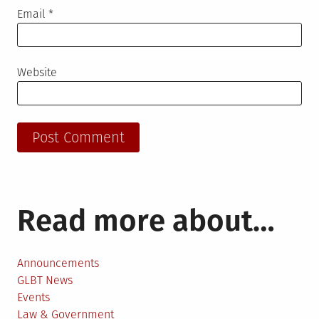
Email
*
Website
Read more about…
Announcements
GLBT News
Events
Law & Government