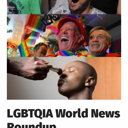
LGBTQIA World News
Roundup