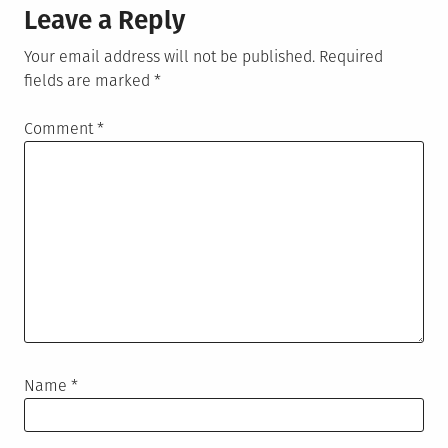
Leave a Reply
Your email address will not be published.
Required
fields are marked
*
Comment
*
Name
*