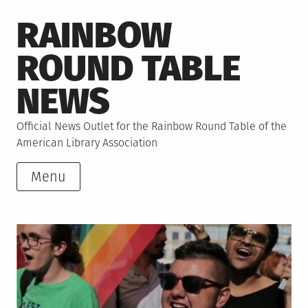
Skip
RAINBOW
to
content
ROUND TABLE
NEWS
Official News Outlet for the Rainbow Round Table of the
American Library Association
Menu