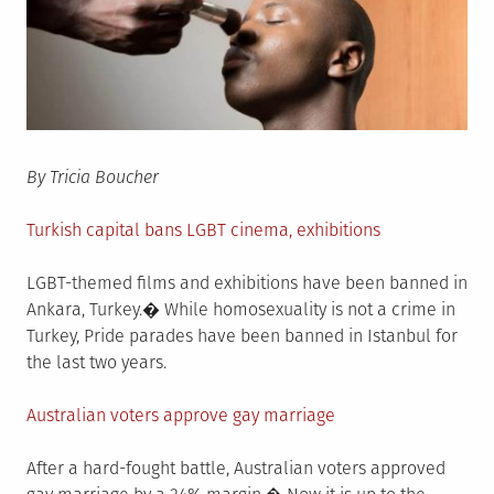
By Tricia Boucher
Turkish capital bans LGBT cinema, exhibitions
LGBT-themed films and exhibitions have been banned in
Ankara, Turkey.� While homosexuality is not a crime in
Turkey, Pride parades have been banned in Istanbul for
the last two years.
Australian voters approve gay marriage
After a hard-fought battle, Australian voters approved