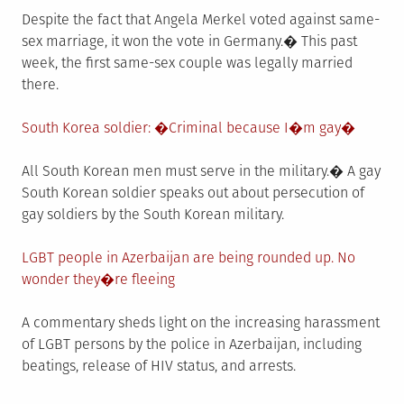
Despite the fact that Angela Merkel voted against same-
sex marriage, it won the vote in Germany.� This past
week, the first same-sex couple was legally married
there.
South Korea soldier: �Criminal because I�m gay�
All South Korean men must serve in the military.� A gay
South Korean soldier speaks out about persecution of
gay soldiers by the South Korean military.
LGBT people in Azerbaijan are being rounded up. No
wonder they�re fleeing
A commentary sheds light on the increasing harassment
of LGBT persons by the police in Azerbaijan, including
beatings, release of HIV status, and arrests.