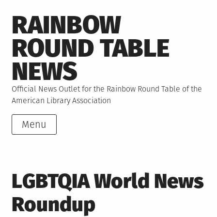
Skip
RAINBOW
to
content
ROUND TABLE
NEWS
Official News Outlet for the Rainbow Round Table of the
American Library Association
Menu
LGBTQIA World News
Roundup