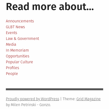
Read more about…
Announcements
GLBT News
Events
Law & Government
Media
In Memoriam
Opportunities
Popular Culture
Profiles
People
Proudly powered by WordPress
|
Theme:
Grid Magazine
by Milen Petrinski - Gonzo.