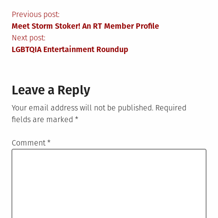
Post
Previous post:
Meet Storm Stoker! An RT Member Profile
navigation
Next post:
LGBTQIA Entertainment Roundup
Leave a Reply
Your email address will not be published.
Required
fields are marked
*
Comment
*