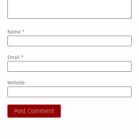
Name
*
Email
*
Website