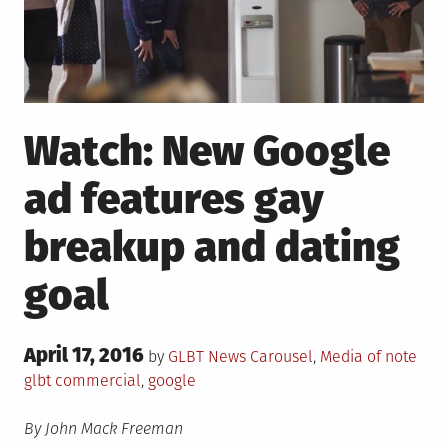
Watch: New Google
ad features gay
breakup and dating
goal
Posted
April 17, 2016
Posted
Tag
by
GLBT News
Carousel
,
Media of note
on
in
glbt commercial
,
google
By John Mack Freeman