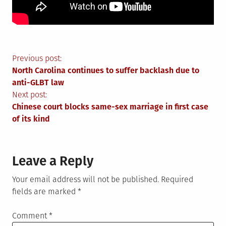
Post
Previous post:
North Carolina continues to suffer backlash due to
navigation
anti-GLBT law
Next post:
Chinese court blocks same-sex marriage in first case
of its kind
Leave a Reply
Your email address will not be published.
Required
fields are marked
*
Comment
*