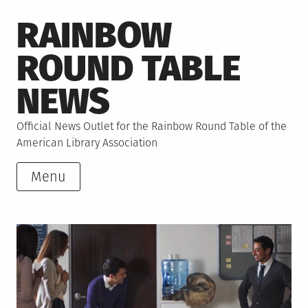
Skip
RAINBOW
to
content
ROUND TABLE
NEWS
Official News Outlet for the Rainbow Round Table of the
American Library Association
Menu