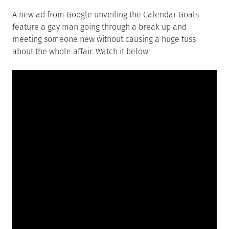
A new ad from Google unveiling the Calendar Goals
feature a gay man going through a break up and
meeting someone new without causing a huge fuss
about the whole affair. Watch it below: