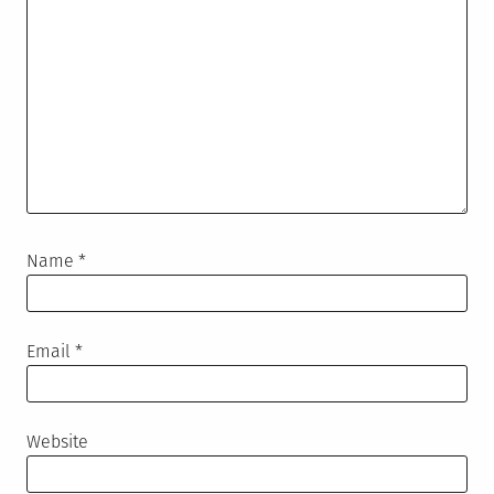
Name
*
Email
*
Website