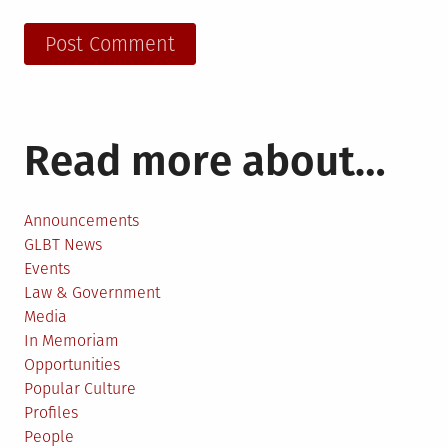
Read more about…
Announcements
GLBT News
Events
Law & Government
Media
In Memoriam
Opportunities
Popular Culture
Profiles
People