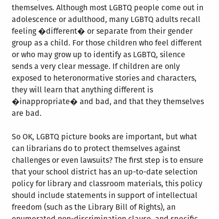
themselves. Although most LGBTQ people come out in
adolescence or adulthood, many LGBTQ adults recall
feeling �different� or separate from their gender
group as a child. For those children who feel different
or who may grow up to identify as LGBTQ, silence
sends a very clear message. If children are only
exposed to heteronormative stories and characters,
they will learn that anything different is
�inappropriate� and bad, and that they themselves
are bad.
So OK, LGBTQ picture books are important, but what
can librarians do to protect themselves against
challenges or even lawsuits? The first step is to ensure
that your school district has an up-to-date selection
policy for library and classroom materials, this policy
should include statements in support of intellectual
freedom (such as the Library Bill of Rights), an
enumerated non-discrimination clause, and specific