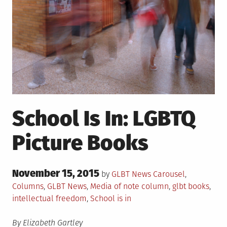
School Is In: LGBTQ
Picture Books
Posted
November 15, 2015
Posted
by
GLBT News
Carousel
,
on
in
Tagged
Columns
,
GLBT News
,
Media of note
column
,
glbt books
,
intellectual freedom
,
School is in
By Elizabeth Gartley