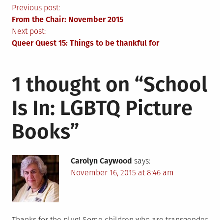
Post
Previous post:
From the Chair: November 2015
navigation
Next post:
Queer Quest 15: Things to be thankful for
1 thought on “
School
Is In: LGBTQ Picture
Books
”
Carolyn Caywood
says:
November 16, 2015 at 8:46 am
Thanks for the plug! Some children who are transgender