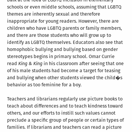
schools or even middle schools, assuming that LGBTQ
themes are inherently sexual and therefore
inappropriate for young readers. However, there are
children who have LGBTQ parents or family members,
and there are those students who will grow up to
identify as LGBTQ themselves. Educators also see that
homophobic bullying and bullying based on gender
stereotypes begins in primary school. Omar Currie
read
King & King
in his classroom after seeing that one
of his male students had become a target for teasing
and bullying when other students viewed the child�s
behavior as too feminine for a boy.
Teachers and librarians regularly use picture books to
teach about differences and to teach kindness toward
others, and our efforts to instill such values cannot
preclude a specific group of people or certain types of
families. If librarians and teachers can read a picture