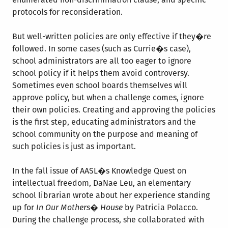
protocols for reconsideration.
But well-written policies are only effective if they�re
followed. In some cases (such as Currie�s case),
school administrators are all too eager to ignore
school policy if it helps them avoid controversy.
Sometimes even school boards themselves will
approve policy, but when a challenge comes, ignore
their own policies. Creating and approving the policies
is the first step, educating administrators and the
school community on the purpose and meaning of
such policies is just as important.
In the fall issue of AASL�s Knowledge Quest on
intellectual freedom, DaNae Leu, an elementary
school librarian wrote about her experience standing
up for
In Our Mothers� House
by Patricia Polacco.
During the challenge process, she collaborated with