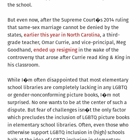
the school.
But even now, after the Supreme Court�s 2014 ruling
that same-sex marriage cannot be denied by the
states,
earlier this year in North Carolina
, a third-
grade teacher, Omar Currie, and vice-principal, Meg
Goodhand,
ended up resigning
in the wake of the
controversy that arose after Currie read
King & King
in
his classroom.
While I�m often disappointed that most elementary
school libraries are completely lacking in any LGBTQ
or gender-nonconforming picture books, I�m not
surprised. No one wants to be at the center of such a
dispute. But fear of challenges isn�t the only factor
which precludes the inclusion of LGBTQ picture books
in elementary school libraries. Often, even those who
otherwise support LGBTQ inclusion in (high) schools
balk at the idea of LGBTQ inclusion in elementary