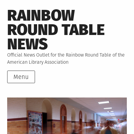
Skip
RAINBOW
to
content
ROUND TABLE
NEWS
Official News Outlet for the Rainbow Round Table of the
American Library Association
Menu