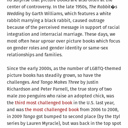
center of controversy. In the late 1950s,
The Rabbit�s
Wedding
by Garth Williams, which features a white
rabbit marrying a black rabbit, caused outrage
because of the perceived message in support of racial
integration and interracial marriage. These days, we
most often hear uproar over picture books which focus
on gender roles and gender identity or same-sex
relationships and families.
Since the early 2000s, as the number of LGBTQ-themed
picture books has steadily grown, so have the
challenges.
And Tango Makes Three
by Justin
Richardson and Peter Parnell, the true story of two
male zoo penguins who raise an adopted chick, was
the
third most challenged book
in the U.S. last year,
and was
the most challenged book
from 2006 to 2008,
in 2009
Tango
got bumped to second place (by the
ttyl
series by Lauren Myracle), but was back in the top spot