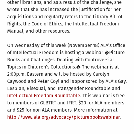
other librarians, and as a result of the challenge, she
wrote that she has increased the justification for her
acquisitions and regularly refers to the Library Bill of
Rights, the Code of Ethics, the Intellectual Freedom
Manual, and other resources.
On Wednesday of this week (November 18) ALA’s Office
of Intellectual Freedom is hosting a webinar �Picture
Books and Challenges: Dealing with Controversial
Topics in Children’s Collections.� The webinar is at
2:00p.m. Eastern and will be hosted by Carolyn
Caywood and Peter Coyl and is sponsored by ALA’s Gay,
Lesbian, Bisexual, and Transgender Roundtable and
Intellectual Freedom Roundtable
. This webinar is free
to members of GLBTRT and IFRT. $20 for ALA members
and $25 for non ALA members. More information at
http://www.ala.org/advocacy/picturebookswebinar
.