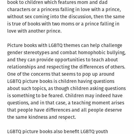
book to children which features mom and dad
characters or a princess falling in love with a prince,
without sex coming into the discussion, then the same
is true of books with two moms or a prince falling in
love with another prince.
Picture books with LGBTQ themes can help challenge
gender stereotypes and combat homophobic bullying,
and they can provide opportunities to teach about
relationships and respecting the differences of others.
One of the concerns that seems to pop up around
LGBTQ picture books is children having questions
about such topics, as though children asking questions
is something to be feared. Children may indeed have
questions, and in that case, a teaching moment arises
that people have differences and all people deserve
the same kindness and respect.
LGBTQ picture books also benefit LGBTQ youth