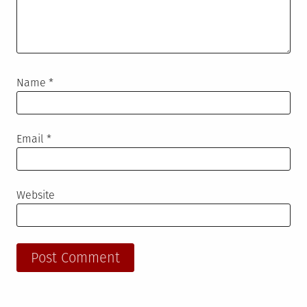
Name
*
Email
*
Website