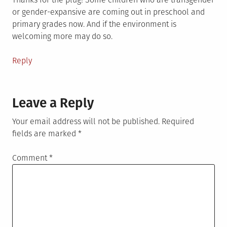
or gender-expansive are coming out in preschool and
primary grades now. And if the environment is
welcoming more may do so.
Reply
Leave a Reply
Your email address will not be published.
Required
fields are marked
*
Comment
*