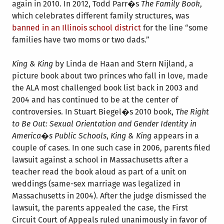
again in 2010. In 2012, Todd Parr�s
The Family Book
,
which celebrates different family structures, was
banned in an Illinois school district
for the line “some
families have two moms or two dads.”
King & King
by Linda de Haan and Stern Nijland, a
picture book about two princes who fall in love, made
the ALA most challenged book list back in 2003 and
2004 and has continued to be at the center of
controversies. In Stuart Biegel�s 2010 book,
The Right
to Be Out: Sexual Orientation and Gender Identity in
America�s Public Schools
,
King & King
appears in a
couple of cases. In one such case in 2006, parents filed
lawsuit against a school in Massachusetts after a
teacher read the book aloud as part of a unit on
weddings (same-sex marriage was legalized in
Massachusetts in 2004). After the judge dismissed the
lawsuit, the parents appealed the case, the First
Circuit Court of Appeals ruled unanimously in favor of