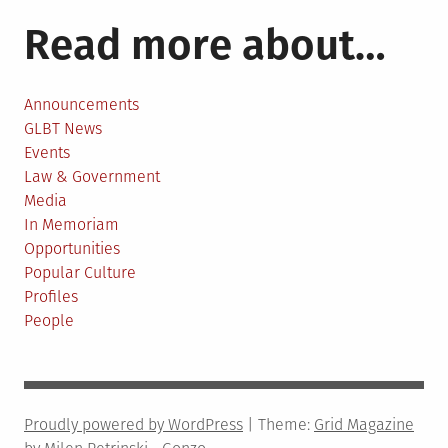
Read more about…
Announcements
GLBT News
Events
Law & Government
Media
In Memoriam
Opportunities
Popular Culture
Profiles
People
Proudly powered by WordPress
|
Theme:
Grid Magazine