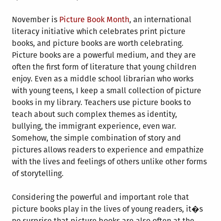
November is
Picture Book Month
, an international
literacy initiative which celebrates print picture
books, and picture books are worth celebrating.
Picture books are a powerful medium, and they are
often the first form of literature that young children
enjoy. Even as a middle school librarian who works
with young teens, I keep a small collection of picture
books in my library. Teachers use picture books to
teach about such complex themes as identity,
bullying, the immigrant experience, even war.
Somehow, the simple combination of story and
pictures allows readers to experience and empathize
with the lives and feelings of others unlike other forms
of storytelling.
Considering the powerful and important role that
picture books play in the lives of young readers, it�s
no surprise that picture books are also often at the