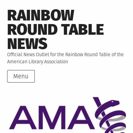
Skip
RAINBOW
to
content
ROUND TABLE
NEWS
Official News Outlet for the Rainbow Round Table of the
American Library Association
Menu