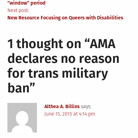
navigation
“window” period
Next post:
New Resource Focusing on Queers with Disabilities
1 thought on “
AMA
declares no reason
for trans military
ban
”
Althea A. Billins
says:
June 15, 2015 at 4:14 pm