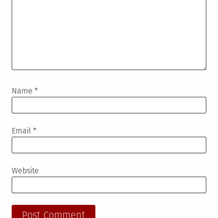
Name
*
Email
*
Website