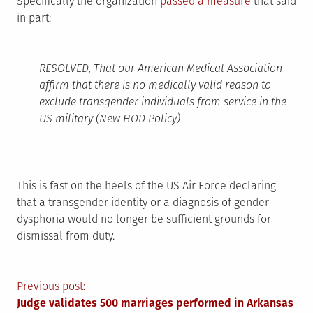
Specifically the organization
passed a measure
that said
in part:
RESOLVED, That our American Medical Association
affirm that there is no medically valid reason to
exclude transgender individuals from service in the
US military (New HOD Policy)
This is fast on the heels of the US Air Force declaring
that a transgender identity or a diagnosis of gender
dysphoria would no longer be sufficient grounds for
dismissal from duty.
Post
Previous post:
Judge validates 500 marriages performed in Arkansas