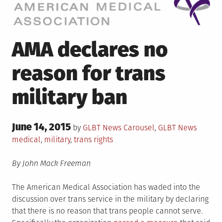
AMA declares no
reason for trans
military ban
Posted
June 14, 2015
Posted
Tagged
by
GLBT News
Carousel
,
GLBT News
on
in
medical
,
military
,
trans rights
By John Mack Freeman
The American Medical Association has waded into the
discussion over trans service in the military by declaring
that there is no reason that trans people cannot serve.