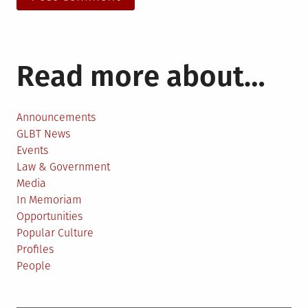
Read more about…
Announcements
GLBT News
Events
Law & Government
Media
In Memoriam
Opportunities
Popular Culture
Profiles
People