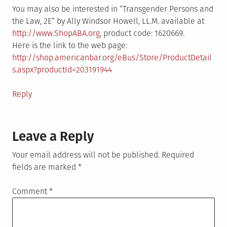
You may also be interested in “Transgender Persons and
the Law, 2E” by Ally Windsor Howell, LL.M. available at
http://www.ShopABA.org
, product code: 1620669.
Here is the link to the web page:
http://shop.americanbar.org/eBus/Store/ProductDetail
s.aspx?productId=203191944
Reply
Leave a Reply
Your email address will not be published.
Required
fields are marked
*
Comment
*