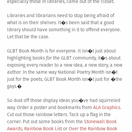
especially those in libraries, came out of the closet.
Libraries and librarians need to stop being afraid of
what is on their shelves. It�s been said that a good
library should have something in it to offend everyone.
Let that be the case.
GLBT Book Month is for everyone. It isn�t just about
highlighting books
for
the GLBT community, it�s about
exposing every reader to a new idea, a new story, a new
author. In the same way National Poetry Month isn�t
just for the poets, GLBT Book Month isn�t just for �the
gays.�
So dust off those display ideas you�ve had squirreled
way. Order a poster and bookmarks from
ALA Graphics
.
Cut out those rainbow letters. Tack up a flag in the
corner. Put out some books from the
Stonewall Book
Awards
,
Rainbow Book List
or
Over the Rainbow Book