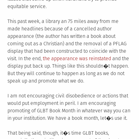
equitable service.
This past week, a library an 75 miles away from me
made headlines because of a cancelled author
appearance (the author has written a book about
coming out as a Christian) and the removal of a PFLAG
display that had been constructed to coincide with the
visit. In the end,
the appearance was reinstated
and the
display put back up. Things like this shouldn�t happen.
But they will continue to happen as long as we do not
speak up and promote what we do.
I am not encouraging civil disobedience or actions that
would put employment in peril. I am encouraging
promoting of GLBT Book Month in whatever way you can
in your institution. We have a book month, let�s use it.
That being said, though, it�s time GLBT books,