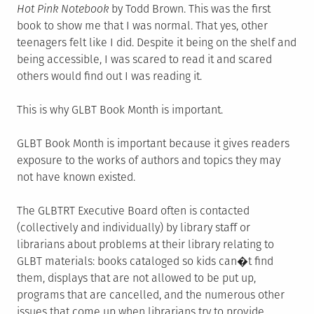
Hot Pink Notebook
by Todd Brown. This was the first
book to show me that I was normal. That yes, other
teenagers felt like I did. Despite it being on the shelf and
being accessible, I was scared to read it and scared
others would find out I was reading it.
This is why GLBT Book Month is important.
GLBT Book Month is important because it gives readers
exposure to the works of authors and topics they may
not have known existed.
The GLBTRT Executive Board often is contacted
(collectively and individually) by library staff or
librarians about problems at their library relating to
GLBT materials: books cataloged so kids can�t find
them, displays that are not allowed to be put up,
programs that are cancelled, and the numerous other
issues that come up when librarians try to provide