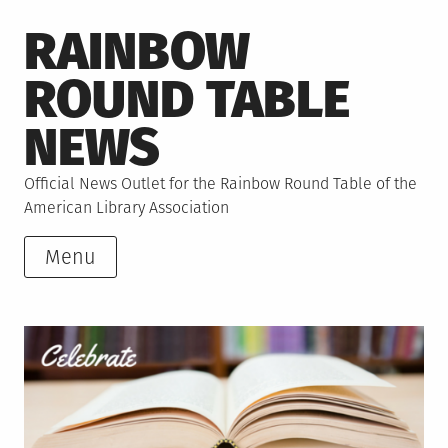
Skip
RAINBOW
to
content
ROUND TABLE
NEWS
Official News Outlet for the Rainbow Round Table of the
American Library Association
Menu