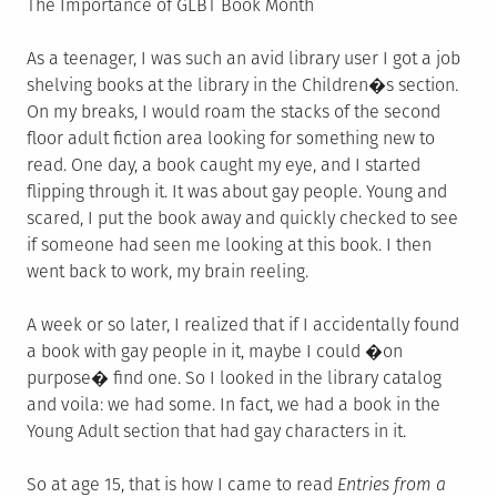
The Importance of GLBT Book Month
As a teenager, I was such an avid library user I got a job
shelving books at the library in the Children�s section.
On my breaks, I would roam the stacks of the second
floor adult fiction area looking for something new to
read. One day, a book caught my eye, and I started
flipping through it. It was about gay people. Young and
scared, I put the book away and quickly checked to see
if someone had seen me looking at this book. I then
went back to work, my brain reeling.
A week or so later, I realized that if I accidentally found
a book with gay people in it, maybe I could �on
purpose� find one. So I looked in the library catalog
and voila: we had some. In fact, we had a book in the
Young Adult section that had gay characters in it.
So at age 15, that is how I came to read
Entries from a