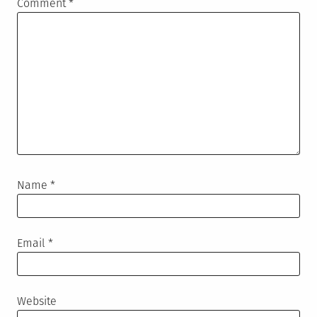
Comment
*
Name
*
Email
*
Website