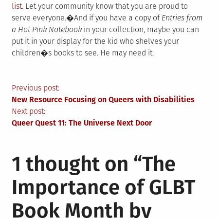
list.
Let your community know that you are proud to
serve everyone.�And if you have a copy of
Entries from
a Hot Pink Notebook
in your collection, maybe you can
put it in your display for the kid who shelves your
children�s books to see. He may need it.
Post
Previous post:
New Resource Focusing on Queers with Disabilities
navigation
Next post:
Queer Quest 11: The Universe Next Door
1 thought on “
The
Importance of GLBT
Book Month by