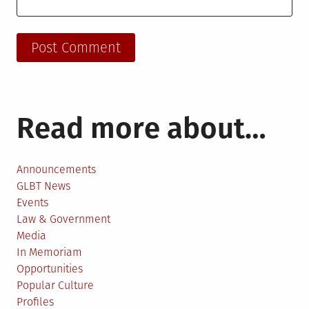
Read more about…
Announcements
GLBT News
Events
Law & Government
Media
In Memoriam
Opportunities
Popular Culture
Profiles