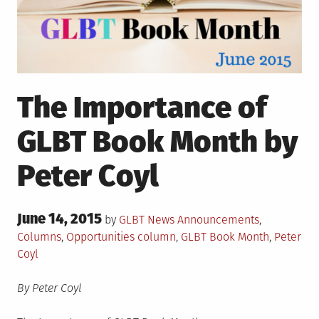
The Importance of
GLBT Book Month by
Peter Coyl
Posted
June 14, 2015
Posted
by
GLBT News
Announcements
,
on
in
Tagged
Columns
,
Opportunities
column
,
GLBT Book Month
,
Peter
Coyl
By Peter Coyl