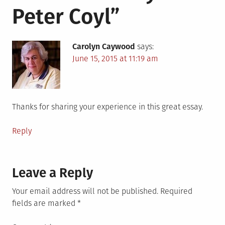
Peter Coyl
”
Carolyn Caywood
says:
June 15, 2015 at 11:19 am
Thanks for sharing your experience in this great essay.
Reply
Leave a Reply
Your email address will not be published.
Required
fields are marked
*