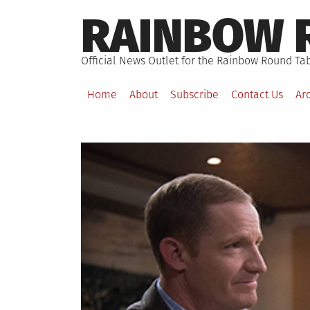
Skip
RAINBOW 
to
content
Official News Outlet for the Rainbow Round Tab
Home
About
Subscribe
Contact Us
Ar