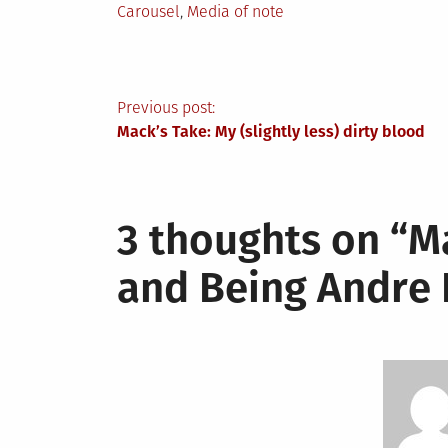
Posted
Carousel
,
Media of note
in
Post
Previous post:
Mack’s Take: My (slightly less) dirty blood
navigation
3 thoughts on “
M
and Being Andre