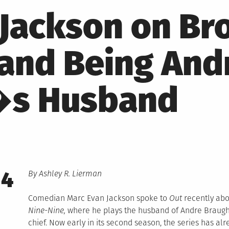
 Jackson on Br
 and Being And
�s Husband
14
By Ashley R. Lierman
Comedian Marc Evan Jackson spoke to
Out
recently abo
Nine-Nine,
where he plays the husband of Andre Braugh
chief. Now early in its second season, the series has alr