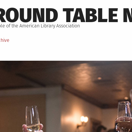
ROUND TABLE 
le of the American Library Association
chive