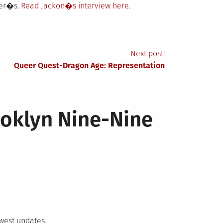
her�s.
Read Jackon�s interview here.
Next post:
Queer Quest-Dragon Age: Representation
ooklyn Nine-Nine
ewest updates,