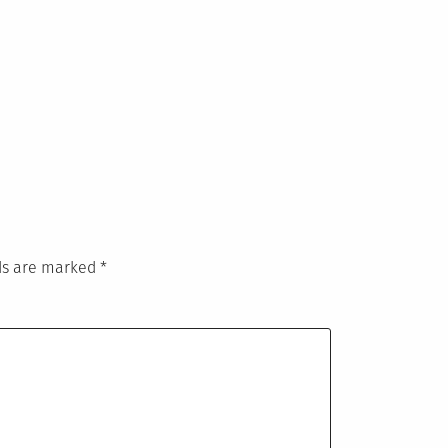
lds are marked
*