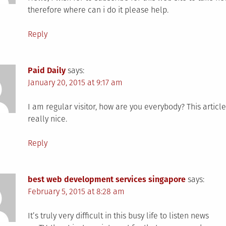
therefore where can i do it please help.
Reply
Paid Daily
says:
January 20, 2015 at 9:17 am
I am regular visitor, how are you everybody? This article
really nice.
Reply
best web development services singapore
says:
February 5, 2015 at 8:28 am
It’s truly very difficult in this busy life to listen news