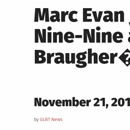
Marc Evan
Nine-Nine
Braugher
Posted
November 21, 20
on
by
GLBT News