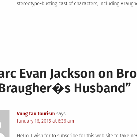
stereotype-busting cast of characters, including Braug
arc Evan Jackson on Br
 Braugher�s Husband
”
Vung tau tourism
says:
January 16, 2015 at 6:36 am
Hello, I wish for to subscribe for this web site to take n