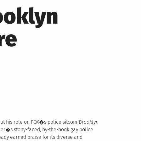
ooklyn
re
ut his role on FOX�s police sitcom
Brooklyn
er�s stony-faced, by-the-book gay police
eady earned praise for its diverse and