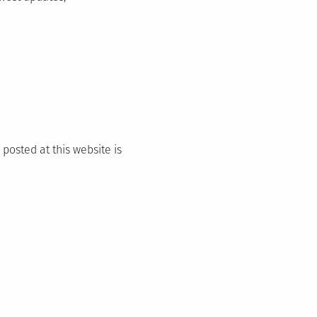
 posted at this website is