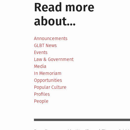
Read more
about…
Announcements
GLBT News
Events
Law & Government
Media
In Memoriam
Opportunities
Popular Culture
Profiles
People