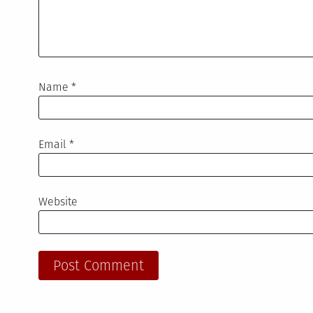
Name
*
Email
*
Website