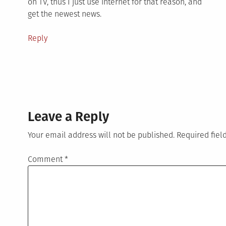
on TV, thus I just use internet for that reason, and
get the newest news.
Reply
Leave a Reply
Your email address will not be published.
Required fie
Comment
*