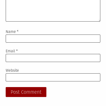
Name
*
Email
*
Website