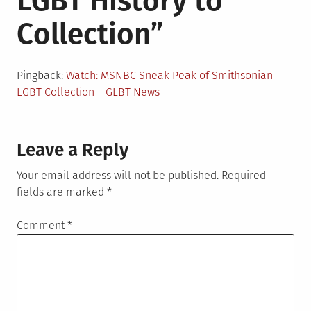
LGBT History to
Collection
”
Pingback:
Watch: MSNBC Sneak Peak of Smithsonian
LGBT Collection – GLBT News
Leave a Reply
Your email address will not be published.
Required
fields are marked
*
Comment
*