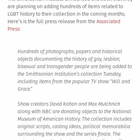
are planning on adding hundreds of items related to
LGBT history to their collection in the coming months.
Here’s is the full press release from the
Associated
Press:
Hundreds of photographs, papers and historical
objects documenting the history of gay, lesbian,
bisexual and transgender people are being added to
the Smithsonian Institution’s collection Tuesday,
including items from the popular TV show “Will and
Grace.”
Show creators David Kohan and Max Mutchnick
along with NBC are donating objects to the National
Museum of American History. The collection includes
original scripts, casting ideas, political memorabilia
surrounding the show and the series finale. The