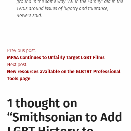
ground in the same way “All in the Family” did in the
1970s around issues of bigotry and tolerance,
Bowers said.
Post
Previous post:
MPAA Continues to Unfairly Target LGBT Films
navigation
Next post:
New resources available on the GLBTRT Professional
Tools page
1 thought on
“
Smithsonian to Add