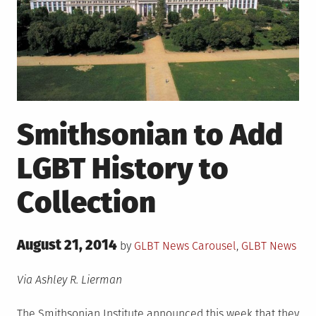
Smithsonian to Add
LGBT History to
Collection
Posted
August 21, 2014
Posted
by
GLBT News
Carousel
,
GLBT News
on
in
Via Ashley R. Lierman
The Smithsonian Institute announced this week that they