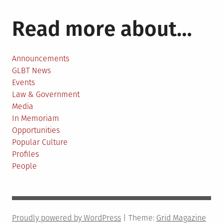
Read more about…
Announcements
GLBT News
Events
Law & Government
Media
In Memoriam
Opportunities
Popular Culture
Profiles
People
Proudly powered by WordPress
|
Theme:
Grid Magazine