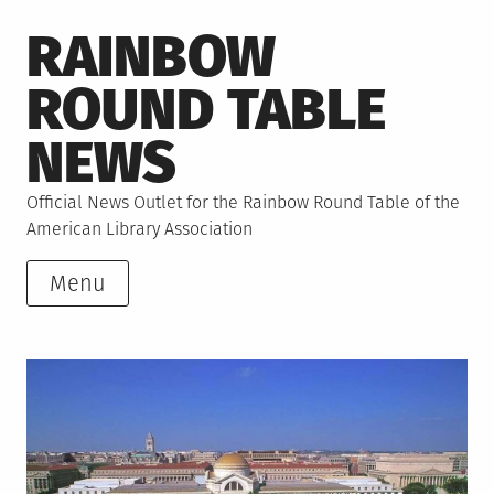
Skip
RAINBOW
to
content
ROUND TABLE
NEWS
Official News Outlet for the Rainbow Round Table of the
American Library Association
Menu