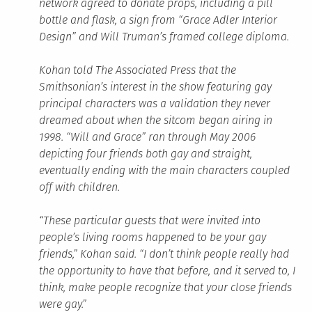
network agreed to donate props, including a pill
bottle and flask, a sign from “Grace Adler Interior
Design” and Will Truman’s framed college diploma.
Kohan told The Associated Press that the
Smithsonian’s interest in the show featuring gay
principal characters was a validation they never
dreamed about when the sitcom began airing in
1998. “Will and Grace” ran through May 2006
depicting four friends both gay and straight,
eventually ending with the main characters coupled
off with children.
“These particular guests that were invited into
people’s living rooms happened to be your gay
friends,” Kohan said. “I don’t think people really had
the opportunity to have that before, and it served to, I
think, make people recognize that your close friends
were gay.”