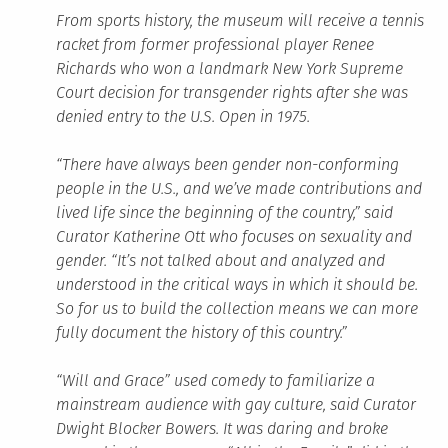
From sports history, the museum will receive a tennis
racket from former professional player Renee
Richards who won a landmark New York Supreme
Court decision for transgender rights after she was
denied entry to the U.S. Open in 1975.
“There have always been gender non-conforming
people in the U.S., and we’ve made contributions and
lived life since the beginning of the country,” said
Curator Katherine Ott who focuses on sexuality and
gender. “It’s not talked about and analyzed and
understood in the critical ways in which it should be.
So for us to build the collection means we can more
fully document the history of this country.”
“Will and Grace” used comedy to familiarize a
mainstream audience with gay culture, said Curator
Dwight Blocker Bowers. It was daring and broke