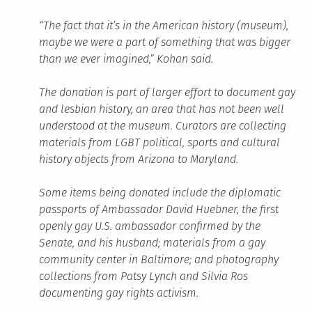
“The fact that it’s in the American history (museum),
maybe we were a part of something that was bigger
than we ever imagined,” Kohan said.
The donation is part of larger effort to document gay
and lesbian history, an area that has not been well
understood at the museum. Curators are collecting
materials from LGBT political, sports and cultural
history objects from Arizona to Maryland.
Some items being donated include the diplomatic
passports of Ambassador David Huebner, the first
openly gay U.S. ambassador confirmed by the
Senate, and his husband; materials from a gay
community center in Baltimore; and photography
collections from Patsy Lynch and Silvia Ros
documenting gay rights activism.