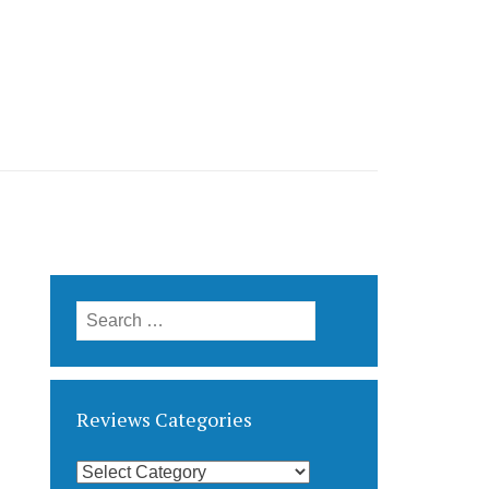
Search
for:
Reviews Categories
Reviews