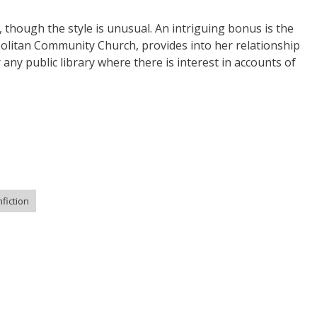
, though the style is unusual. An intriguing bonus is the
politan Community Church, provides into her relationship
any public library where there is interest in accounts of
fiction