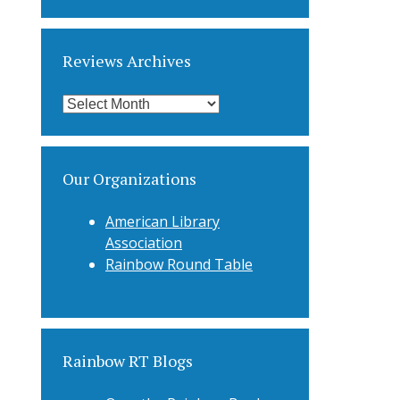
Categories
Reviews Archives
Reviews
Archives
Our Organizations
American Library
Association
Rainbow Round Table
Rainbow RT Blogs