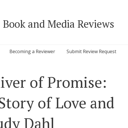
 Book and Media Reviews
Becoming a Reviewer
Submit Review Request
iver of Promise:
tory of Love and
udy Dahl