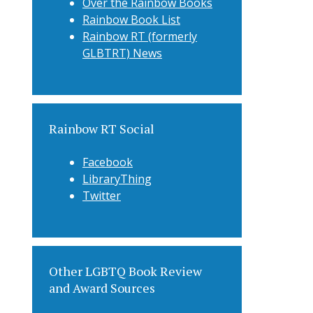
Over the Rainbow Books
Rainbow Book List
Rainbow RT (formerly
GLBTRT) News
Rainbow RT Social
Facebook
LibraryThing
Twitter
Other LGBTQ Book Review
and Award Sources