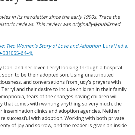
s in its newsletter since the early 1990s. Trace the
istoric reviews. This review was originally�published
se: Two Women’s Story of Love and Adoption
. LuraMedia,
0-931055-64-4).
 Dahl and her lover Terryl looking through a hospital
 soon to be their adopted son. Using unattributed
iousness, and conversations from Judy’s prayers with
Terryl and their desire to include children in their family
omophobia, fears of the changes having children will
ity that comes with wanting anything so very much, the
 insemination clinics and adoption agencies. Neither
e successful with adoption. Working with both private
enty of joy and sorrow, and the reader is given an inside