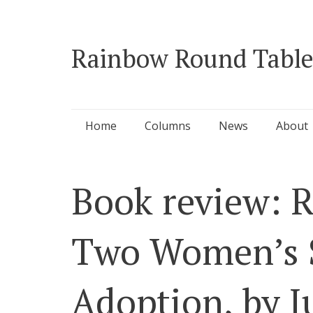
Rainbow Round Table
Skip
Home
Columns
News
About
to
content
Book review: R
Two Women’s S
Adoption, by J