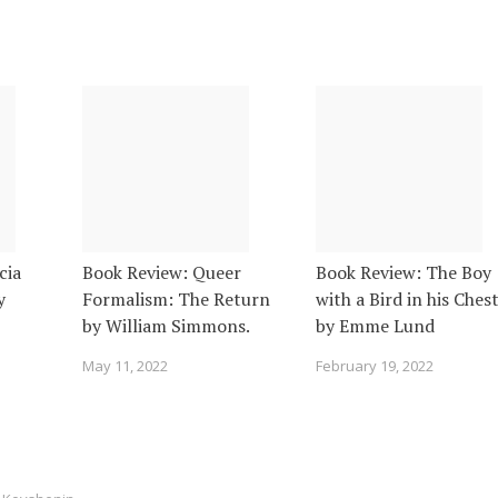
cia
Book Review: Queer
Book Review: The Boy
y
Formalism: The Return
with a Bird in his Ches
by William Simmons.
by Emme Lund
May 11, 2022
February 19, 2022