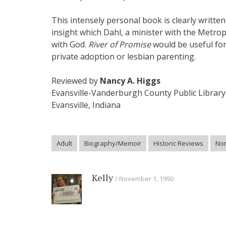
This intensely personal book is clearly written
insight which Dahl, a minister with the Metro
with God.
River of Promise
would be useful for 
private adoption or lesbian parenting.
Reviewed by
Nancy A. Higgs
Evansville-Vanderburgh County Public Library
Evansville, Indiana
Adult
Biography/Memoir
Historic Reviews
Non
Kelly
November 1, 1990