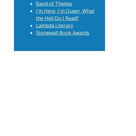
Band of Thebes
I'm Here, I'm Queer. What
the Hell Do I Read?
Lambda Literary
Stonewall Book Awards
t