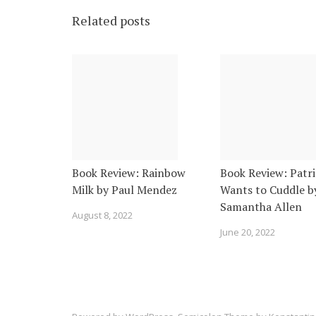
Related posts
Book Review: Rainbow
Book Review: Patri
Milk by Paul Mendez
Wants to Cuddle b
Samantha Allen
August 8, 2022
June 20, 2022