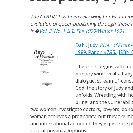
The GLBTRT has been reviewing books and movie
evolution of queer publishing through these h
in�
Vol. 3, No. 1 & 2, Fall 1990/Winter 1991
.
Dahl, Judy.
River of Promi
1989. Paper. $7.95. (ISBN 
The book begins with Judy
nursery window at a baby,
dialogue, stream-of-consc
God, the story of Judy and 
unfolds. Wrestling with h
bring, and the vulnerabil
two women investigate doctors, lawyers, donor
woman achieves a pregnancy, but they are mor
and international adoption, they experience pl
look at private adoptions.