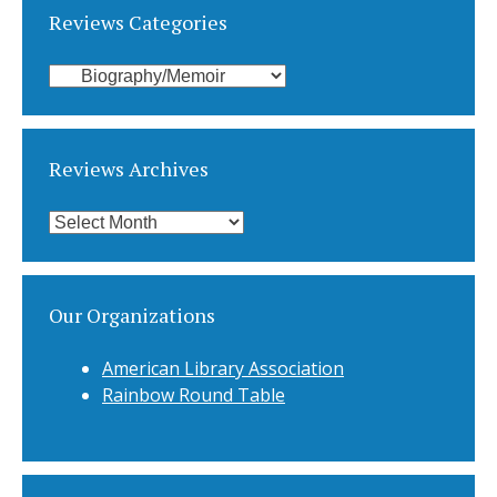
Reviews Categories
Reviews
Categories
Reviews Archives
Reviews
Archives
Our Organizations
American Library Association
Rainbow Round Table