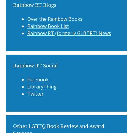
Rainbow RT Blogs
Over the Rainbow Books
Rainbow Book List
Rainbow RT (formerly GLBTRT) News
Rainbow RT Social
Facebook
LibraryThing
Twitter
Other LGBTQ Book Review and Award