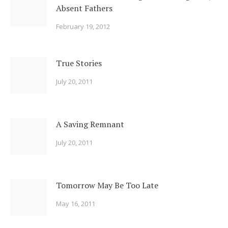
Absent Fathers
February 19, 2012
True Stories
July 20, 2011
A Saving Remnant
July 20, 2011
Tomorrow May Be Too Late
May 16, 2011