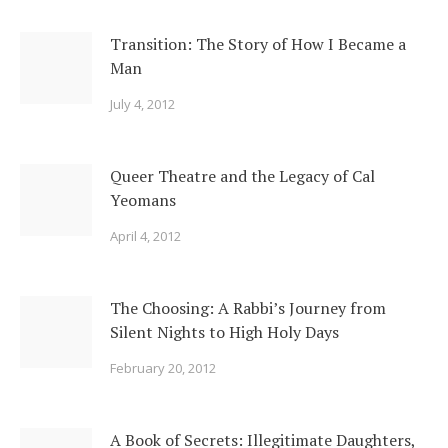
Transition: The Story of How I Became a
Man
July 4, 2012
Queer Theatre and the Legacy of Cal
Yeomans
April 4, 2012
The Choosing: A Rabbi’s Journey from
Silent Nights to High Holy Days
February 20, 2012
A Book of Secrets: Illegitimate Daughters,