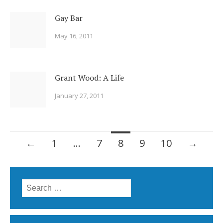
Gay Bar
May 16, 2011
Grant Wood: A Life
January 27, 2011
Posts
←
1
…
7
8
9
10
→
navigation
Search
for: