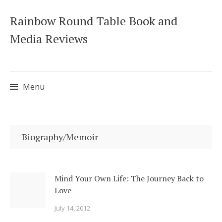
Rainbow Round Table Book and
Media Reviews
Menu
Skip
to
Biography/Memoir
content
Mind Your Own Life: The Journey Back to
Love
July 14, 2012